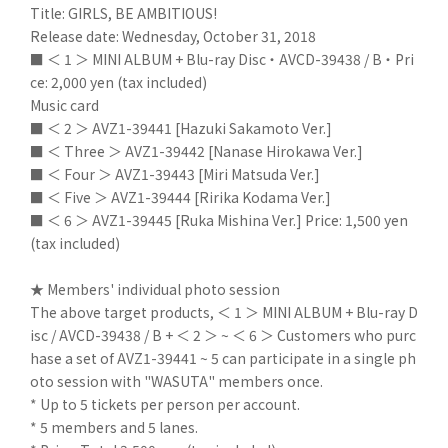
Title: GIRLS, BE AMBITIOUS!
Release date: Wednesday, October 31, 2018
■ ＜ 1 ＞ MINI ALBUM + Blu-ray Disc ・ AVCD-39438 / B ・ Pri
ce: 2,000 yen (tax included)
Music card
■ ＜ 2 ＞ AVZ1-39441 [Hazuki Sakamoto Ver.]
■ ＜ Three ＞ AVZ1-39442 [Nanase Hirokawa Ver.]
■ ＜ Four ＞ AVZ1-39443 [Miri Matsuda Ver.]
■ ＜ Five ＞ AVZ1-39444 [Ririka Kodama Ver.]
■ ＜ 6 ＞ AVZ1-39445 [Ruka Mishina Ver.] Price: 1,500 yen
(tax included)
★ Members' individual photo session
The above target products, ＜ 1 ＞ MINI ALBUM + Blu-ray D
isc / AVCD-39438 / B + ＜ 2 ＞ ~ ＜ 6 ＞ Customers who purc
hase a set of AVZ1-39441 ~ 5 can participate in a single ph
oto session with "WASUTA" members once.
* Up to 5 tickets per person per account.
* 5 members and 5 lanes.