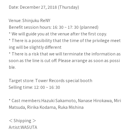
Date: December 27, 2018 (Thursday)
Venue: Shinjuku ReNY
Benefit session hours: 16: 30 ~ 17: 30 (planned)
* We will guide you at the venue after the first copy.
* There is a possibility that the time of the privilege meet
ing will be slightly different
* There is a risk that we will terminate the information as
soon as the line is cut off. Please arrange as soon as possi
ble.
Target store: Tower Records special booth
Selling time: 12: 00 ~ 16: 30
* Cast members:Hazuki Sakamoto, Nanase Hirokawa, Miri
Matsuda, Ririka Kodama, Ruka Mishina
＜ Shipping ＞
Artist:WASUTA