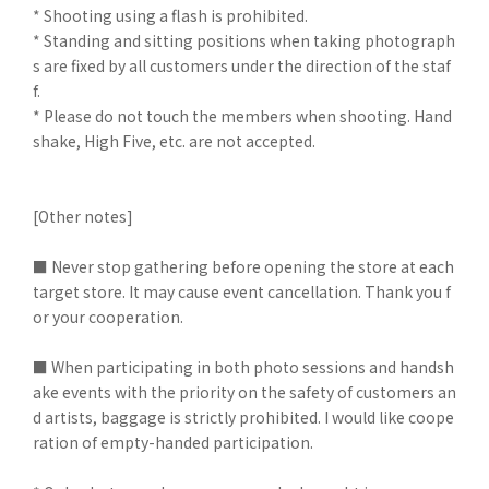
* Shooting using a flash is prohibited.
* Standing and sitting positions when taking photograph
s are fixed by all customers under the direction of the staf
f.
* Please do not touch the members when shooting. Hand
shake, High Five, etc. are not accepted.
[Other notes]
■ Never stop gathering before opening the store at each
target store. It may cause event cancellation. Thank you f
or your cooperation.
■ When participating in both photo sessions and handsh
ake events with the priority on the safety of customers an
d artists, baggage is strictly prohibited. I would like coope
ration of empty-handed participation.