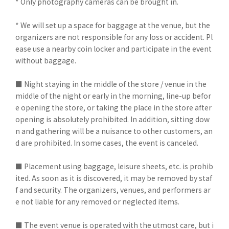
* Only photography cameras can be brought in.
* We will set up a space for baggage at the venue, but the
organizers are not responsible for any loss or accident. Pl
ease use a nearby coin locker and participate in the event
without baggage.
■ Night staying in the middle of the store / venue in the
middle of the night or early in the morning, line-up befor
e opening the store, or taking the place in the store after
opening is absolutely prohibited. In addition, sitting dow
n and gathering will be a nuisance to other customers, an
d are prohibited. In some cases, the event is canceled.
■ Placement using baggage, leisure sheets, etc. is prohib
ited. As soon as it is discovered, it may be removed by staf
f and security. The organizers, venues, and performers ar
e not liable for any removed or neglected items.
■ The event venue is operated with the utmost care, but i