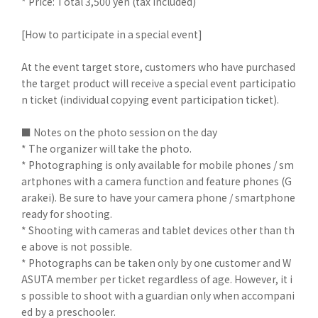
* Price: Total 3,500 yen (tax included)
[How to participate in a special event]
At the event target store, customers who have purchased
the target product will receive a special event participatio
n ticket (individual copying event participation ticket).
■ Notes on the photo session on the day
* The organizer will take the photo.
* Photographing is only available for mobile phones / sm
artphones with a camera function and feature phones (G
arakei). Be sure to have your camera phone / smartphone
ready for shooting.
* Shooting with cameras and tablet devices other than th
e above is not possible.
* Photographs can be taken only by one customer and W
ASUTA member per ticket regardless of age. However, it i
s possible to shoot with a guardian only when accompani
ed by a preschooler.