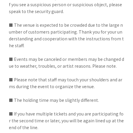
f you see a suspicious person or suspicious object, please
speak to the security guard.
■ The venue is expected to be crowded due to the large n
umber of customers participating. Thank you for your un
derstanding and cooperation with the instructions from t
he staff.
■ Events may be canceled or members may be changed d
ue to weather, troubles, or artist reasons. Please note.
■ Please note that staff may touch your shoulders and ar
ms during the event to organize the venue.
■ The holding time may be slightly different.
■ If you have multiple tickets and you are participating fo
r the second time or later, you will be again lined up at the
end of the line.