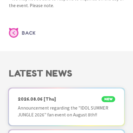
the event. Please note.
BACK
LATEST NEWS
2026.08.06
[Thu]
NEW
Announcement regarding the "IDOL SUMMER
JUNGLE 2026" fan event on August 8th!!