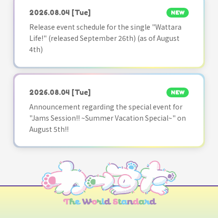
2026.08.04
[Tue]
NEW
Release event schedule for the single "Wattara
Life!" (released September 26th) (as of August
4th)
2026.08.04
[Tue]
NEW
Announcement regarding the special event for
"Jams Session!! ~Summer Vacation Special~" on
August 5th!!