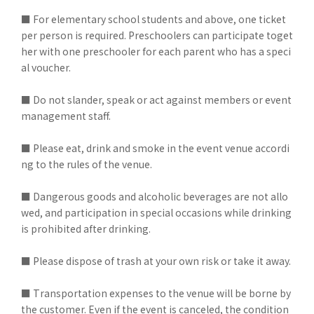
■ For elementary school students and above, one ticket
per person is required. Preschoolers can participate toget
her with one preschooler for each parent who has a speci
al voucher.
■ Do not slander, speak or act against members or event
management staff.
■ Please eat, drink and smoke in the event venue accordi
ng to the rules of the venue.
■ Dangerous goods and alcoholic beverages are not allo
wed, and participation in special occasions while drinking
is prohibited after drinking.
■ Please dispose of trash at your own risk or take it away.
■ Transportation expenses to the venue will be borne by
the customer. Even if the event is canceled, the condition