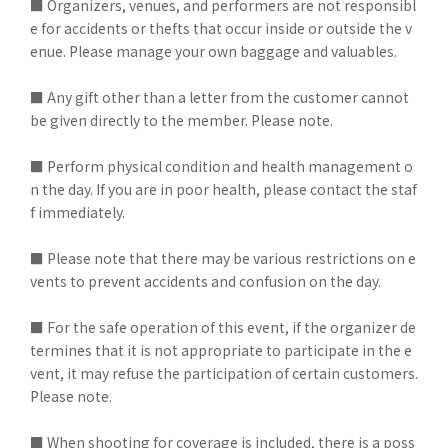
■ Organizers, venues, and performers are not responsibl
e for accidents or thefts that occur inside or outside the v
enue. Please manage your own baggage and valuables.
■ Any gift other than a letter from the customer cannot
be given directly to the member. Please note.
■ Perform physical condition and health management o
n the day. If you are in poor health, please contact the staf
f immediately.
■ Please note that there may be various restrictions on e
vents to prevent accidents and confusion on the day.
■ For the safe operation of this event, if the organizer de
termines that it is not appropriate to participate in the e
vent, it may refuse the participation of certain customers.
Please note.
■ When shooting for coverage is included, there is a poss