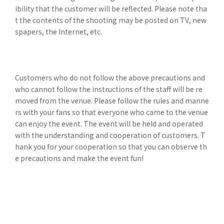
ibility that the customer will be reflected. Please note tha
t the contents of the shooting may be posted on TV, new
spapers, the Internet, etc.
Customers who do not follow the above precautions and
who cannot follow the instructions of the staff will be re
moved from the venue. Please follow the rules and manne
rs with your fans so that everyone who came to the venue
can enjoy the event. The event will be held and operated
with the understanding and cooperation of customers. T
hank you for your cooperation so that you can observe th
e precautions and make the event fun!