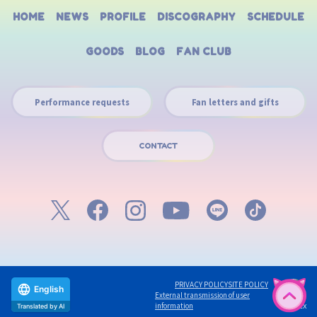
HOME
NEWS
PROFILE
DISCOGRAPHY
SCHEDULE
GOODS
BLOG
FAN CLUB
Performance requests
Fan letters and gifts
CONTACT
PRIVACY POLICY
SITE POLICY
English
External transmission of user
©avex
information
Translated by AI