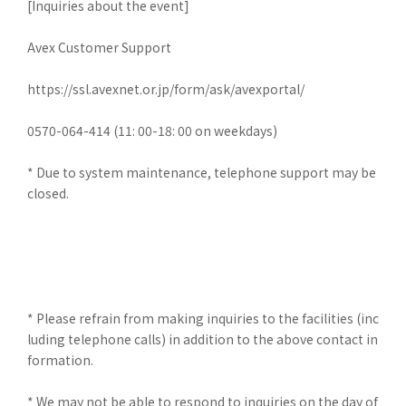
[Inquiries about the event]
Avex Customer Support
https://ssl.avexnet.or.jp/form/ask/avexportal/
0570-064-414 (11: 00-18: 00 on weekdays)
* Due to system maintenance, telephone support may be
closed.
* Please refrain from making inquiries to the facilities (inc
luding telephone calls) in addition to the above contact in
formation.
* We may not be able to respond to inquiries on the day of