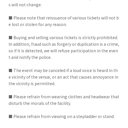
s will not change.
■ Please note that reissuance of various tickets will not b
e lost or stolen for any reason.
■ Buying and selling various tickets is strictly prohibited.
In addition, fraud such as forgery or duplication is a crime,
so if it is detected, we will refuse participation in the even
t and notify the police.
■ The event may be canceled if a loud voice is heard in th
e vicinity of the venue, or an act that causes annoyance in
the vicinity is permitted.
■ Please refrain from wearing clothes and headwear that
disturb the morals of the facility.
■ Please refrain from viewing on a stepladder or stand.