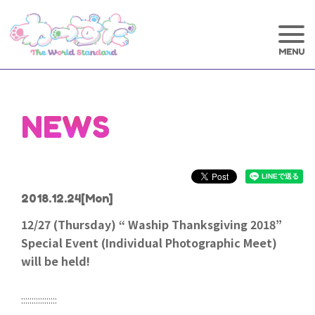
NEWS
2018.12.24
[Mon]
12/27 (Thursday) “ Waship Thanksgiving 2018”
Special Event (Individual Photographic Meet)
will be held!
:::::::::::::::::