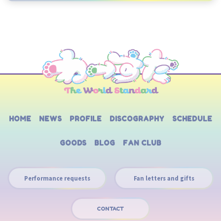
HOME
NEWS
PROFILE
DISCOGRAPHY
SCHEDULE
GOODS
BLOG
FAN CLUB
Performance requests
Fan letters and gifts
CONTACT