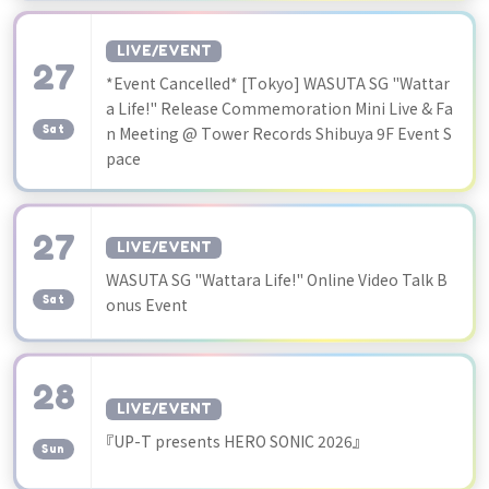
LIVE/EVENT
27
*Event Cancelled* [Tokyo] WASUTA SG "Wattar
​ ​
a Life!" Release Commemoration Mini Live & Fa
Sat
n Meeting @ Tower Records Shibuya 9F Event S
pace
27
LIVE/EVENT
​ ​
WASUTA SG "Wattara Life!" Online Video Talk B
Sat
onus Event
28
LIVE/EVENT
​ ​
『UP-T presents HERO SONIC 2026』
Sun