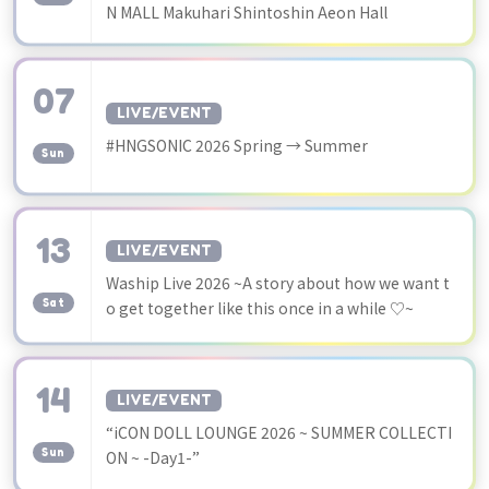
N MALL Makuhari Shintoshin Aeon Hall
07
LIVE/EVENT
​ ​
#HNGSONIC 2026 Spring → Summer
Sun
13
LIVE/EVENT
​ ​
Waship Live 2026 ~A story about how we want t
Sat
o get together like this once in a while ♡~
14
LIVE/EVENT
​ ​
“iCON DOLL LOUNGE 2026 ~ SUMMER COLLECTI
Sun
ON ~ -Day1-”