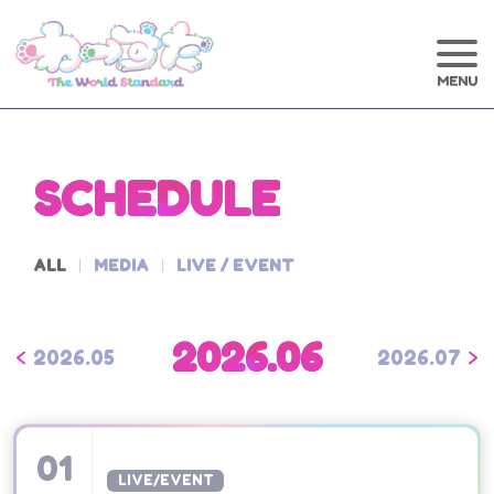
SCHEDULE
ALL
MEDIA
LIVE / EVENT
2026.06
2026.05
2026.07
01
LIVE/EVENT