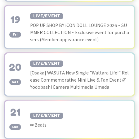
19
LIVE/EVENT
POP UP SHOP BY iCON DOLL LOUNGE 2026 ~ SU
​ ​
MMER COLLECTION ~ Exclusive event for purcha
Fri
sers (Member appearance event)
20
LIVE/EVENT
[Osaka] WASUTA New Single "Wattara Life!" Rel
​ ​
ease Commemorative Mini Live & Fan Event @
Sat
Yodobashi Camera Multimedia Umeda
21
LIVE/EVENT
​ ​
∞Beats
Sun