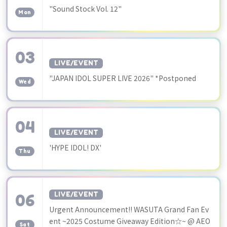
​ ​
"Sound Stock Vol. 12"
Mon
03
LIVE/EVENT
​ ​
"JAPAN IDOL SUPER LIVE 2026" *Postponed
Wed
04
LIVE/EVENT
​ ​
'HYPE IDOL! DX'
Thu
06
LIVE/EVENT
Urgent Announcement!! WASUTA Grand Fan Ev
​ ​
ent ~2025 Costume Giveaway Edition☆~ @ AEO
Sat