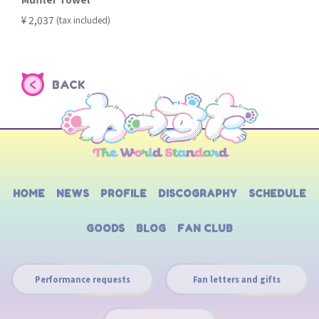
​ ​
¥ 2,037
(tax included)
BACK
HOME
NEWS
PROFILE
DISCOGRAPHY
SCHEDULE
GOODS
BLOG
FAN CLUB
Performance requests
Fan letters and gifts