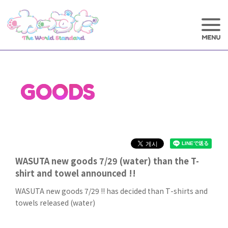
GOODS
WASUTA new goods 7/29 (water) than the T-
shirt and towel announced !!
WASUTA new goods 7/29 !! has decided than T-shirts and
towels released (water)