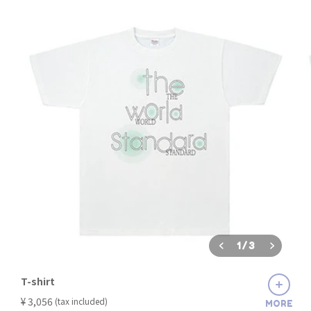
1
/
3
T-shirt
​ ​
¥ 3,056
(tax included)
MORE