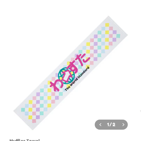
1
/
2
Muffler Towel