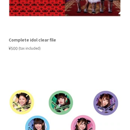
Complete idol clear file
​ ​
¥500
(tax included)