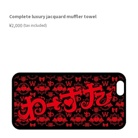
Complete luxury jacquard muffler towel
​ ​
¥2,000
(tax included)