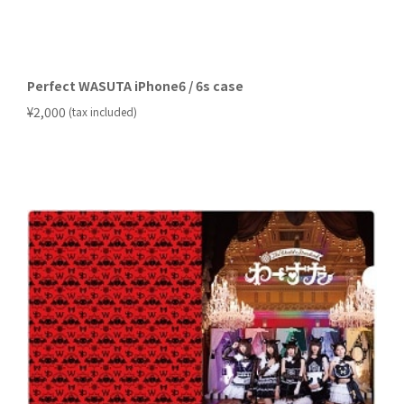
Perfect WASUTA iPhone6 / 6s case
​ ​
¥2,000
(tax included)