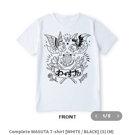
1
/
5
Complete WASUTA T-shirt [WHITE / BLACK] (S) (M)