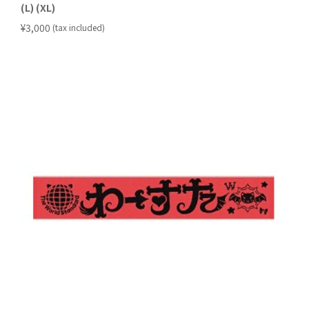
(L) (XL)
​ ​
¥3,000
(tax included)