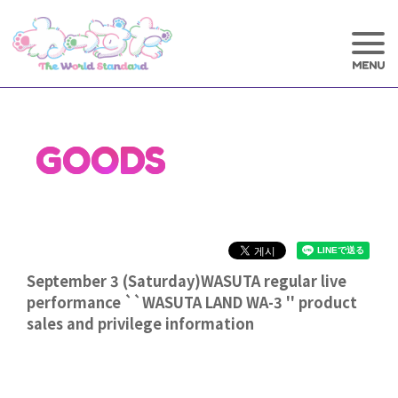
GOODS
September 3 (Saturday)WASUTA regular live
performance ``WASUTA LAND WA-3 '' product
sales and privilege information