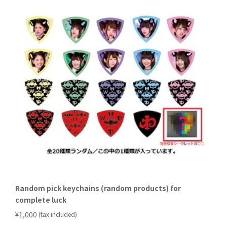
Random pick keychains (random products) for
complete luck
​ ​
¥1,000
(tax included)