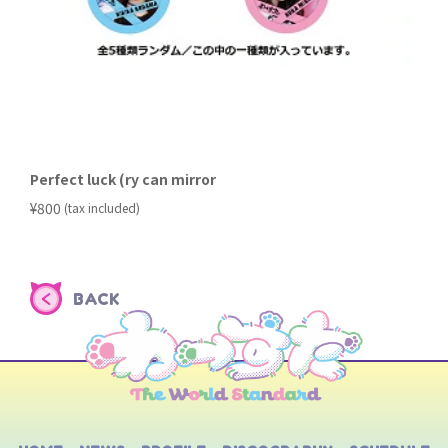
Perfect luck (ry can mirror
​ ​
¥800
(tax included)
BACK