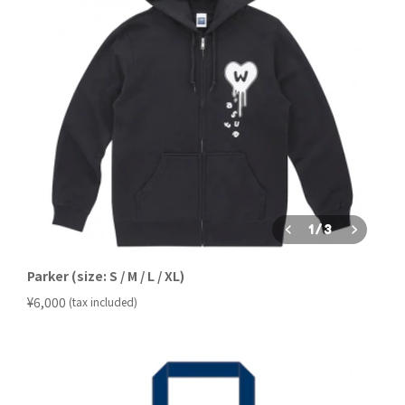
1
/
3
Parker (size: S / M / L / XL)
​ ​
¥6,000
(tax included)