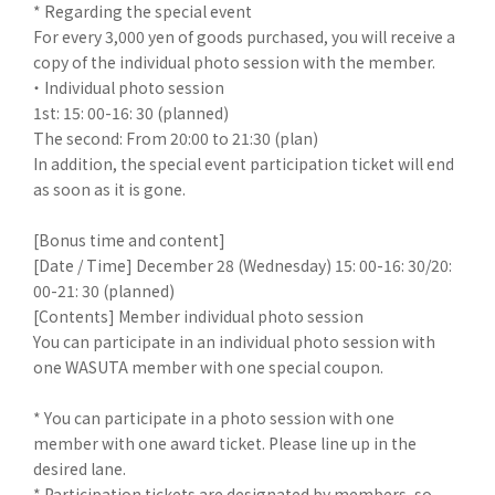
* Regarding the special event
For every 3,000 yen of goods purchased, you will receive a
copy of the individual photo session with the member.
・ Individual photo session
1st: 15: 00-16: 30 (planned)
The second: From 20:00 to 21:30 (plan)
In addition, the special event participation ticket will end
as soon as it is gone.
[Bonus time and content]
[Date / Time] December 28 (Wednesday) 15: 00-16: 30/20:
00-21: 30 (planned)
[Contents] Member individual photo session
You can participate in an individual photo session with
one WASUTA member with one special coupon.
* You can participate in a photo session with one
member with one award ticket. Please line up in the
desired lane.
* Participation tickets are designated by members, so