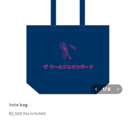
1
/
2
tote bag
​ ​
¥2,500
(tax included)