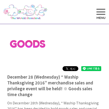
GOODS
December 28 (Wednesday) “ Waship
Thanksgiving 2016” merchandise sales and
privilege event will be held! ※ Goods sales
time change
On December 28th (Wednesday), “ Waship Thanksgiving
2016” has been decided to hold goods sales and special