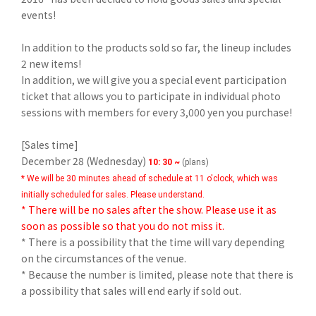
events!
In addition to the products sold so far, the lineup includes
2 new items!
In addition, we will give you a special event participation
ticket that allows you to participate in individual photo
sessions with members for every 3,000 yen you purchase!
[Sales time]
December 28 (Wednesday)
​ ​
10: 30 ~
(plans)
* We will be 30 minutes ahead of schedule at 11 o'clock, which was
initially scheduled for sales. Please understand.
* There will be no sales after the show. Please use it as
soon as possible so that you do not miss it.
* There is a possibility that the time will vary depending
on the circumstances of the venue.
* Because the number is limited, please note that there is
a possibility that sales will end early if sold out.