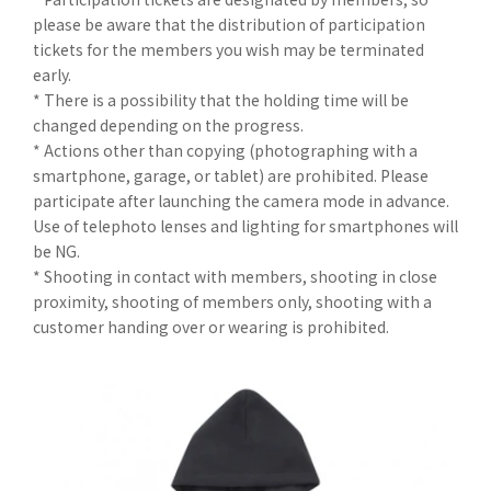
please be aware that the distribution of participation
tickets for the members you wish may be terminated
early.
* There is a possibility that the holding time will be
changed depending on the progress.
* Actions other than copying (photographing with a
smartphone, garage, or tablet) are prohibited. Please
participate after launching the camera mode in advance.
Use of telephoto lenses and lighting for smartphones will
be NG.
* Shooting in contact with members, shooting in close
proximity, shooting of members only, shooting with a
customer handing over or wearing is prohibited.