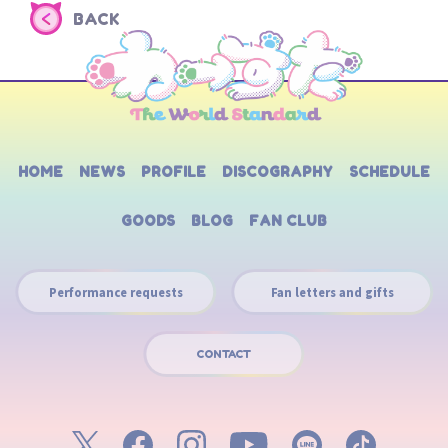
BACK
HOME
NEWS
PROFILE
DISCOGRAPHY
SCHEDULE
GOODS
BLOG
FAN CLUB
Performance requests
Fan letters and gifts
CONTACT