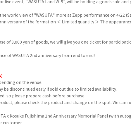
ar live event, "WASUTA Land W-5", will be holding a goods sale and p
y the world view of "WASUTA" more at Zepp performance on 4/22 (Sa
niversary of the formation ＜ Limited quantity ＞ The appearance
ase of 3,000 yen of goods, we will give you one ticket for participati
nce of WASUTA 2nd anniversary from end to end!
s)
pending on the venue.
 be discontinued early if sold out due to limited availability.
sed, so please prepare cash before purchase.
oduct, please check the product and change on the spot. We can no
A x Kosuke Fujishima 2nd Anniversary Memorial Panel (with autog
er customer.