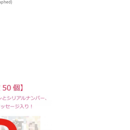
aphed)