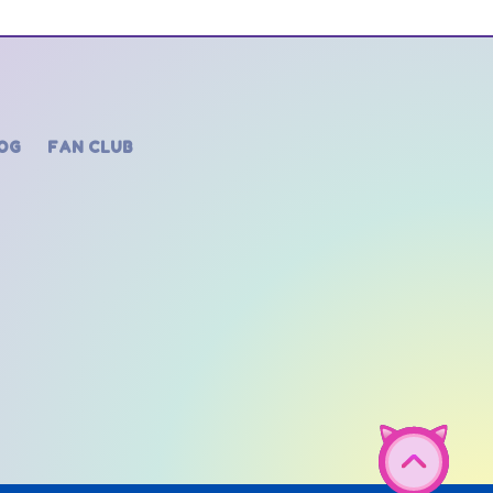
OG
FAN CLUB