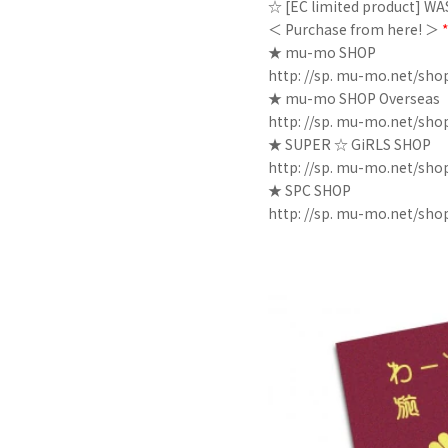
☆ [EC limited product] W
＜ Purchase from here! ＞
★ mu-mo SHOP
http: //sp. mu-mo.net/sho
★ mu-mo SHOP Overseas
http: //sp. mu-mo.net/sh
★ SUPER ☆ GiRLS SHOP
http: //sp. mu-mo.net/sho
★ SPC SHOP
http: //sp. mu-mo.net/sho