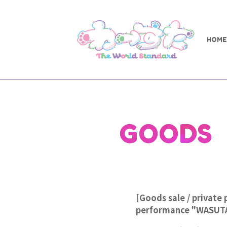
HOME
GOODS
[Goods sale / private 
performance "WASUT