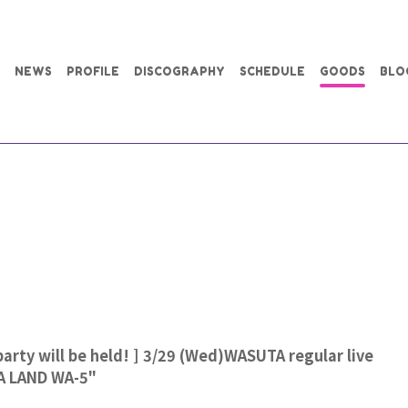
NEWS
PROFILE
DISCOGRAPHY
SCHEDULE
GOODS
BLO
party will be held! ] 3/29 (Wed)WASUTA regular live
A LAND WA-5"