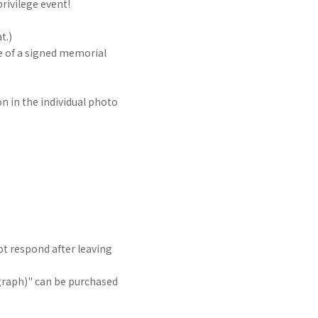
rivilege event!
t.)
 of a signed memorial
on in the individual photo
t respond after leaving
raph)" can be purchased