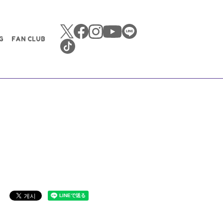
G
FAN CLUB