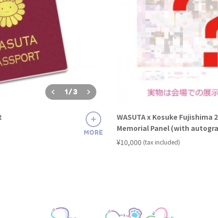
1
/
3
t
WASUTA x Kosuke Fujishima 2
Memorial Panel (with autogr
MORE
​ ​
¥10,000
(tax included)