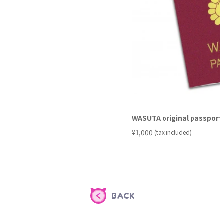
WASUTA original passpor
​ ​
¥1,000
(tax included)
BACK