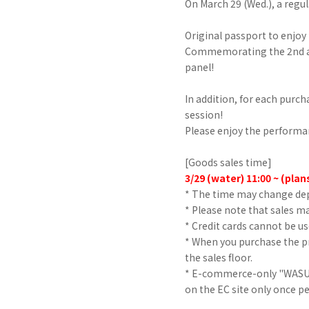
On March 29 (Wed.), a regul
Original passport to enjo
Commemorating the 2nd an
panel!
In addition, for each purch
session!
Please enjoy the performa
[Goods sales time]
3/29
​ ​
(water)
​ ​
11:00
​ ​
~
​ ​
(plan
* The time may change de
* Please note that sales may
* Credit cards cannot be u
* When you purchase the pr
the sales floor.
* E-commerce-only "WASUT
on the EC site only once p