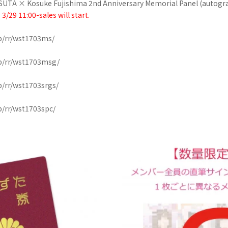
ASUTA × Kosuke Fujishima 2nd Anniversary Memorial Panel (autogr
* 3/29 11:00-sales will start.
p/rr/wst1703ms/
op/rr/wst1703msg/
p/rr/wst1703srgs/
p/rr/wst1703spc/