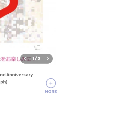
1
/
2
nd Anniversary
aph)
MORE