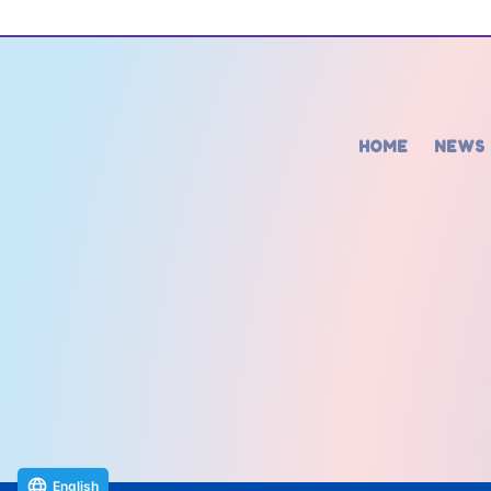
HOME
NEWS
English