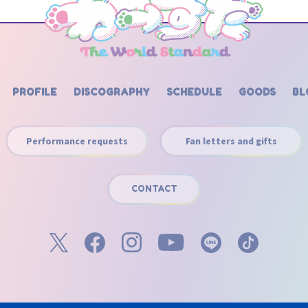
PROFILE
DISCOGRAPHY
SCHEDULE
GOODS
BL
Performance requests
Fan letters and gifts
CONTACT