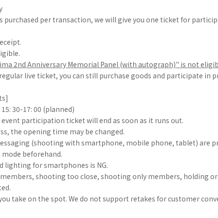
y
 purchased per transaction, we will give you one ticket for particip
eceipt.
igible.
ma 2nd Anniversary Memorial Panel (with autograph)" is not eligib
 regular live ticket, you can still purchase goods and participate in 
ts]
15: 30-17: 00 (planned)
event participation ticket will end as soon as it runs out.
ss, the opening time may be changed.
essaging (shooting with smartphone, mobile phone, tablet) are pr
a mode beforehand.
d lighting for smartphones is NG.
h members, shooting too close, shooting only members, holding o
ted.
you take on the spot. We do not support retakes for customer conv