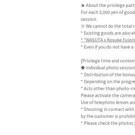
★ About the privilege part
For each 3,000 yen of goods
session.
※ We cannot do the total r
* Existing goods are also el
* "WASUTA x Kosuke Fujishi
* Even if you do not have a
[Privilege time and conten
◆ Individual photo session 
* Distribution of the bonus 
* Depending on the progre
* Acts other than photo-m
Please activate the camer
Use of telephoto lenses an
* Shooting in contact wit
by the customer is prohibi
* Please check the photos 