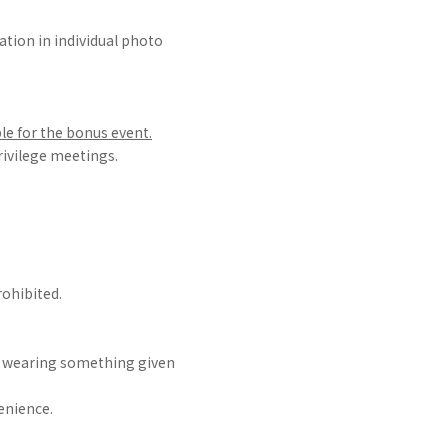
ation in individual photo
le for the bonus event.
privilege meetings.
ohibited.
r wearing something given
enience.