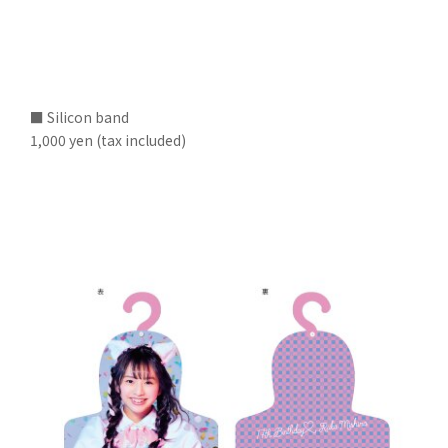
■ Silicon band
1,000 yen (tax included)