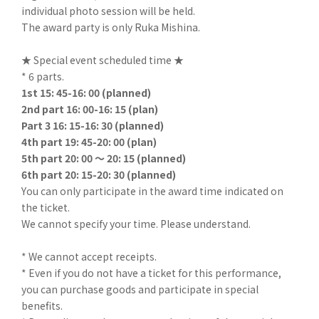
individual photo session will be held.
The award party is only Ruka Mishina.
★ Special event scheduled time ★
* 6 parts.
1st 15: 45-16: 00 (planned)
2nd part 16: 00-16: 15 (plan)
Part 3 16: 15-16: 30 (planned)
4th part 19: 45-20: 00 (plan)
5th part 20: 00 ～ 20: 15 (planned)
6th part 20: 15-20: 30 (planned)
You can only participate in the award time indicated on
the ticket.
We cannot specify your time. Please understand.
* We cannot accept receipts.
* Even if you do not have a ticket for this performance,
you can purchase goods and participate in special
benefits.