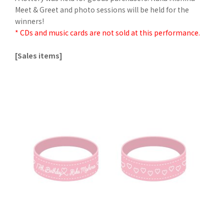
Meet & Greet and photo sessions will be held for the
winners!
* CDs and music cards are not sold at this performance.
[Sales items]