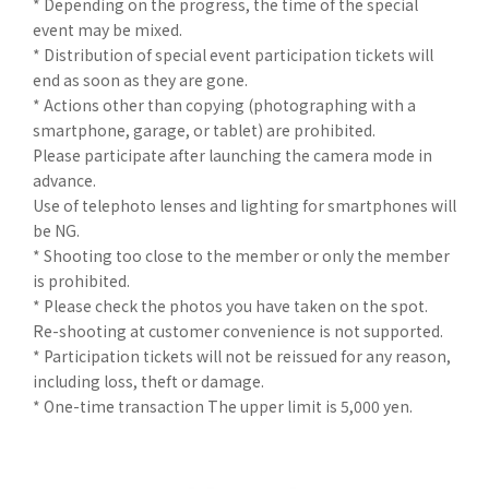
* Depending on the progress, the time of the special
event may be mixed.
* Distribution of special event participation tickets will
end as soon as they are gone.
* Actions other than copying (photographing with a
smartphone, garage, or tablet) are prohibited.
Please participate after launching the camera mode in
advance.
Use of telephoto lenses and lighting for smartphones will
be NG.
* Shooting too close to the member or only the member
is prohibited.
* Please check the photos you have taken on the spot.
Re-shooting at customer convenience is not supported.
* Participation tickets will not be reissued for any reason,
including loss, theft or damage.
* One-time transaction The upper limit is 5,000 yen.