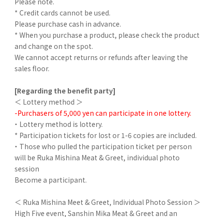
Please note.
* Credit cards cannot be used.
Please purchase cash in advance.
* When you purchase a product, please check the product
and change on the spot.
We cannot accept returns or refunds after leaving the
sales floor.
[Regarding the benefit party]
＜ Lottery method ＞
-Purchasers of 5,000 yen can participate in one lottery.
・ Lottery method is lottery.
* Participation tickets for lost or 1-6 copies are included.
・ Those who pulled the participation ticket per person
will be Ruka Mishina Meat & Greet, individual photo
session
Become a participant.
＜ Ruka Mishina Meet & Greet, Individual Photo Session ＞
High Five event, Sanshin Mika Meat & Greet and an