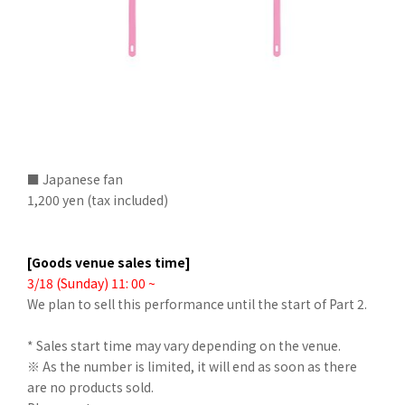
■ Japanese fan
1,200 yen (tax included)
[Goods venue sales time]
3/18 (Sunday) 11: 00 ~
We plan to sell this performance until the start of Part 2.
* Sales start time may vary depending on the venue.
※ As the number is limited, it will end as soon as there
are no products sold.