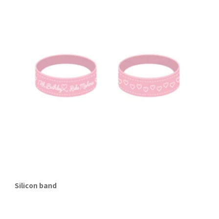
Silicon band