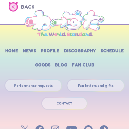
BACK
HOME
NEWS
PROFILE
DISCOGRAPHY
SCHEDULE
GOODS
BLOG
FAN CLUB
Performance requests
Fan letters and gifts
CONTACT