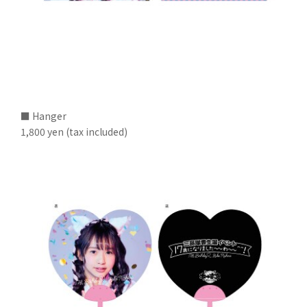
■ Hanger
1,800 yen (tax included)