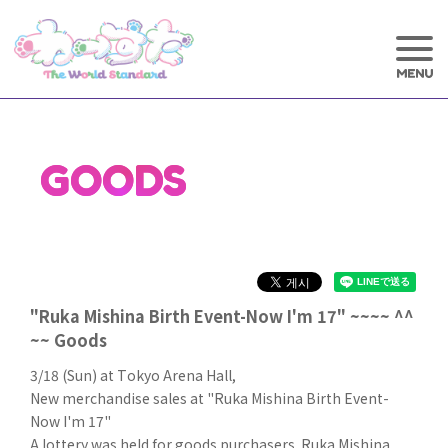
GOODS
"Ruka Mishina Birth Event-Now I'm 17" ~~~~ ^^
~~ Goods
3/18 (Sun) at Tokyo Arena Hall,
New merchandise sales at "Ruka Mishina Birth Event-
Now I'm 17"
A lottery was held for goods purchasers. Ruka Mishina