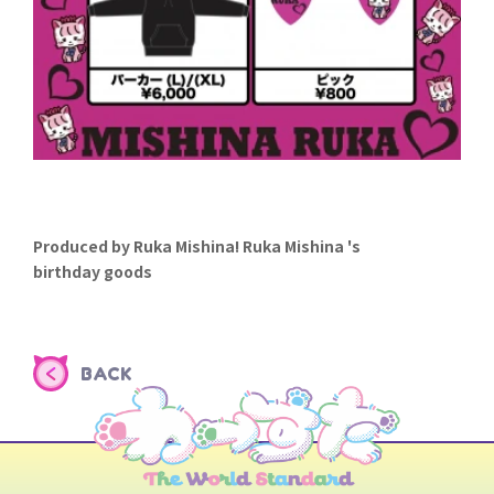
Produced by Ruka Mishina! Ruka Mishina 's
birthday goods
BACK