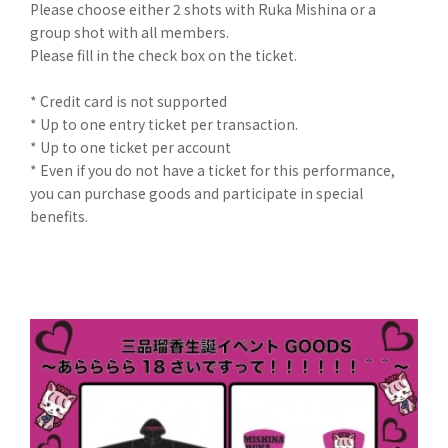
Please choose either 2 shots with Ruka Mishina or a
group shot with all members.
Please fill in the check box on the ticket.
* Credit card is not supported
* Up to one entry ticket per transaction.
* Up to one ticket per account
* Even if you do not have a ticket for this performance,
you can purchase goods and participate in special
benefits.