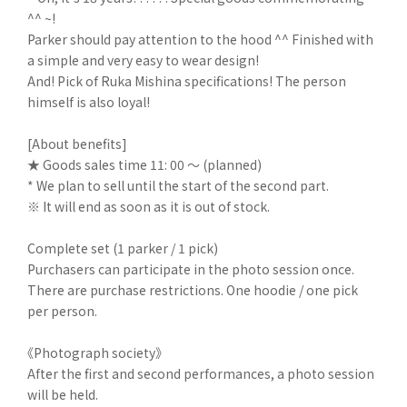
^^ ~!
Parker should pay attention to the hood ^^ Finished with
a simple and very easy to wear design!
And! Pick of Ruka Mishina specifications! The person
himself is also loyal!
[About benefits]
★ Goods sales time 11: 00 ～ (planned)
* We plan to sell until the start of the second part.
※ It will end as soon as it is out of stock.
Complete set (1 parker / 1 pick)
Purchasers can participate in the photo session once.
There are purchase restrictions. One hoodie / one pick
per person.
《Photograph society》
After the first and second performances, a photo session
will be held.