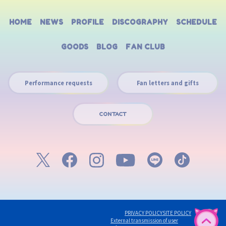
HOME
NEWS
PROFILE
DISCOGRAPHY
SCHEDULE
GOODS
BLOG
FAN CLUB
Performance requests
Fan letters and gifts
CONTACT
PRIVACY POLICY
SITE POLICY
English
External transmission of user