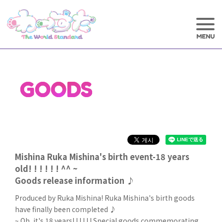
GOODS
Mishina Ruka Mishina's birth event-18 years
old! ! ! ! ! ! ^^ ~
Goods release information ♪
Produced by Ruka Mishina! Ruka Mishina's birth goods
have finally been completed ♪
~ Oh, it's 18 years! ! ! ! ! ! Special goods commemorating