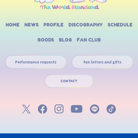
HOME
NEWS
PROFILE
DISCOGRAPHY
SCHEDULE
GOODS
BLOG
FAN CLUB
Performance requests
Fan letters and gifts
CONTACT