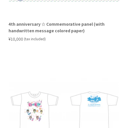
4th anniversary ☆ Commemorative panel (with
handwritten message colored paper)
​ ​
¥10,000
(tax included)