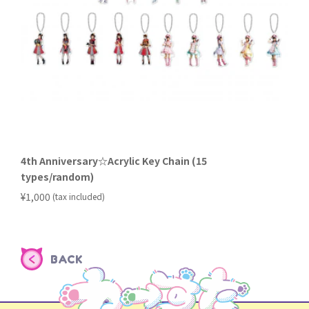
4th Anniversary☆Acrylic Key Chain (15
types/random)
​ ​
¥1,000
(tax included)
BACK