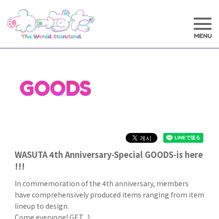
GOODS
WASUTA 4th Anniversary-Special GOODS-is here
!!!
In commemoration of the 4th anniversary, members
have comprehensively produced items ranging from item
lineup to design.
Come everyone! GET ♪