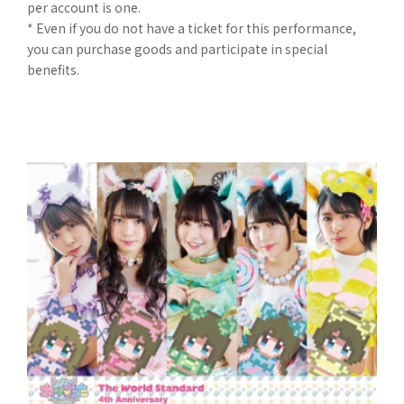
per account is one.
* Even if you do not have a ticket for this performance,
you can purchase goods and participate in special
benefits.