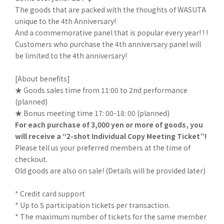
The goods that are packed with the thoughts of WASUTA
unique to the 4th Anniversary!
And a commemorative panel that is popular every year! ! !
Customers who purchase the 4th anniversary panel will
be limited to the 4th anniversary!
[About benefits]
★ Goods sales time from 11:00 to 2nd performance
(planned)
★ Bonus meeting time 17: 00-18: 00 (planned)
For each purchase of 3,000 yen or more of goods, you
will receive a “2-shot Individual Copy Meeting Ticket”!
Please tell us your preferred members at the time of
checkout.
Old goods are also on sale! (Details will be provided later)
* Credit card support
* Up to 5 participation tickets per transaction.
* The maximum number of tickets for the same member