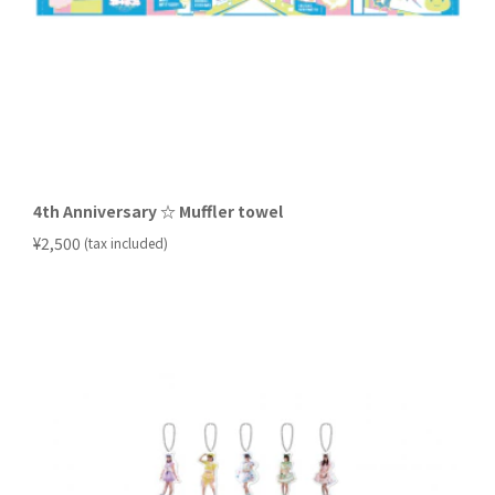
4th Anniversary ☆ Muffler towel
​ ​
¥2,500
(tax included)