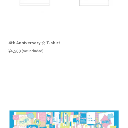
4th Anniversary ☆ T-shirt
​ ​
¥4,500
(tax included)