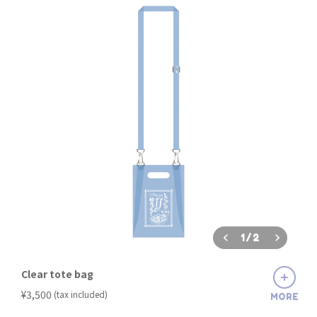
1
/
2
Clear tote bag
​ ​
¥3,500
(tax included)
MORE