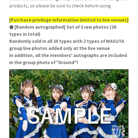
products, so please be sure to check before using.
[Purchase privilege information limited to live venues]
● [Random autographed] Set of 5 raw photos (38
types in total)
Randomly sold in all 38 types with 2 types of WASUTA
group live photos added only at the live venue
In addition, all the members' autographs are included
in the group photo of "Around"!