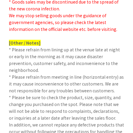
* Goods sales may be discontinued due to the spread of
the new corona infection.
We may stop selling goods under the guidance of
government agencies, so please check the latest
information on the official website etc. before visiting.
[Other / Notes]
* Please refrain from lining up at the venue late at night
or early in the morning as it may cause disaster
prevention, customer safety, and inconvenience to the
neighborhood.
* Please refrain from meeting in line (horizontal entry) as
it may cause inconvenience to other customers. We are
not responsible for any troubles between customers.
* Please be sure to check the product, size, quantity, and
change you purchased on the spot. Please note that we
will not be able to respond to complaints, declarations,
or inquiries at a later date after leaving the sales floor.
In addition, we cannot replace any defective products that
occur without following the precautions for handling the