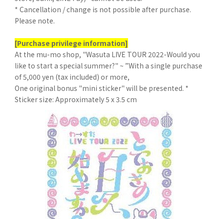
* Cancellation / change is not possible after purchase.
Please note.
[Purchase privilege information]
At the mu-mo shop, "Wasuta LIVE TOUR 2022-Would you
like to start a special summer?" ~ ”With a single purchase
of 5,000 yen (tax included) or more,
One original bonus "mini sticker" will be presented. *
Sticker size: Approximately 5 x 3.5 cm