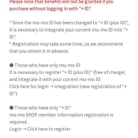
Please note that benefits will not be granted if you
purchase without logging in with "+ ID".
* Since the mu-mo ID has been changed to "+ ID (plus ID)",
it is necessary to integrate your current mu-mo ID into "+
ID".
* Registration may take some time, so we recommend
that you obtain it in advance.
● Those who have only mu-mo ID
It is necessary to register "+ ID (plus ID)" (free of charge)
and integrate it with your current mu-mo ID.
Click here for login → integration (new registration of "+
ID")
● Those who have only "+ ID"
mu-mo SHOP member information registration is
required.
Login → Click here to register