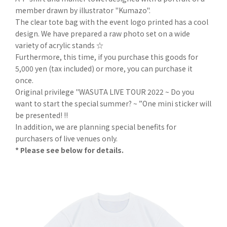
member drawn by illustrator "Kumazo".
The clear tote bag with the event logo printed has a cool
design. We have prepared a raw photo set on a wide
variety of acrylic stands ☆
Furthermore, this time, if you purchase this goods for
5,000 yen (tax included) or more, you can purchase it
once.
Original privilege "WASUTA LIVE TOUR 2022 ~ Do you
want to start the special summer? ~ ”One mini sticker will
be presented! !!
In addition, we are planning special benefits for
purchasers of live venues only.
* Please see below for details.