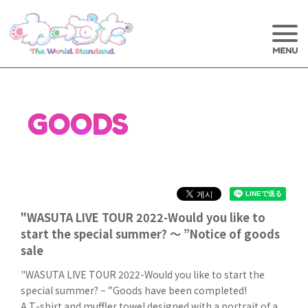
GOODS
"WASUTA LIVE TOUR 2022-Would you like to
start the special summer? ～ ”Notice of goods
sale
"WASUTA LIVE TOUR 2022-Would you like to start the
special summer? ~ ”Goods have been completed!
A T-shirt and muffler towel designed with a portrait of a