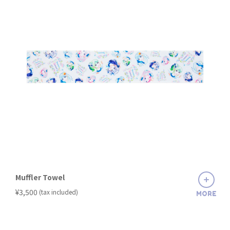
Muffler Towel
​ ​
¥3,500
(tax included)
MORE