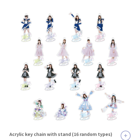
Acrylic key chain with stand (16 random types)