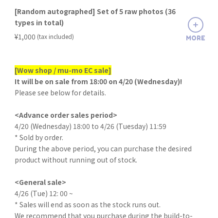
[Random autographed] Set of 5 raw photos (36
types in total)
​ ​
¥1,000
(tax included)
MORE
[Wow shop / mu-mo EC sale]
It will be on sale from 18:00 on 4/20 (Wednesday)!
Please see below for details.
<Advance order sales period>
4/20 (Wednesday) 18:00 to 4/26 (Tuesday) 11:59
* Sold by order.
During the above period, you can purchase the desired
product without running out of stock.
<General sale>
4/26 (Tue) 12: 00 ~
* Sales will end as soon as the stock runs out.
We recommend that you purchase during the build-to-