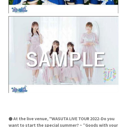
● At the live venue, "WASUTA LIVE TOUR 2022-Do you
want to start the special summer? ~ ”Goods with your