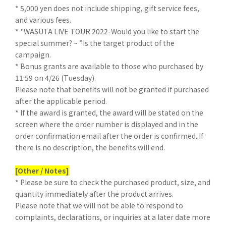
* 5,000 yen does not include shipping, gift service fees,
and various fees.
* "WASUTA LIVE TOUR 2022-Would you like to start the
special summer? ~ ”Is the target product of the
campaign.
* Bonus grants are available to those who purchased by
11:59 on 4/26 (Tuesday).
Please note that benefits will not be granted if purchased
after the applicable period.
* If the award is granted, the award will be stated on the
screen where the order number is displayed and in the
order confirmation email after the order is confirmed. If
there is no description, the benefits will end.
[Other / Notes]
* Please be sure to check the purchased product, size, and
quantity immediately after the product arrives.
Please note that we will not be able to respond to
complaints, declarations, or inquiries at a later date more