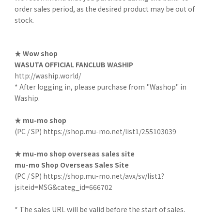
order sales period, as the desired product may be out of
stock.
★ Wow shop
WASUTA OFFICIAL FANCLUB WASHIP
http://waship.world/
* After logging in, please purchase from "Washop" in
Waship.
★ mu-mo shop
(PC / SP)
https://shop.mu-mo.net/list1/255103039
★ mu-mo shop overseas sales site
mu-mo Shop Overseas Sales Site
(PC / SP)
https://shop.mu-mo.net/avx/sv/list1?
jsiteid=MSG&categ_id=666702
* The sales URL will be valid before the start of sales.