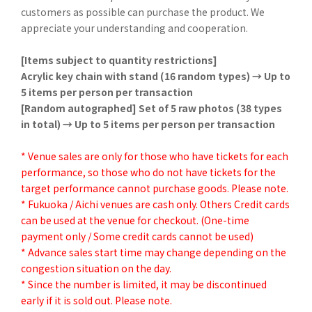
customers as possible can purchase the product. We
appreciate your understanding and cooperation.
[Items subject to quantity restrictions]
Acrylic key chain with stand (16 random types) → Up to
5 items per person per transaction
[Random autographed] Set of 5 raw photos (38 types
in total) → Up to 5 items per person per transaction
* Venue sales are only for those who have tickets for each
performance, so those who do not have tickets for the
target performance cannot purchase goods. Please note.
* Fukuoka / Aichi venues are cash only. Others Credit cards
can be used at the venue for checkout. (One-time
payment only / Some credit cards cannot be used)
* Advance sales start time may change depending on the
congestion situation on the day.
* Since the number is limited, it may be discontinued
early if it is sold out. Please note.