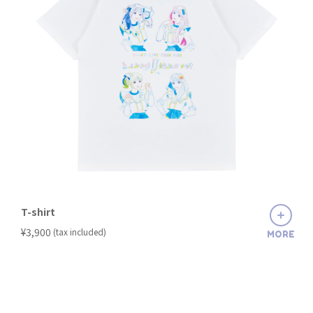
T-shirt
​ ​
¥3,900
(tax included)
MORE