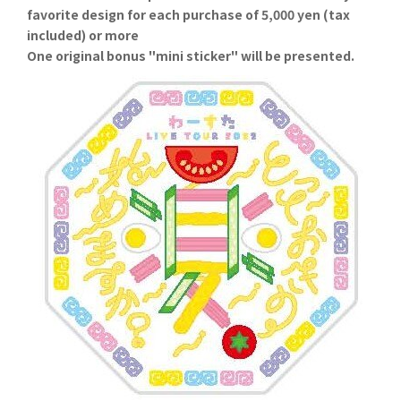
favorite design for each purchase of 5,000 yen (tax
included) or more
One original bonus "mini sticker" will be presented.