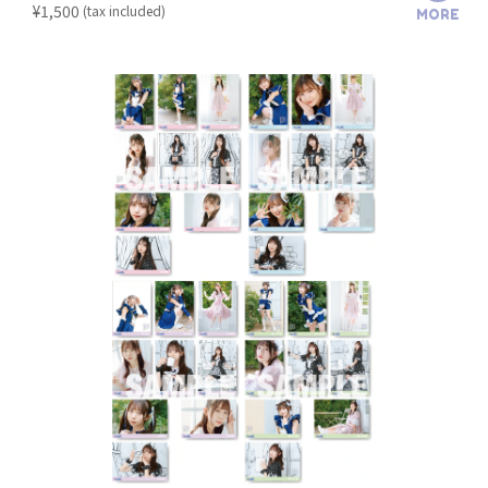
​ ​
¥1,500
(tax included)
MORE