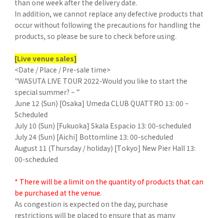
than one week after the delivery date.
In addition, we cannot replace any defective products that
occur without following the precautions for handling the
products, so please be sure to check before using.
[Live venue sales]
<Date / Place / Pre-sale time>
"WASUTA LIVE TOUR 2022-Would you like to start the
special summer? ~ ”
June 12 (Sun) [Osaka] Umeda CLUB QUATTRO 13: 00 ~
Scheduled
July 10 (Sun) [Fukuoka] Skala Espacio 13: 00-scheduled
July 24 (Sun) [Aichi] Bottomline 13: 00-scheduled
August 11 (Thursday / holiday) [Tokyo] New Pier Hall 13:
00-scheduled
* There will be a limit on the quantity of products that can
be purchased at the venue.
As congestion is expected on the day, purchase
restrictions will be placed to ensure that as many