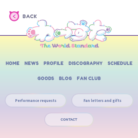
BACK
HOME
NEWS
PROFILE
DISCOGRAPHY
SCHEDULE
GOODS
BLOG
FAN CLUB
Performance requests
Fan letters and gifts
CONTACT