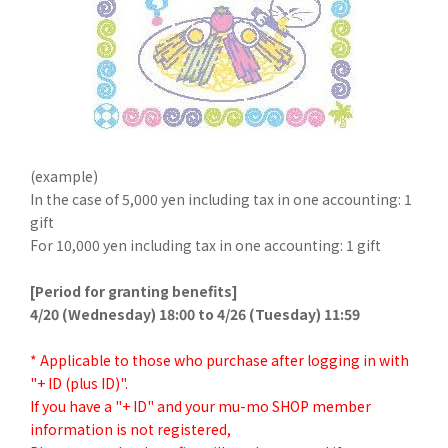
(example)
In the case of 5,000 yen including tax in one accounting: 1
gift
For 10,000 yen including tax in one accounting: 1 gift
[Period for granting benefits]
4/20 (Wednesday) 18:00 to 4/26 (Tuesday) 11:59
* Applicable to those who purchase after logging in with
"+ ID (plus ID)".
If you have a "+ ID" and your mu-mo SHOP member
information is not registered,