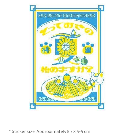
* Sticker size: Approximately 5 x 3.5-5 cm