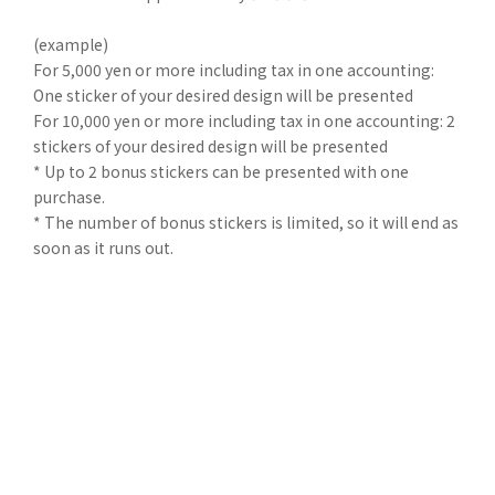
(example)
For 5,000 yen or more including tax in one accounting:
One sticker of your desired design will be presented
For 10,000 yen or more including tax in one accounting: 2
stickers of your desired design will be presented
* Up to 2 bonus stickers can be presented with one
purchase.
* The number of bonus stickers is limited, so it will end as
soon as it runs out.