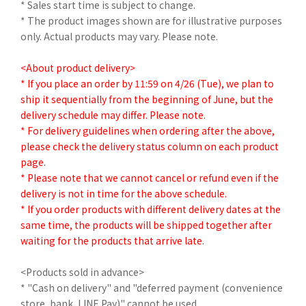
* Sales start time is subject to change.
* The product images shown are for illustrative purposes
only. Actual products may vary. Please note.
<About product delivery>
* If you place an order by 11:59 on 4/26 (Tue), we plan to
ship it sequentially from the beginning of June, but the
delivery schedule may differ. Please note.
* For delivery guidelines when ordering after the above,
please check the delivery status column on each product
page.
* Please note that we cannot cancel or refund even if the
delivery is not in time for the above schedule.
* If you order products with different delivery dates at the
same time, the products will be shipped together after
waiting for the products that arrive late.
<Products sold in advance>
* "Cash on delivery" and "deferred payment (convenience
store, bank, LINE Pay)" cannot be used.