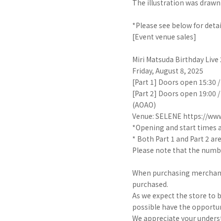
The illustration was drawn
*Please see below for detai
[Event venue sales]
Miri Matsuda Birthday Liv
Friday, August 8, 2025
[Part 1] Doors open 15:30 
[Part 2] Doors open 19:00 
(AOAO)
Venue: SELENE https://www
*Opening and start times a
* Both Part 1 and Part 2 ar
Please note that the numbe
When purchasing merchandis
purchased.
As we expect the store to 
possible have the opportun
We appreciate your unders