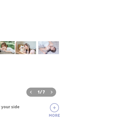
1
/
7
 your side
MORE