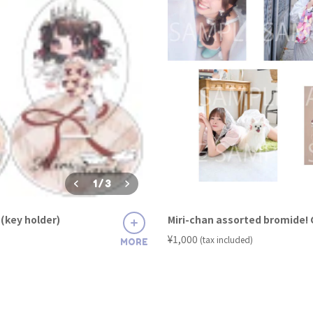
1
/
3
(key holder)
Miri-chan assorted bromide!
​ ​
¥1,000
(tax included)
MORE