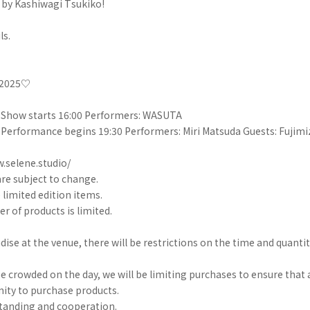
 by Kashiwagi Tsukiko!
ls.
e 2025♡
/ Show starts 16:00 Performers: WASUTA
/ Performance begins 19:30 Performers: Miri Matsuda Guests: Fujimi
.selene.studio/
re subject to change.
e limited edition items.
r of products is limited.
e at the venue, there will be restrictions on the time and quantit
be crowded on the day, we will be limiting purchases to ensure tha
ity to purchase products.
tanding and cooperation.