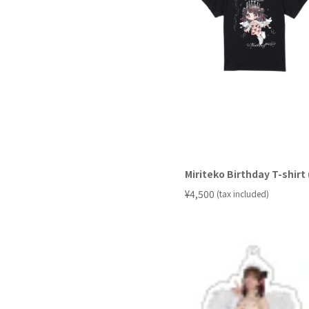
Miriteko Birthday T-shir
​ ​
¥4,500
(tax included)