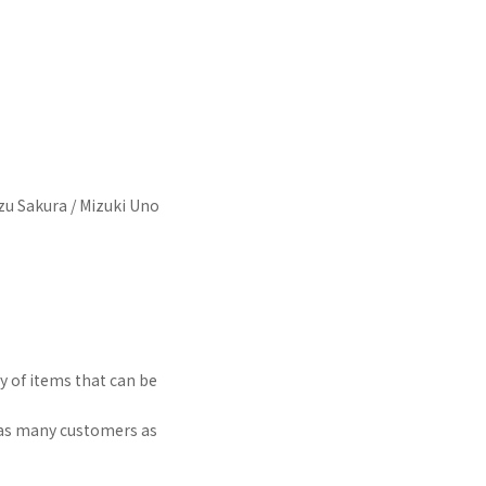
zu Sakura / Mizuki Uno
y of items that can be
t as many customers as