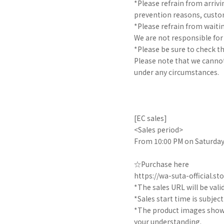
*Please refrain from arrivin
prevention reasons, custom
*Please refrain from waitin
We are not responsible fo
*Please be sure to check t
Please note that we cannot
under any circumstances.
[EC sales]
<Sales period>
From 10:00 PM on Saturday,
☆Purchase here
https://wa-suta-official.sto
*The sales URL will be valid 
*Sales start time is subjec
*The product images shown 
your understanding.