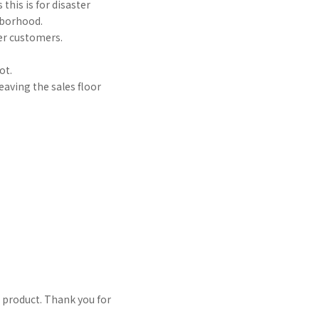
this is for disaster
hborhood.
her customers.
ot.
eaving the sales floor
l product. Thank you for