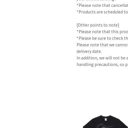
*Please note that cancella
*Products are scheduled to
[Other points to note]
*Please note that this pro
*Please be sure to check t
Please note that we cannot
delivery date.
In addition, we will not be
handling precautions, so p