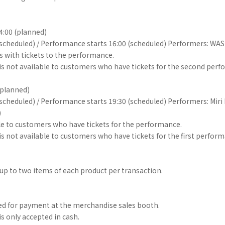
14:00 (planned)
(scheduled) / Performance starts 16:00 (scheduled) Performers: WA
s with tickets to the performance.
r is not available to customers who have tickets for the second per
(planned)
(scheduled) / Performance starts 19:30 (scheduled) Performers: Miri
)
able to customers who have tickets for the performance.
 is not available to customers who have tickets for the first perfor
p to two items of each product per transaction.
ed for payment at the merchandise sales booth.
s only accepted in cash.