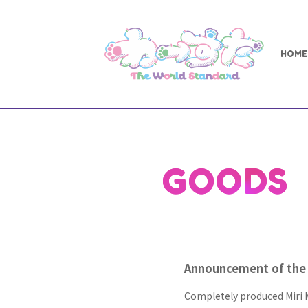
HOME
GOODS
Announcement of the 
Completely produced Miri 