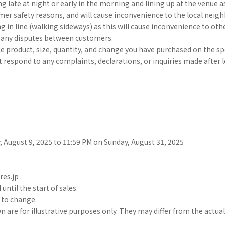
g late at night or early in the morning and lining up at the venue as 
er safety reasons, and will cause inconvenience to the local neig
g in line (walking sideways) as this will cause inconvenience to ot
r any disputes between customers.
he product, size, quantity, and change you have purchased on the sp
 respond to any complaints, declarations, or inquiries made after l
 August 9, 2025 to 11:59 PM on Sunday, August 31, 2025
res.jp
until the start of sales.
t to change.
are for illustrative purposes only. They may differ from the actua