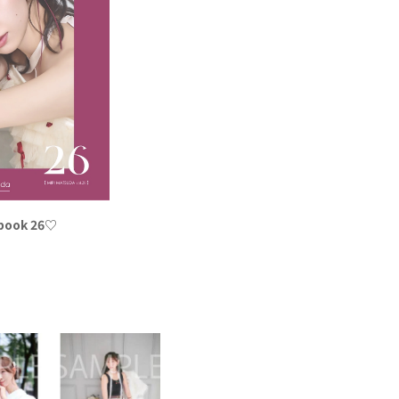
 book 26♡