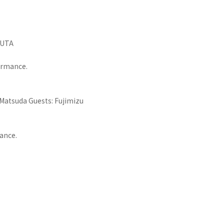
SUTA
formance.
 Matsuda Guests: Fujimizu
mance.