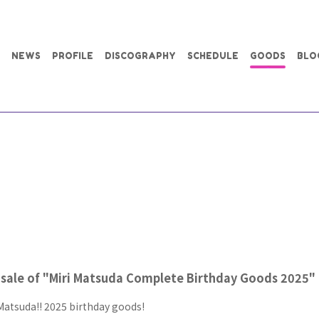
NEWS
PROFILE
DISCOGRAPHY
SCHEDULE
GOODS
BLO
sale of "Miri Matsuda Complete Birthday Goods 2025"
Matsuda!! 2025 birthday goods!