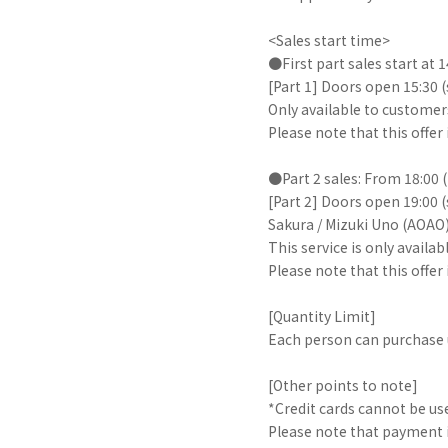
<Sales start time>
●First part sales start at 
[Part 1] Doors open 15:30 
Only available to customer
Please note that this offe
●Part 2 sales: From 18:00 
[Part 2] Doors open 19:00 
Sakura / Mizuki Uno (AOAO
This service is only avail
Please note that this offer
[Quantity Limit]
Each person can purchase u
[Other points to note]
*Credit cards cannot be us
Please note that payment i