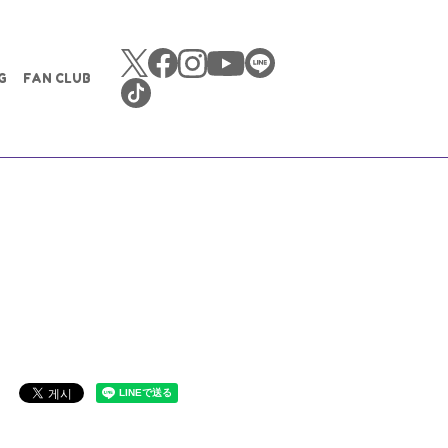
G
FAN CLUB