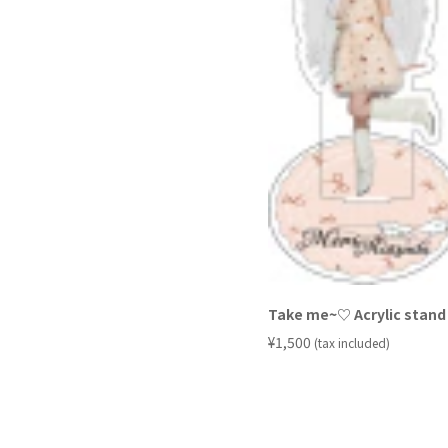
Take me~♡ Acrylic stand 
​ ​
¥1,500
(tax included)