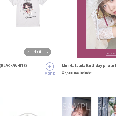
1
/
3
t (BLACK/WHITE)
Miri Matsuda Birthday photo
​ ​
¥2,500
(tax included)
MORE