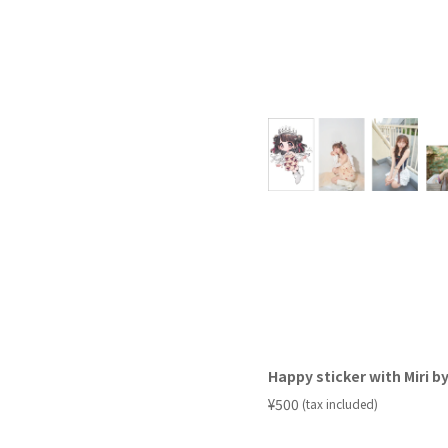
Happy sticker with Miri by
​ ​
¥500
(tax included)