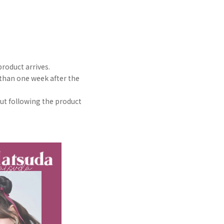
roduct arrives.
 than one week after the
out following the product