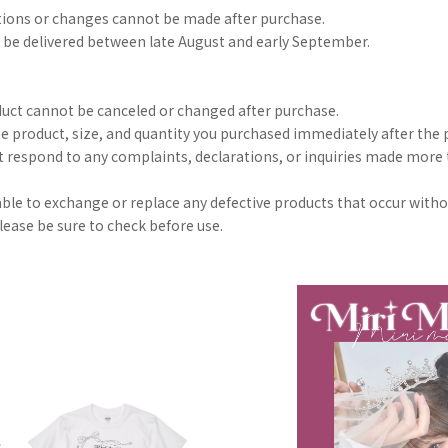
tions or changes cannot be made after purchase.
 be delivered between late August and early September.
duct cannot be canceled or changed after purchase.
he product, size, and quantity you purchased immediately after the p
 respond to any complaints, declarations, or inquiries made more
 able to exchange or replace any defective products that occur with
lease be sure to check before use.