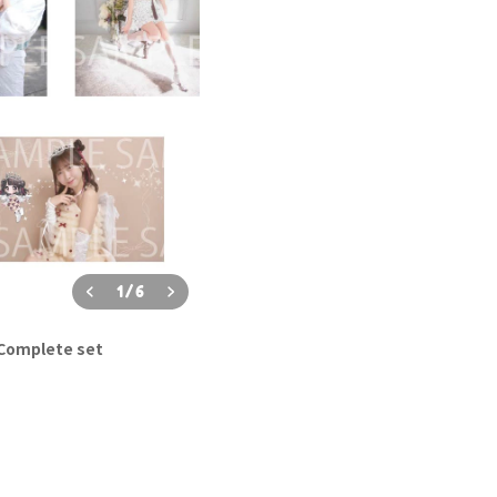
1
/
6
 Complete set