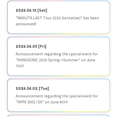
2026.06.13
[Sat]
"WASUTA LAST Tour 2026 (tentative)" has been
announced!
2026.06.05
[Fri]
Announcement regarding the special event for
"#HNGSONIC 2026 Spring→Summer" on June
7th!!
2026.06.02
[Tue]
Announcement regarding the special event for
"HYPE IDOL! DX" on June 4th!!