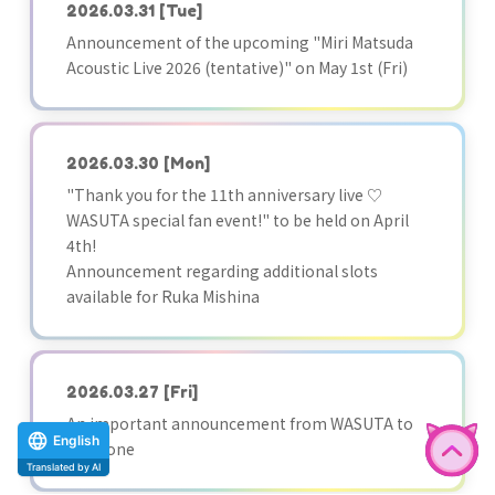
2026.03.31
[Tue]
Announcement of the upcoming "Miri Matsuda
Acoustic Live 2026 (tentative)" on May 1st (Fri)
2026.03.30
[Mon]
"Thank you for the 11th anniversary live ♡
WASUTA special fan event!" to be held on April
4th!
Announcement regarding additional slots
available for Ruka Mishina
2026.03.27
[Fri]
An important announcement from WASUTA to
English
everyone
Translated by AI