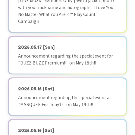
[LINE MUSIC Members Only!] Win a jacket photo
with your nickname and autograph! "I Love You
No Matter What You Are ♡" Play Count
Campaign
2026.05.17
[Sun]
Announcement regarding the special event for
"BUZZ BUZZ Premium!!" on May 18th!!
2026.05.16
[Sat]
Announcement regarding the special event at
"MARQUEE Fes. -day1-" on May 19th!!
2026.05.16
[Sat]