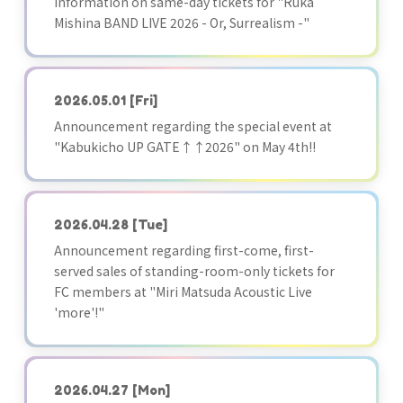
Information on same-day tickets for "Ruka
Mishina BAND LIVE 2026 - Or, Surrealism -"
2026.05.01
[Fri]
Announcement regarding the special event at
"Kabukicho UP GATE↑↑2026" on May 4th!!
2026.04.28
[Tue]
Announcement regarding first-come, first-
served sales of standing-room-only tickets for
FC members at "Miri Matsuda Acoustic Live
'more'!"
2026.04.27
[Mon]