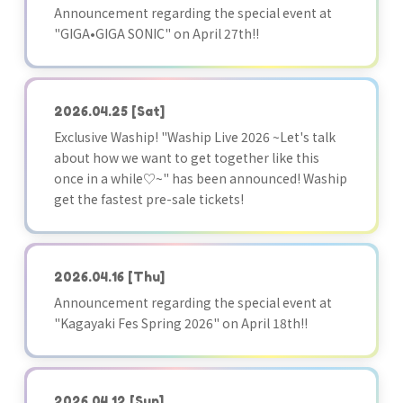
Announcement regarding the special event at
"GIGA•GIGA SONIC" on April 27th!!
2026.04.25
[Sat]
Exclusive Waship! "Waship Live 2026 ~Let's talk
about how we want to get together like this
once in a while♡~" has been announced! Waship
get the fastest pre-sale tickets!
2026.04.16
[Thu]
Announcement regarding the special event at
"Kagayaki Fes Spring 2026" on April 18th!!
2026.04.12
[Sun]