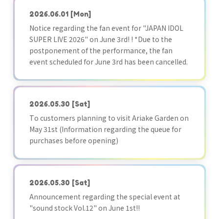
2026.06.01
[Mon]
Notice regarding the fan event for "JAPAN IDOL
SUPER LIVE 2026" on June 3rd! ! *Due to the
postponement of the performance, the fan
event scheduled for June 3rd has been cancelled.
2026.05.30
[Sat]
To customers planning to visit Ariake Garden on
May 31st (Information regarding the queue for
purchases before opening)
2026.05.30
[Sat]
Announcement regarding the special event at
"sound stock Vol.12" on June 1st!!