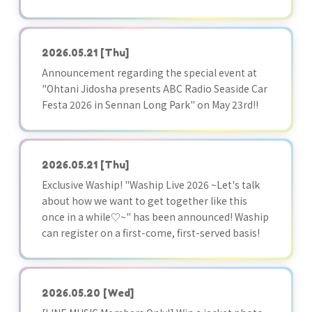
2026.05.21
[Thu]
Announcement regarding the special event at
"Ohtani Jidosha presents ABC Radio Seaside Car
Festa 2026 in Sennan Long Park" on May 23rd!!
2026.05.21
[Thu]
Exclusive Waship! "Waship Live 2026 ~Let's talk
about how we want to get together like this
once in a while♡~" has been announced! Waship
can register on a first-come, first-served basis!
2026.05.20
[Wed]