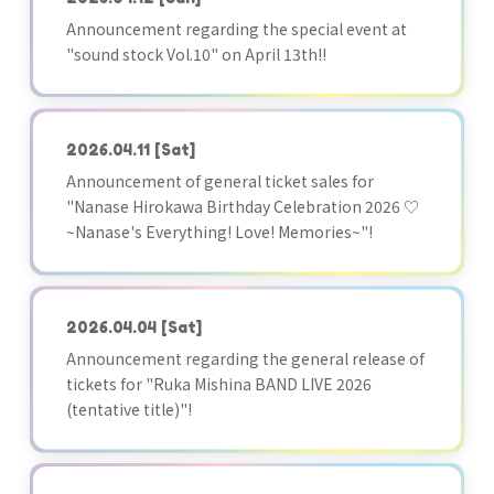
Announcement regarding the special event at
"sound stock Vol.10" on April 13th!!
2026.04.11
[Sat]
Announcement of general ticket sales for
"Nanase Hirokawa Birthday Celebration 2026 ♡
~Nanase's Everything! Love! Memories~"!
2026.04.04
[Sat]
Announcement regarding the general release of
tickets for "Ruka Mishina BAND LIVE 2026
(tentative title)"!