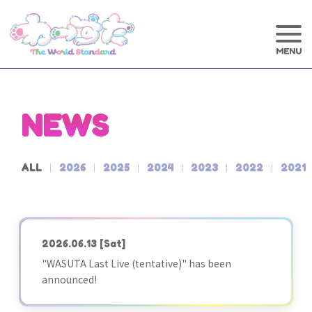
NEWS
ALL
2026
2025
2024
2023
2022
2021
2026.06.13
[Sat]
"WASUTA Last Live (tentative)" has been
announced!