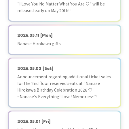
"I Love You No Matter What You Are ♡" will be
released early on May 20th!!
2026.05.11
[Mon]
Nanase Hirokawa gifts
2026.05.02
[Sat]
Announcement regarding additional ticket sales
for the 2nd floor reserved seats at "Nanase
Hirokawa Birthday Celebration 2026 ♡
~Nanase's Everything! Love! Memories~"!
2026.05.01
[Fri]