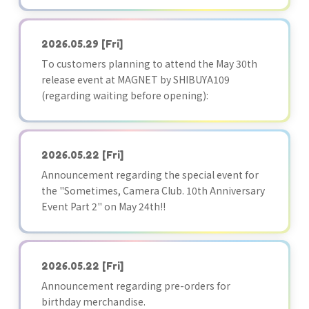
2026.05.29
[Fri]
To customers planning to attend the May 30th
release event at MAGNET by SHIBUYA109
(regarding waiting before opening):
2026.05.22
[Fri]
Announcement regarding the special event for
the "Sometimes, Camera Club. 10th Anniversary
Event Part 2" on May 24th!!
2026.05.22
[Fri]
Announcement regarding pre-orders for
birthday merchandise.