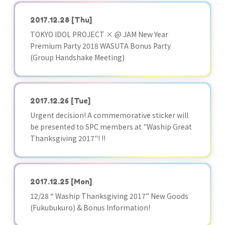
2017.12.28
[Thu]
TOKYO IDOL PROJECT × @ JAM New Year
Premium Party 2018 WASUTA Bonus Party
(Group Handshake Meeting)
2017.12.26
[Tue]
Urgent decision! A commemorative sticker will
be presented to SPC members at "Waship Great
Thanksgiving 2017"! !!
2017.12.25
[Mon]
12/28 “ Waship Thanksgiving 2017” New Goods
(Fukubukuro) & Bonus Information!