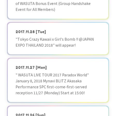
of WASUTA Bonus Event (Group Handshake
Event for All Members)
2017.11.28
[Tue]
"Tokyo Crazy Kawaii x Girl's Bomb !! @JAPAN
EXPO THAILAND 2018" will appear!
2017.11.27
[Mon]
" WASUTA LIVE TOUR 2017 Paradox World"
January 8, 2018 Mynavi BLITZ Akasaka
Performance SPC first-come-first-served
reception 11/27 (Monday) Start at 15:00!
2017.11.26
[Sun]