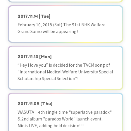
2017.11.14
[Tue]
February 10, 2018 (Sat) The 51st NHK Welfare
Grand Sumo will be appearing!
2017.11.13
[Mon]
“Hey I love you” is decided for the TVCM song of
“International Medical Welfare University Special
Scholarship Special Selection”!
2017.11.09
[Thu]
WASUTA · 4th single time "superlative paradox"
& 2nd album "paradox World" launch event,
Minis LIVE, adding held decision! !!