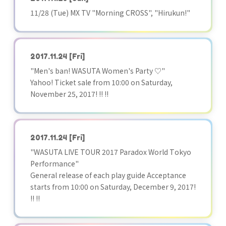
11/28 (Tue) MX TV "Morning CROSS", "Hirukun!"
2017.11.24
[Fri]
"Men's ban! WASUTA Women's Party ♡"
Yahoo! Ticket sale from 10:00 on Saturday,
November 25, 2017! !! !!
2017.11.24
[Fri]
"WASUTA LIVE TOUR 2017 Paradox World Tokyo
Performance"
General release of each play guide Acceptance
starts from 10:00 on Saturday, December 9, 2017!
!! !!