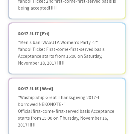
Yahoo! Ticket 2nd first-come-first-served basis is
being accepted! !! !!
2017.11.17
[Fri]
"Men's ban! WASUTA Women's Party ♡"
Yahoo! Ticket First-come-first-served basis
Acceptance starts from 15:00 on Saturday,
November 18, 2017! !! !!
2017.11.15
[Wed]
"Waship Ship Great Thanksgiving 2017-I
borrowed NEKONOTE-"
Official first-come-first-served basis Acceptance
starts from 15:00 on Thursday, November 16,
2017! !! !!