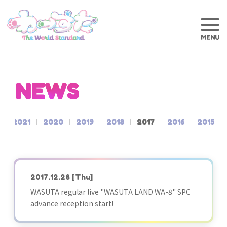
NEWS
2021
2020
2019
2018
2017
2016
2015
2017.12.28
[Thu]
WASUTA regular live "WASUTA LAND WA-8" SPC
advance reception start!