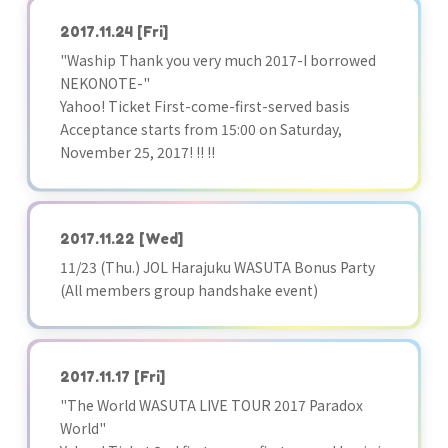
2017.11.24
[Fri]
"Waship Thank you very much 2017-I borrowed
NEKONOTE-"
Yahoo! Ticket First-come-first-served basis
Acceptance starts from 15:00 on Saturday,
November 25, 2017! !! !!
2017.11.22
[Wed]
11/23 (Thu.) JOL Harajuku WASUTA Bonus Party
(All members group handshake event)
2017.11.17
[Fri]
"The World WASUTA LIVE TOUR 2017 Paradox
World"