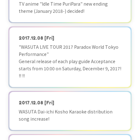
TV anime "Idle Time PuriPara" new ending
theme (January 2018-) decided!
2017.12.08
[Fri]
"WASUTA LIVE TOUR 2017 Paradox World Tokyo
Performance"
General release of each play guide Acceptance
starts from 10:00 on Saturday, December 9, 2017!
!! !!
2017.12.08
[Fri]
WASUTA Dai-ichi Kosho Karaoke distribution
song increase!