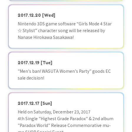
2017.12.20
[Wed]
Nintendo 3DS game software “Girls Mode 4 Star
☆ Stylist” character song will be released by
Nanase Hirokawa Sasakawa!
2017.12.19
[Tue]
"Men's ban! WASUTA Women's Party" goods EC
sale decision!
2017.12.17
[Sun]
Held on Saturday, December 23, 2017
4th Single "Highest Grade Paradox" & 2nd album
"Paradox World" Release Commemorative mu-