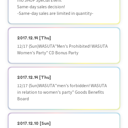
mo SHOP Special Event
Same-day sales decision!
-Same-day sales are limited in quantity-
2017.12.14
[Thu]
12/17 (Sun)WASUTA"Men's Prohibited! WASUTA
Women's Party" CD Bonus Party
2017.12.14
[Thu]
12/17 (Sun)WASUTA"men's forbidden! WASUTA
in relation to women's party" Goods Benefits
Board
2017.12.10
[Sun]