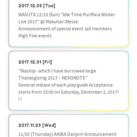
2017.12.05
[Tue]
WASUTA 12/10 (Sun) "Idle Time PuriPara Winter
Live 2017" @ Makuhari Messe
Announcement of special event (all members
High Five event)
2017.12.01
[Fri]
"Waship- which I have borrowed large
Thanksgiving 2017 ~ NEKONOTE"
General release of each play guide Acceptance
starts from 10:00 on Saturday, December 2, 2017!
! !
2017.11.29
[Wed]
11/30 (Thursday) AKIBA Danjon! Announcement