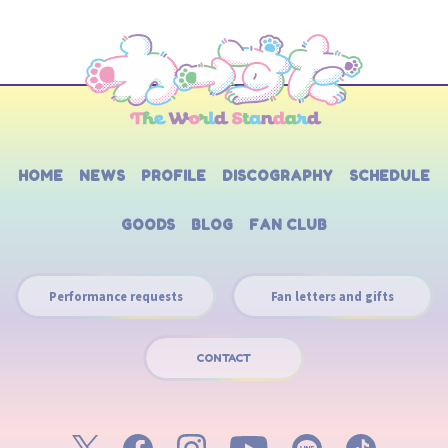
HOME
NEWS
PROFILE
DISCOGRAPHY
SCHEDULE
GOODS
BLOG
FAN CLUB
Performance requests
Fan letters and gifts
CONTACT