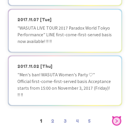
2017.11.07
[Tue]
"WASUTA LIVE TOUR 2017 Paradox World Tokyo
Performance" LINE first-come-first-served basis
now available! !! !!
2017.11.02
[Thu]
"Men's ban! WASUTA Women's Party ♡"
Official first-come-first-served basis Acceptance
starts from 15:00 on November 3, 2017 (Friday)!
!! !!
1
2
3
4
5