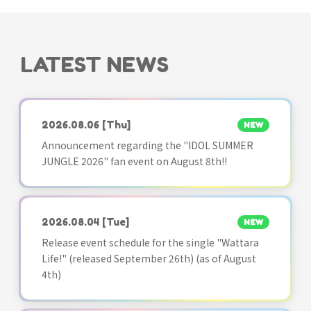
LATEST NEWS
2026.08.06
[Thu]
NEW
Announcement regarding the "IDOL SUMMER
JUNGLE 2026" fan event on August 8th!!
2026.08.04
[Tue]
NEW
Release event schedule for the single "Wattara
Life!" (released September 26th) (as of August
4th)