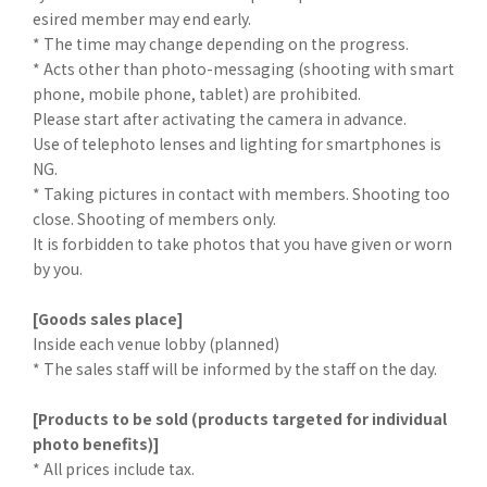
esired member may end early.
* The time may change depending on the progress.
* Acts other than photo-messaging (shooting with smart
phone, mobile phone, tablet) are prohibited.
Please start after activating the camera in advance.
Use of telephoto lenses and lighting for smartphones is
NG.
* Taking pictures in contact with members. Shooting too
close. Shooting of members only.
It is forbidden to take photos that you have given or worn
by you.
[Goods sales place]
Inside each venue lobby (planned)
* The sales staff will be informed by the staff on the day.
[Products to be sold (products targeted for individual
photo benefits)]
* All prices include tax.