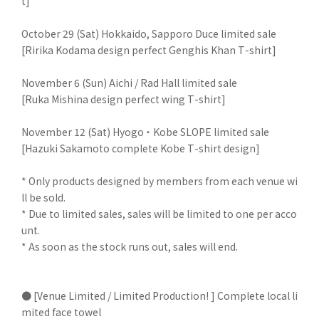
t]
October 29 (Sat) Hokkaido, Sapporo Duce limited sale
[Ririka Kodama design perfect Genghis Khan T-shirt]
November 6 (Sun) Aichi / Rad Hall limited sale
[Ruka Mishina design perfect wing T-shirt]
November 12 (Sat) Hyogo ・ Kobe SLOPE limited sale
[Hazuki Sakamoto complete Kobe T-shirt design]
* Only products designed by members from each venue wi
ll be sold.
* Due to limited sales, sales will be limited to one per acco
unt.
* As soon as the stock runs out, sales will end.
● [Venue Limited / Limited Production! ] Complete local li
mited face towel