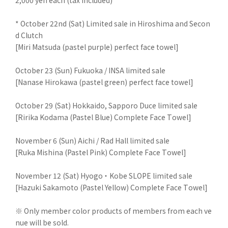
2,000 yen each (tax included)
* October 22nd (Sat) Limited sale in Hiroshima and Secon
d Clutch
[Miri Matsuda (pastel purple) perfect face towel]
October 23 (Sun) Fukuoka / INSA limited sale
[Nanase Hirokawa (pastel green) perfect face towel]
October 29 (Sat) Hokkaido, Sapporo Duce limited sale
[Ririka Kodama (Pastel Blue) Complete Face Towel]
November 6 (Sun) Aichi / Rad Hall limited sale
[Ruka Mishina (Pastel Pink) Complete Face Towel]
November 12 (Sat) Hyogo ・ Kobe SLOPE limited sale
[Hazuki Sakamoto (Pastel Yellow) Complete Face Towel]
※ Only member color products of members from each ve
nue will be sold.