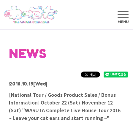
NEWS
2016.10.19
[Wed]
[National Tour / Goods Product Sales / Bonus
Information] October 22 (Sat)-November 12
(Sat) "WASUTA Complete Live House Tour 2016
~ Leave your cat ears and start running ~"