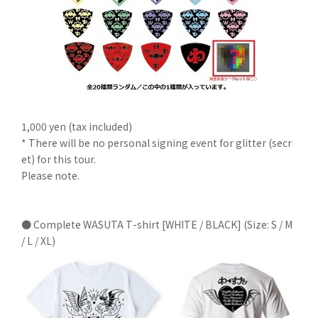
1,000 yen (tax included)
* There will be no personal signing event for glitter (secr
et) for this tour.
Please note.
● Complete WASUTA T-shirt [WHITE / BLACK] (Size: S / M
/ L / XL)