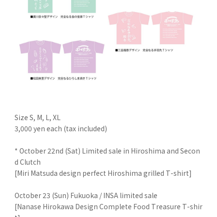
Size S, M, L, XL
3,000 yen each (tax included)
* October 22nd (Sat) Limited sale in Hiroshima and Secon
d Clutch
[Miri Matsuda design perfect Hiroshima grilled T-shirt]
October 23 (Sun) Fukuoka / INSA limited sale
[Nanase Hirokawa Design Complete Food Treasure T-shir