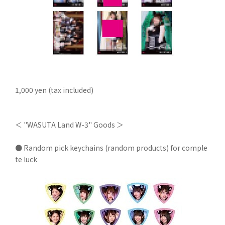
1,000 yen (tax included)
＜ "WASUTA Land W-3" Goods ＞
● Random pick keychains (random products) for comple
te luck