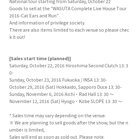
National tour starting from Saturday, October 22
Goods to sell at the "WASUTA Complete Live House Tour
2016-Cat Ears and Run"
And information of privilege society.
There are also items limited to each venue so please chec
k it out!
[Sales start time (planned)]
Saturday, October 22, 2016 Hiroshima Second Clutch 13: 3
0-
Sunday, October 23, 2016 Fukuoka / INSA 13: 30-
October 29, 2016 (Sat) Hokkaido, Sapporo Duce 13: 30-
Sunday, November 6, 2016 Aichi ・ Rad Hall 13: 30 ～
November 12, 2016 (Sat) Hyogo ・ Kobe SLOPE 13: 30 ～
* Sales time may vary depending on the venue.
※ We are planning to sell goods after the show, but the n
umber is limited,
Sales will end as soon as sold out. Please note.