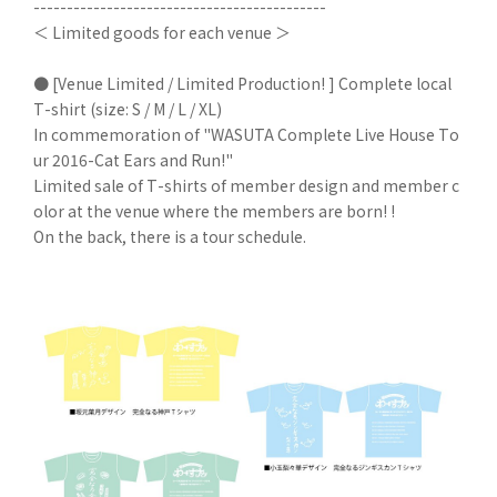
--------------------------------------------
＜ Limited goods for each venue ＞
● [Venue Limited / Limited Production! ] Complete local
T-shirt (size: S / M / L / XL)
In commemoration of "WASUTA Complete Live House To
ur 2016-Cat Ears and Run!"
Limited sale of T-shirts of member design and member c
olor at the venue where the members are born! !
On the back, there is a tour schedule.