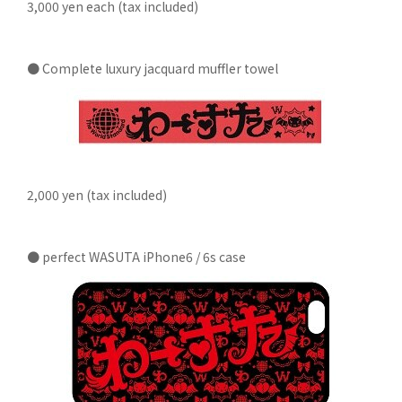
3,000 yen each (tax included)
● Complete luxury jacquard muffler towel
2,000 yen (tax included)
● perfect WASUTA iPhone6 / 6s case