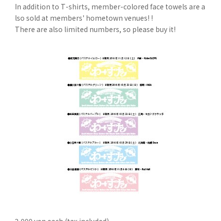
In addition to T-shirts, member-colored face towels are a
lso sold at members' hometown venues! !
There are also limited numbers, so please buy it!