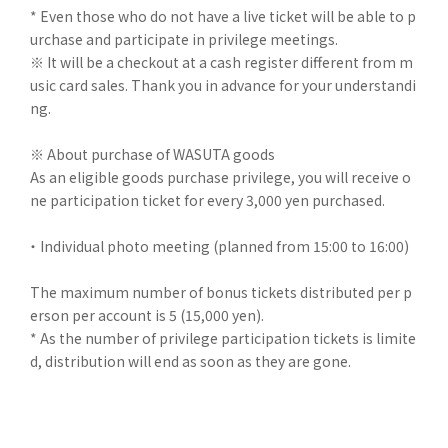
* Even those who do not have a live ticket will be able to p
urchase and participate in privilege meetings.
※ It will be a checkout at a cash register different from m
usic card sales. Thank you in advance for your understandi
ng.
※ About purchase of WASUTA goods
As an eligible goods purchase privilege, you will receive o
ne participation ticket for every 3,000 yen purchased.
・ Individual photo meeting (planned from 15:00 to 16:00)
The maximum number of bonus tickets distributed per p
erson per account is 5 (15,000 yen).
* As the number of privilege participation tickets is limite
d, distribution will end as soon as they are gone.