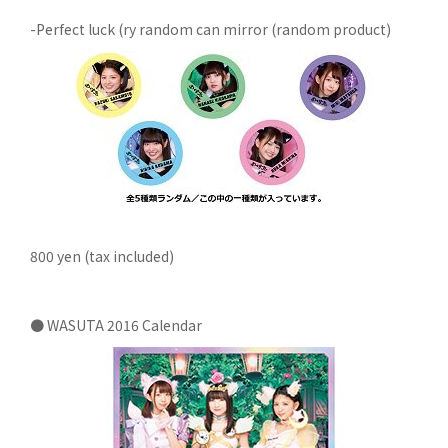
-Perfect luck (ry random can mirror (random product)
800 yen (tax included)
● WASUTA 2016 Calendar