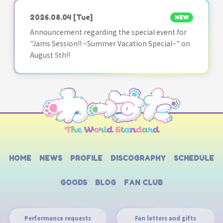
2026.08.04
[Tue]
NEW
Announcement regarding the special event for
"Jams Session!! ~Summer Vacation Special~" on
August 5th!!
HOME
NEWS
PROFILE
DISCOGRAPHY
SCHEDULE
GOODS
BLOG
FAN CLUB
Performance requests
Fan letters and gifts