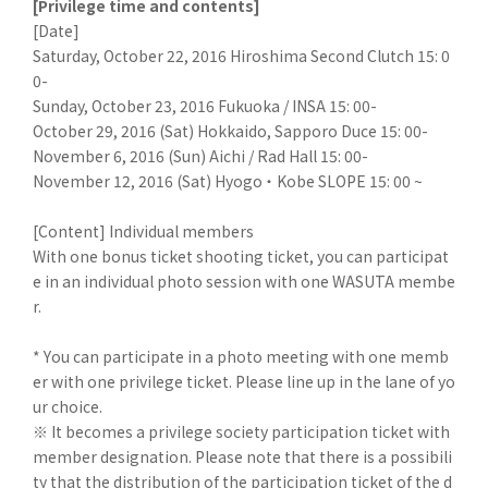
[Privilege time and contents]
[Date]
Saturday, October 22, 2016 Hiroshima Second Clutch 15: 0
0-
Sunday, October 23, 2016 Fukuoka / INSA 15: 00-
October 29, 2016 (Sat) Hokkaido, Sapporo Duce 15: 00-
November 6, 2016 (Sun) Aichi / Rad Hall 15: 00-
November 12, 2016 (Sat) Hyogo ・ Kobe SLOPE 15: 00 ~
[Content] Individual members
With one bonus ticket shooting ticket, you can participat
e in an individual photo session with one WASUTA membe
r.
* You can participate in a photo meeting with one memb
er with one privilege ticket. Please line up in the lane of yo
ur choice.
※ It becomes a privilege society participation ticket with
member designation. Please note that there is a possibili
ty that the distribution of the participation ticket of the d