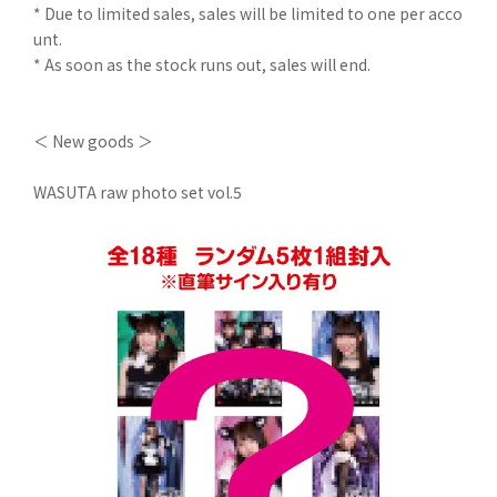
* Due to limited sales, sales will be limited to one per acco
unt.
* As soon as the stock runs out, sales will end.
＜ New goods ＞
WASUTA raw photo set vol.5