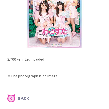
2,700 yen (tax included)
※The photograph is an image.
BACK