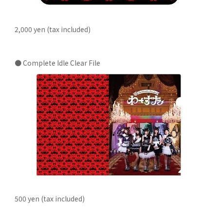
2,000 yen (tax included)
● Complete Idle Clear File
500 yen (tax included)