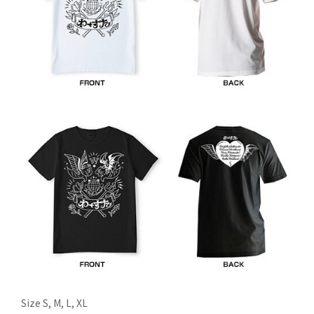
Size S, M, L, XL