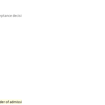
eptance decisi
rder of admissi