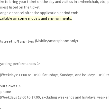
ike to bring your ticket on the day and visit us in a wheelchair, etc.,
iries] listed on the ticket.
nge or cancel after the application period ends.
available on some models and environments.
(Mobile/smartphone only)
olstreet.jp/?grp=tws
egarding performances ＞
Weekdays: 11:00 to 18:00, Saturdays, Sundays, and holidays: 10:00 t
out tickets ＞
y phone
(Weekdays 13:00 to 17:00, excluding weekends and holidays, year-e
m