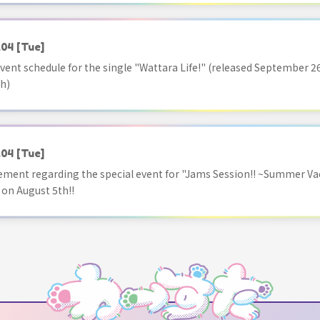
.04
[Tue]
vent schedule for the single "Wattara Life!" (released September 26
h)
.04
[Tue]
ment regarding the special event for "Jams Session!! ~Summer Va
 on August 5th!!