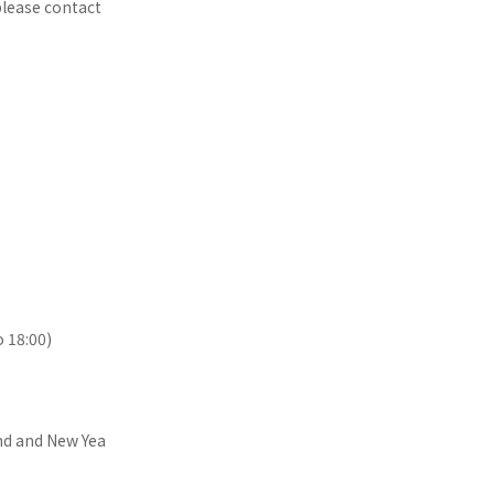
 please contact
o 18:00)
nd and New Yea