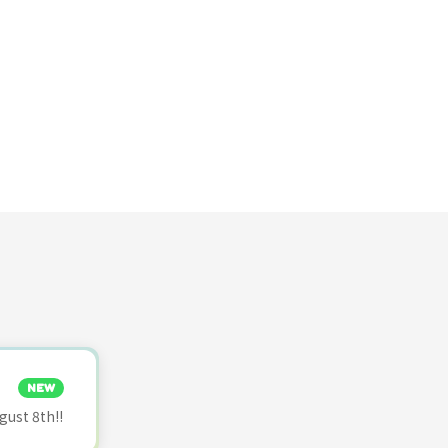
NEW
ust 8th!!