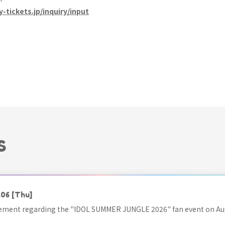
y-tickets.jp/inquiry/input
S
.06
[Thu]
ment regarding the "IDOL SUMMER JUNGLE 2026" fan event on Aug