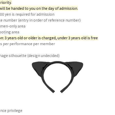
riority.
will be handed to you on the day of admission.
500 yen is required for admission
ce number (entry in order of reference number)
omen-only area
ooting area
n: 3 years old or older is charged, under 3 years old is free
ets per performance per member
age silhouette (design undecided)
ce privilege