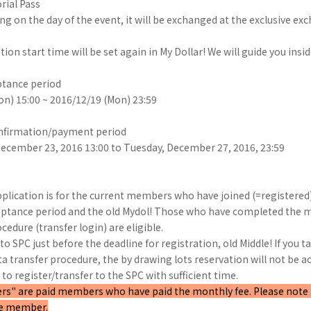
rial Pass
g on the day of the event, it will be exchanged at the exclusive e
n start time will be set again in My Dollar! We will guide you insid
tance period
n) 15:00 ~ 2016/12/19 (Mon) 23:59
nfirmation/payment period
December 23, 2016 13:00 to Tuesday, December 27, 2016, 23:59
pplication is for the current members who have joined (=registered)
eptance period and the old Mydol! Those who have completed the
cedure (transfer login) are eligible.
to SPC just before the deadline for registration, old Middle! If you 
 transfer procedure, the by drawing lots reservation will not be ac
to register/transfer to the SPC with sufficient time.
" are paid members who have paid the monthly fee. Please note tha
ee member.