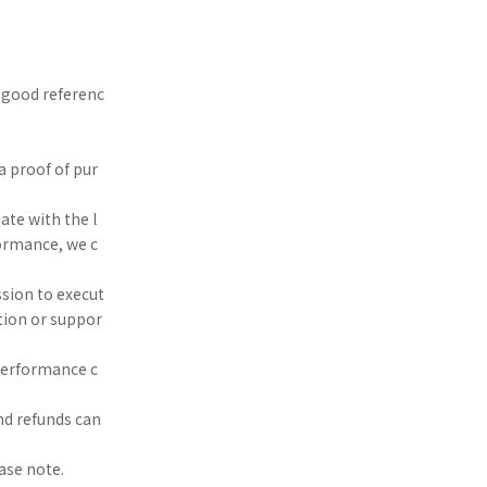
a good referenc
 a proof of pur
ate with the l
formance, we c
ssion to execut
tion or suppor
 performance c
nd refunds can
ase note.