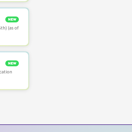
NEW
th) (as of
NEW
cation