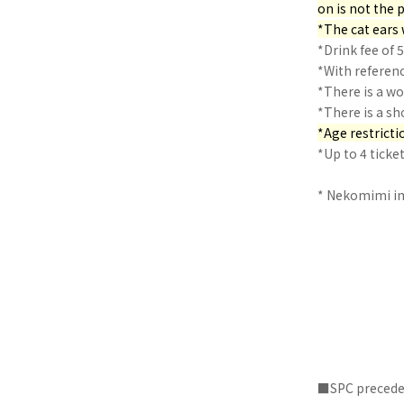
on is not the p
*The cat ears 
*Drink fee of 
*With referen
*There is a w
*There is a sh
*Age restrictio
*Up to 4 tick
* Nekomimi im
■SPC preceden