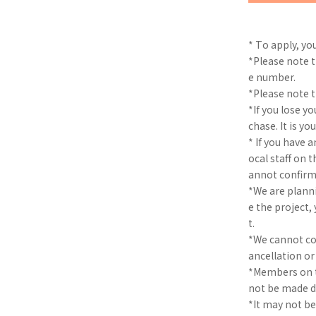
* To apply, yo
*Please note t
e number.
*Please note th
*If you lose yo
chase. It is yo
* If you have 
ocal staff on 
annot confirm
*We are planni
e the project
t.
*We cannot cov
ancellation o
*Members on t
not be made 
*It may not b