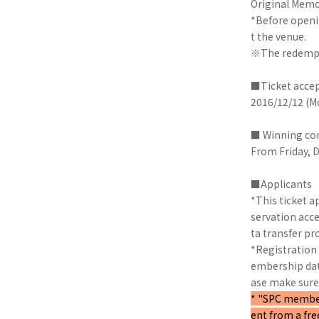
Original Memo
*Before openin
t the venue.
※The redemptio
■Ticket accep
2016/12/12 (Mo
■ Winning co
From Friday, 
■Applicants
*This ticket a
servation acc
ta transfer pro
*Registration 
embership data
ase make sure 
* "SPC members
ent from a fr