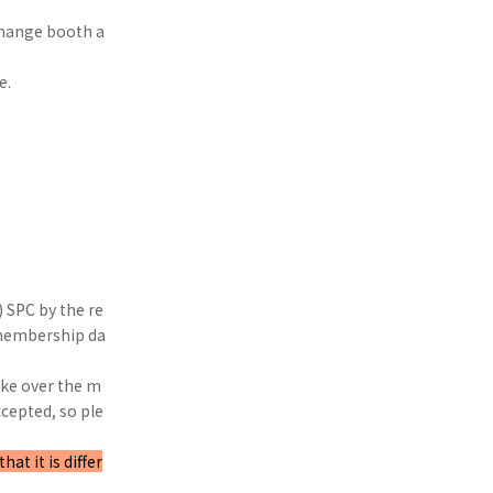
xchange booth a
e.
 SPC by the re
 membership da
take over the m
cepted, so ple
t it is differ