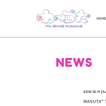
HOME
NEWS
2016.12.11
[Su
WASUTA" Th