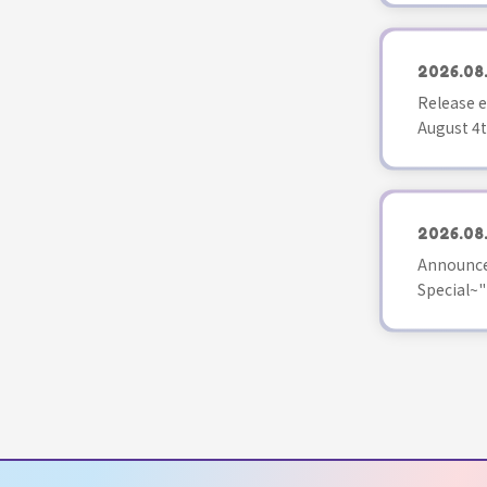
2026.08
Release e
August 4t
2026.08
Announce
Special~"