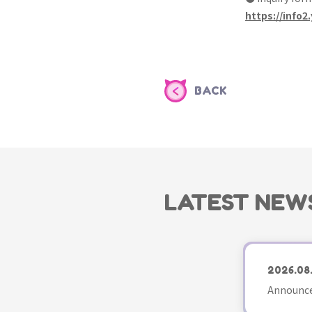
https://info2.
BACK
LATEST NEW
2026.08
Announce