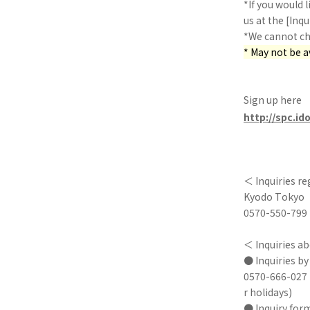
*If you would l
us at the [Inqu
*We cannot cha
* May not be 
Sign up here
http://spc.id
＜ Inquiries r
Kyodo Tokyo
0570-550-799 (
＜ Inquiries ab
● Inquiries b
0570-666-027 
r holidays)
● Inquiry for