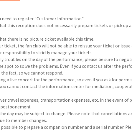
u need to register "Customer Information".
hat this reception does not necessarily prepare tickets or pick up 
at there is no picture ticket available this time.
ur ticket, the fan club will not be able to reissue your ticket or issue
ur responsibility to strictly manage your tickets.
any troubles on the day of the performance, please be sure to negoti
the spot to solve the problems. Even if you contact us after the per
 the fact, so we cannot respond.
ng a live concert for the performance, so even if you ask for permi
, you cannot contact the information center for mediation, coopera
er travel expenses, transportation expenses, etc. in the event of
r postponement.
he day may be subject to change. Please note that cancellations a
due to member changes.
e possible to prepare a companion number and a serial number. Ple