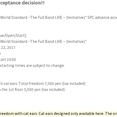
ceptance decision!!
orld Standard ~The Full Band LIVE ~ (tentative)" SPC advance acc
ue/Open/Start]
orld Standard ~The Full Band LIVE ~ (tentative)"
l 22, 2017
y
tart 19:00
starting times are subject to change.
th cat ears Total freedom 7,500 yen (tax included)
he 1st floor 5,500 yen (tax included)
l freedom with cat ears: Cat ears designed only available here. The o