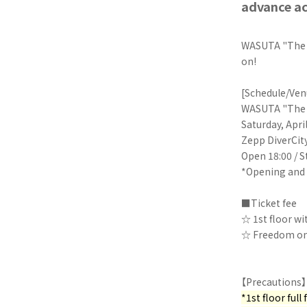
advance ac
WASUTA "The W
on!
[Schedule/Ven
WASUTA "The W
Saturday, Apri
Zepp DiverCit
Open 18:00 / S
*Opening and 
■Ticket fee
☆ 1st floor wi
☆ Freedom on t
【Precautions】
*1st floor ful