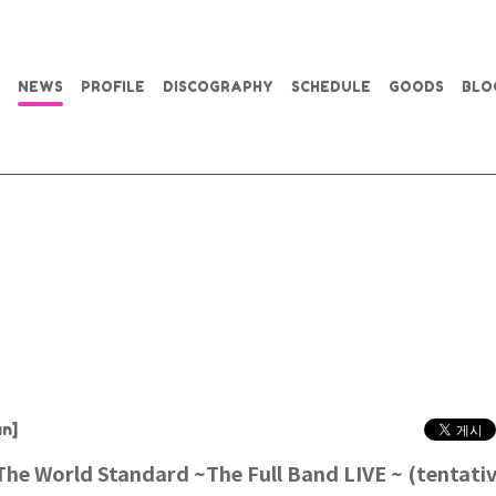
NEWS
PROFILE
DISCOGRAPHY
SCHEDULE
GOODS
BLO
n]
e World Standard ~The Full Band LIVE ~ (tentati