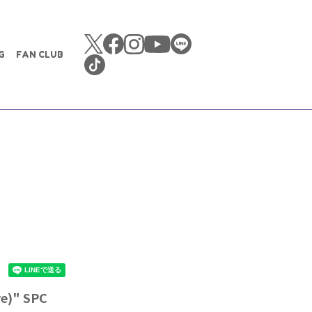
G
FAN CLUB
ve)" SPC