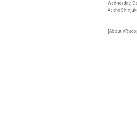
Wednesday, De
At the Shinjuk
[About VR sco