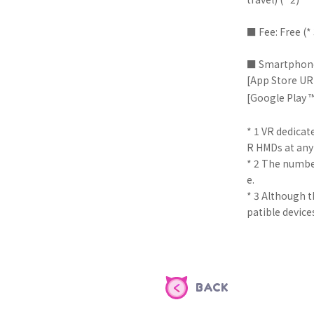
■ Fee: Free (* 
■ Smartphone
[App Store U
[Google Play 
* 1 VR dedicat
R HMDs at any
* 2 The number
e.
* 3 Although t
patible device
BACK