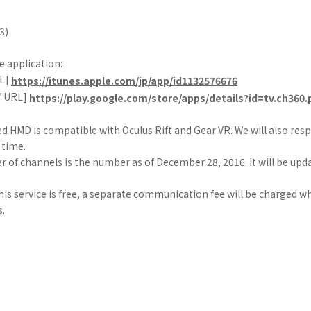
3)
 application:
RL]
https://itunes.apple.com/jp/app/id1132576676
™ URL]
https://play.google.com/store/apps/details?id=tv.ch360.
ed HMD is compatible with Oculus Rift and Gear VR. We will also res
 time.
 of channels is the number as of December 28, 2016. It will be upd
his service is free, a separate communication fee will be charged 
s.