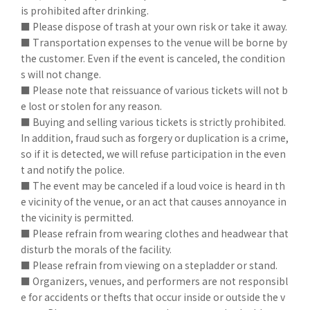
is prohibited after drinking.
■ Please dispose of trash at your own risk or take it away.
■ Transportation expenses to the venue will be borne by
the customer. Even if the event is canceled, the condition
s will not change.
■ Please note that reissuance of various tickets will not b
e lost or stolen for any reason.
■ Buying and selling various tickets is strictly prohibited.
In addition, fraud such as forgery or duplication is a crime,
so if it is detected, we will refuse participation in the even
t and notify the police.
■ The event may be canceled if a loud voice is heard in th
e vicinity of the venue, or an act that causes annoyance in
the vicinity is permitted.
■ Please refrain from wearing clothes and headwear that
disturb the morals of the facility.
■ Please refrain from viewing on a stepladder or stand.
■ Organizers, venues, and performers are not responsibl
e for accidents or thefts that occur inside or outside the v