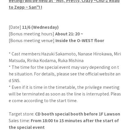
eeting) will be held at "Hot, Pretty, Crazy ~Chu-Z Road
to Zepp ~ San"! !
[Date]
11/6 (Wednesday)
[Bonus meeting hours]
About 21: 20 ~
[Bonus meeting venue]
Inside the O-WEST floor
* Cast members:Hazuki Sakamoto, Nanase Hirokawa, Miri
Matsuda, Ririka Kodama, Ruka Mishina
* The time for the special event may vary depending on t
he situation. For details, please see the official website an
d SNS.
* Even if it is time in the timetable, the privilege meeting
will be terminated as soon as the line is interrupted. Pleas
e come according to the start time.
Target store:
CD booth special booth before 1F Lawson
Sales time:
From 18:00 to 15 minutes after the start of
the special event