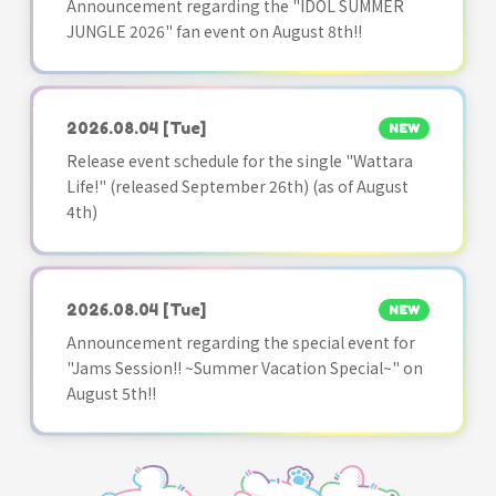
Announcement regarding the "IDOL SUMMER
JUNGLE 2026" fan event on August 8th!!
2026.08.04
[Tue]
NEW
Release event schedule for the single "Wattara
Life!" (released September 26th) (as of August
4th)
2026.08.04
[Tue]
NEW
Announcement regarding the special event for
"Jams Session!! ~Summer Vacation Special~" on
August 5th!!