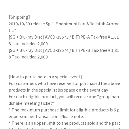
【Shipping】
2019/10/30 release Sg ``Shanimuni Ikiru!/Bathtub Aroma
tic''
[SG + Blu-ray Disc] AVCD-39573 / B TYPE-A Tax-free ¥ 1,81
8 Tax-included 2,000
[SG + Blu-ray Disc] AVCD-39574 / B TYPE-B Tax-free ¥ 1,81
8 Tax-included 2,000
[How to participate in a special event]
For customers who have reserved or purchased the above
products in the special sales space on the event day
For each eligible product, you will receive one “group han
dshake meeting ticket”.
* The maximum purchase limit for eligible products is 5 p
er person per transaction. Please note.
* There is an upper limit to the products sold and the part