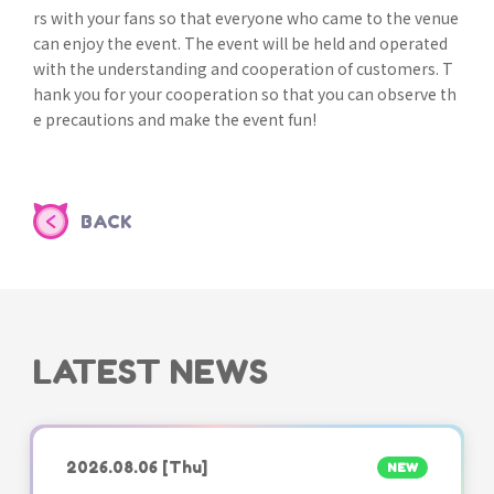
rs with your fans so that everyone who came to the venue
can enjoy the event. The event will be held and operated
with the understanding and cooperation of customers. T
hank you for your cooperation so that you can observe th
e precautions and make the event fun!
BACK
LATEST NEWS
2026.08.06
[Thu]
NEW