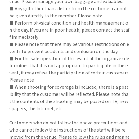
enue. Please manage your own baggage and valuables.
■ Any gift other than a letter from the customer cannot
be given directly to the member. Please note.
■ Perform physical condition and health management o
n the day. If you are in poor health, please contact the staf
f immediately.
■ Please note that there may be various restrictions on e
vents to prevent accidents and confusion on the day.
■ For the safe operation of this event, if the organizer de
termines that it is not appropriate to participate in the e
vent, it may refuse the participation of certain customers.
Please note.
■ When shooting for coverage is included, there is a poss
ibility that the customer will be reflected. Please note tha
t the contents of the shooting may be posted on TV, new
spapers, the Internet, etc.
Customers who do not follow the above precautions and
who cannot follow the instructions of the staff will be re
moved from the venue. Please follow the rules and manne