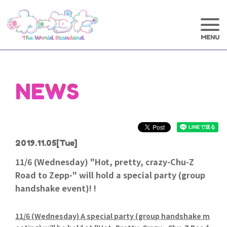
NEWS
2019.11.05
[Tue]
11/6 (Wednesday) "Hot, pretty, crazy-Chu-Z
Road to Zepp-" will hold a special party (group
handshake event)! !
11/6 (Wednesday) A special party (group handshake m