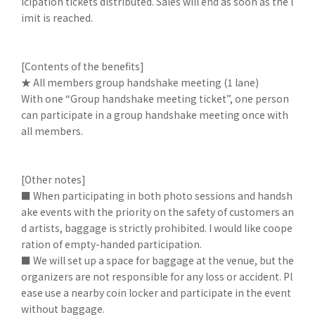
icipation tickets distributed. Sales will end as soon as the l
imit is reached.
[Contents of the benefits]
★ All members group handshake meeting (1 lane)
With one “Group handshake meeting ticket”, one person
can participate in a group handshake meeting once with
all members.
[Other notes]
■ When participating in both photo sessions and handsh
ake events with the priority on the safety of customers an
d artists, baggage is strictly prohibited. I would like coope
ration of empty-handed participation.
■ We will set up a space for baggage at the venue, but the
organizers are not responsible for any loss or accident. Pl
ease use a nearby coin locker and participate in the event
without baggage.