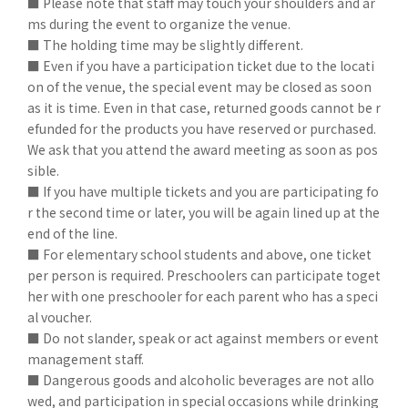
■ Please note that staff may touch your shoulders and ar
ms during the event to organize the venue.
■ The holding time may be slightly different.
■ Even if you have a participation ticket due to the locati
on of the venue, the special event may be closed as soon
as it is time. Even in that case, returned goods cannot be r
efunded for the products you have reserved or purchased.
We ask that you attend the award meeting as soon as pos
sible.
■ If you have multiple tickets and you are participating fo
r the second time or later, you will be again lined up at the
end of the line.
■ For elementary school students and above, one ticket
per person is required. Preschoolers can participate toget
her with one preschooler for each parent who has a speci
al voucher.
■ Do not slander, speak or act against members or event
management staff.
■ Dangerous goods and alcoholic beverages are not allo
wed, and participation in special occasions while drinking