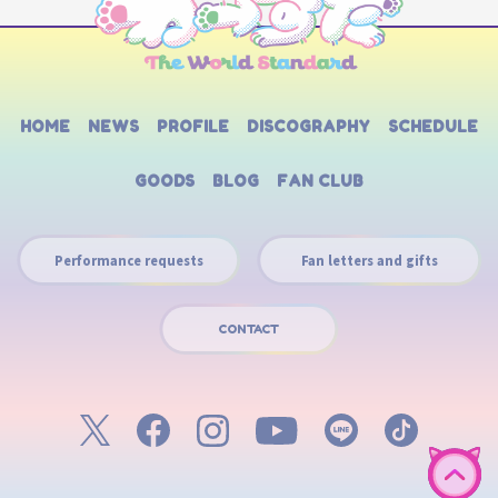
HOME
NEWS
PROFILE
DISCOGRAPHY
SCHEDULE
GOODS
BLOG
FAN CLUB
Performance requests
Fan letters and gifts
CONTACT