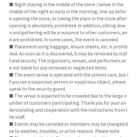
■ Night staying in the middle of the store / venue in the
middle of the night or early in the morning, line-up befor
e opening the store, or taking the place in the store after
opening is absolutely prohibited. In addition, sitting dow
n and gathering will be a nuisance to other customers, an
d are prohibited. In some cases, the event is canceled.
■ Placement using baggage, leisure sheets, etc. is prohib
ited. As soon as it is discovered, it may be removed by staf
f and security. The organizers, venues, and performers ar
e not liable for any removed or neglected items.
■ The event venue is operated with the utmost care, but i
f you see a suspicious person or suspicious object, please
speak to the security guard.
■ The venue is expected to be crowded due to the large n
umber of customers participating. Thank you for your un
derstanding and cooperation with the instructions from t
he staff.
■ Events may be canceled or members may be changed d
ue to weather, troubles, or artist reasons. Please note.