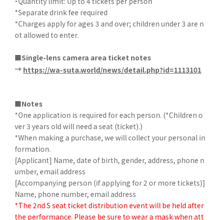
・Quantity limit: Up to 4 tickets per person
*Separate drink fee required
*Charges apply for ages 3 and over; children under 3 are n
ot allowed to enter.
■Single-lens camera area ticket notes
→
​ ​
https://wa-suta.world/news/detail.php?id=1113101
■Notes
*One application is required for each person. (*Children o
ver 3 years old will need a seat (ticket).)
*When making a purchase, we will collect your personal in
formation.
[Applicant] Name, date of birth, gender, address, phone n
umber, email address
[Accompanying person (if applying for 2 or more tickets)]
Name, phone number, email address
*The 2nd S seat ticket distribution event will be held after
the performance. Please be sure to wear a mask when att