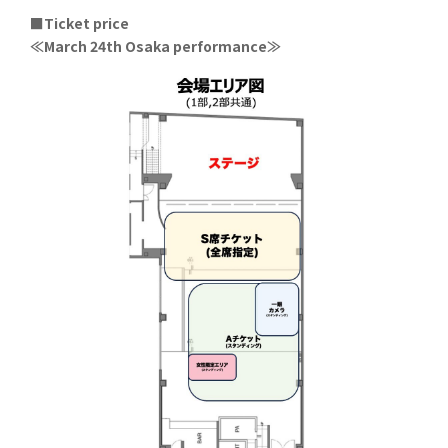
■Ticket price
≪March 24th Osaka performance≫