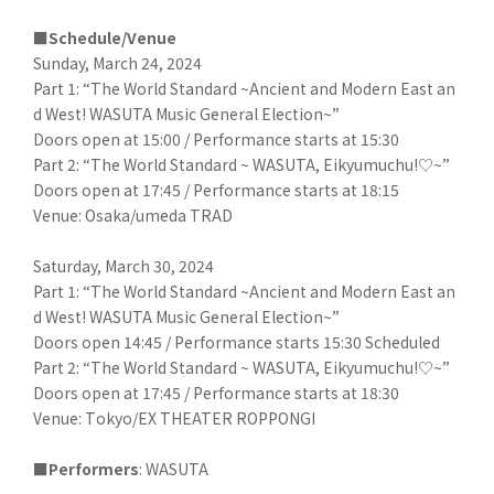
■Schedule/Venue
Sunday, March 24, 2024
Part 1: “The World Standard ~Ancient and Modern East an
d West! WASUTA Music General Election~”
Doors open at 15:00 / Performance starts at 15:30
Part 2: “The World Standard ~ WASUTA, Eikyumuchu!♡~”
Doors open at 17:45 / Performance starts at 18:15
Venue: Osaka/umeda TRAD
Saturday, March 30, 2024
Part 1: “The World Standard ~Ancient and Modern East an
d West! WASUTA Music General Election~”
Doors open 14:45 / Performance starts 15:30 Scheduled
Part 2: “The World Standard ~ WASUTA, Eikyumuchu!♡~”
Doors open at 17:45 / Performance starts at 18:30
Venue: Tokyo/EX THEATER ROPPONGI
■Performers
: WASUTA