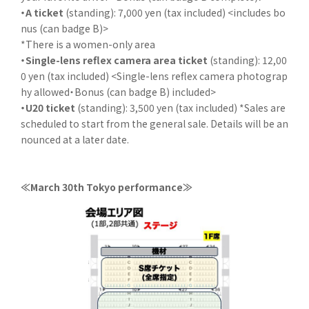
・A ticket
(standing): 7,000 yen (tax included) <includes bo
nus (can badge B)>
*There is a women-only area
・Single-lens reflex camera area ticket
(standing): 12,00
0 yen (tax included) <Single-lens reflex camera photograp
hy allowed・Bonus (can badge B) included>
・U20 ticket
(standing): 3,500 yen (tax included) *Sales are
scheduled to start from the general sale. Details will be an
nounced at a later date.
≪March 30th Tokyo performance≫