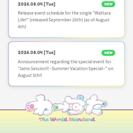
2026.08.04
[Tue]
NEW
Release event schedule for the single "Wattara
Life!" (released September 26th) (as of August
4th)
2026.08.04
[Tue]
NEW
Announcement regarding the special event for
"Jams Session!! ~Summer Vacation Special~" on
August 5th!!