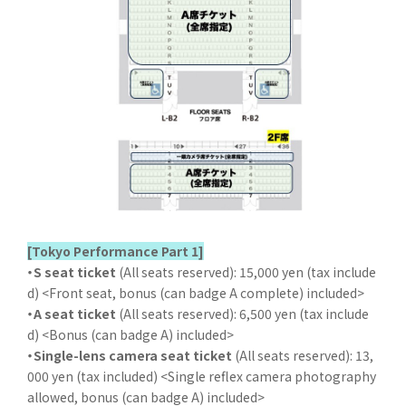
[Tokyo Performance Part 1]
・S seat ticket
(All seats reserved): 15,000 yen (tax include
d) <Front seat, bonus (can badge A complete) included>
・A seat ticket
(All seats reserved): 6,500 yen (tax include
d) <Bonus (can badge A) included>
・Single-lens camera seat ticket
(All seats reserved): 13,
000 yen (tax included) <Single reflex camera photography
allowed, bonus (can badge A) included>