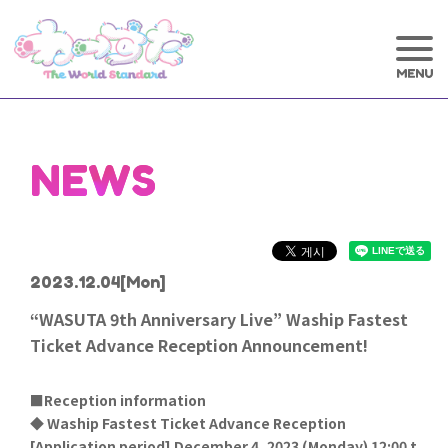
NEWS
2023.12.04
[Mon]
“WASUTA 9th Anniversary Live” Waship Fastest
Ticket Advance Reception Announcement!
■Reception information
◆ Waship Fastest Ticket Advance Reception
[
Application period] December 4, 2023 (Monday) 12:00 t