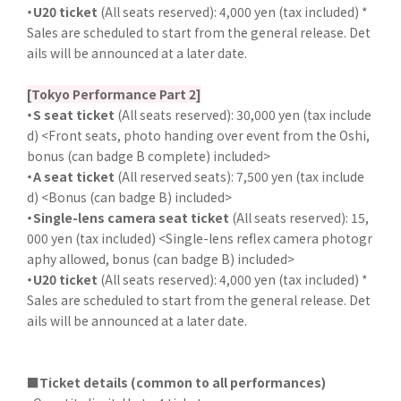
・U20 ticket
(All seats reserved): 4,000 yen (tax included) *
Sales are scheduled to start from the general release. Det
ails will be announced at a later date.
[Tokyo Performance Part 2]
・S seat ticket
(All seats reserved): 30,000 yen (tax include
d) <Front seats, photo handing over event from the Oshi,
bonus (can badge B complete) included>
・A seat ticket
(All reserved seats): 7,500 yen (tax include
d) <Bonus (can badge B) included>
・Single-lens camera seat ticket
(All seats reserved): 15,
000 yen (tax included) <Single-lens reflex camera photogr
aphy allowed, bonus (can badge B) included>
・U20 ticket
(All seats reserved): 4,000 yen (tax included) *
Sales are scheduled to start from the general release. Det
ails will be announced at a later date.
■Ticket details (common to all performances)