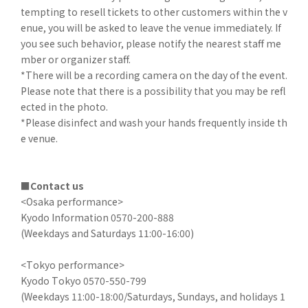
tempting to resell tickets to other customers within the v
enue, you will be asked to leave the venue immediately. If
you see such behavior, please notify the nearest staff me
mber or organizer staff.
*There will be a recording camera on the day of the event.
Please note that there is a possibility that you may be refl
ected in the photo.
*Please disinfect and wash your hands frequently inside th
e venue.
■Contact us
<Osaka performance>
Kyodo Information 0570-200-888
(Weekdays and Saturdays 11:00-16:00)
<Tokyo performance>
Kyodo Tokyo 0570-550-799
(Weekdays 11:00-18:00/Saturdays, Sundays, and holidays 1