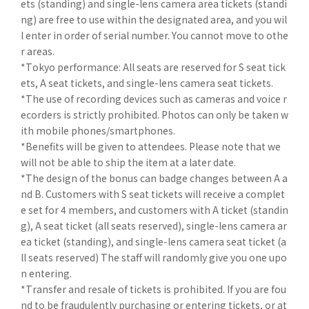
ets (standing) and single-lens camera area tickets (standi
ng) are free to use within the designated area, and you wil
l enter in order of serial number. You cannot move to othe
r areas.
*Tokyo performance: All seats are reserved for S seat tick
ets, A seat tickets, and single-lens camera seat tickets.
*The use of recording devices such as cameras and voice r
ecorders is strictly prohibited. Photos can only be taken w
ith mobile phones/smartphones.
*Benefits will be given to attendees. Please note that we
will not be able to ship the item at a later date.
*The design of the bonus can badge changes between A a
nd B. Customers with S seat tickets will receive a complet
e set for 4 members, and customers with A ticket (standin
g), A seat ticket (all seats reserved), single-lens camera ar
ea ticket (standing), and single-lens camera seat ticket (a
ll seats reserved) The staff will randomly give you one upo
n entering.
*Transfer and resale of tickets is prohibited. If you are fou
nd to be fraudulently purchasing or entering tickets, or at