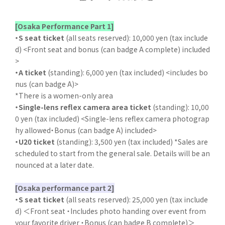
[Osaka Performance Part 1]
・S seat ticket
(all seats reserved): 10,000 yen (tax include
d) <Front seat and bonus (can badge A complete) included
>
・A ticket
(standing): 6,000 yen (tax included) <includes bo
nus (can badge A)>
*There is a women-only area
・Single-lens reflex camera area ticket
(standing): 10,00
0 yen (tax included) <Single-lens reflex camera photograp
hy allowed・Bonus (can badge A) included>
・U20 ticket
(standing): 3,500 yen (tax included) *Sales are
scheduled to start from the general sale. Details will be an
nounced at a later date.
[Osaka performance part 2]
・S seat ticket
(all seats reserved): 25,000 yen (tax include
d) ＜Front seat ・Includes photo handing over event from
your favorite driver ・Bonus (can badge B complete)＞