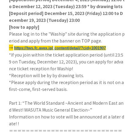
o December 12, 2023 (Tuesday) 23:59 * by drawing lots
[
Deposit period] December 15, 2023 (Friday) 12:00 to D
ecember 19, 2023 (Tuesday) 23:00
[
how to apply]
Please log in to the "Waship" site during the application p
eriod and apply from the banner on TOP page.
→
​ ​
https://tws.fc.avex.jp/
​ ​
content/detail/?cid=1001907
*If you join within the ticket application period (until 23:5
9 on Tuesday, December 12, 2023), you can apply for adva
nce ticket reception for Waship!
*Reception will be by by drawing lots.
*Please apply during the reception period as it is not on a
first-come, first-served basis.
Part 1: “The World Standard ~Ancient and Modern East an
d West! WASUTA Music General Election~”
Information on how to vote will be announced at a later d
ate! !
＝＝＝＝＝＝＝＝＝＝＝＝＝＝＝＝＝＝＝＝＝＝＝＝＝＝＝