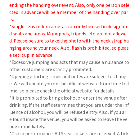
ending the handing over event. Also, only one person sele
cted in advance will be a member of the handing over par
ty.
*Single-lens reflex cameras can only be used in designate
d seats and areas. Monopods, tripods, etc. are not allowe
d. Please be sure to take the photo with the neck strap ha
nging around your neck. Also, flash is prohibited, so pleas
e set it up in advance.
*Excessive jumping and acts that may cause a nuisance to
other customers are strictly prohibited.
*Opening/starting times and notes are subject to chang
e. We will update you on the official website from time to t
ime, so please check the official website for details.
*It is prohibited to bring alcohol or enter the venue after
drinking. If the staff determines that you are under the inf
luence of alcohol, you will be refused entry. Also, if you ar
e found inside the venue, you will be asked to leave the ve
nue immediately.
*Osaka performance: All S seat tickets are reserved. A tick