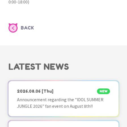
0:00-18:00)
BACK
LATEST NEWS
2026.08.06
[Thu]
NEW
Announcement regarding the "IDOL SUMMER
JUNGLE 2026" fan event on August 8th!!