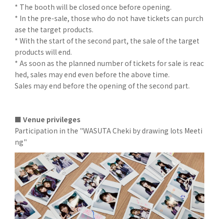
* The booth will be closed once before opening.
* In the pre-sale, those who do not have tickets can purch
ase the target products.
* With the start of the second part, the sale of the target
products will end.
* As soon as the planned number of tickets for sale is reac
hed, sales may end even before the above time.
Sales may end before the opening of the second part.
■ Venue privileges
Participation in the "WASUTA Cheki by drawing lots Meeti
ng"