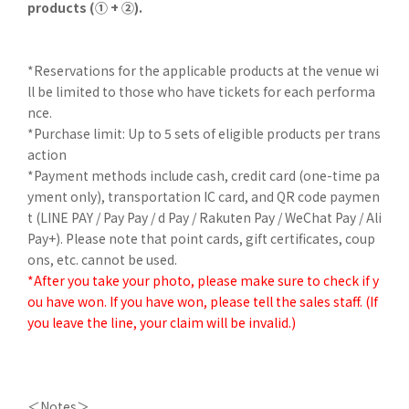
products (① + ②).
*Reservations for the applicable products at the venue wi
ll be limited to those who have tickets for each performa
nce.
*Purchase limit: Up to 5 sets of eligible products per trans
action
*Payment methods include cash, credit card (one-time pa
yment only), transportation IC card, and QR code paymen
t (LINE PAY / Pay Pay / d Pay / Rakuten Pay / WeChat Pay / Ali
Pay+). Please note that point cards, gift certificates, coup
ons, etc. cannot be used.
*After you take your photo, please make sure to check if y
ou have won. If you have won, please tell the sales staff. (If
you leave the line, your claim will be invalid.)
＜Notes＞