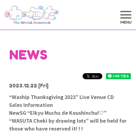
NEWS
2023.12.22
[Fri]
“Waship Thanksgiving 2023” Live Venue CD
Sales Information
NewSG “Eikyu Muchu de Koushinchu!♡”
“WASUTA Cheki by drawing lots” will be held for
those who have reserved it! ! !