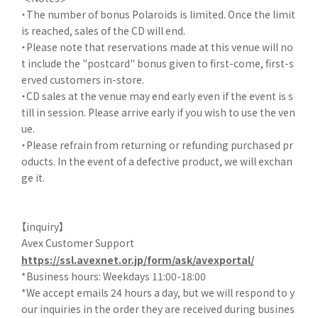
・The number of bonus Polaroids is limited. Once the limit
is reached, sales of the CD will end.
・Please note that reservations made at this venue will no
t include the "postcard" bonus given to first-come, first-s
erved customers in-store.
・CD sales at the venue may end early even if the event is s
till in session. Please arrive early if you wish to use the ven
ue.
・Please refrain from returning or refunding purchased pr
oducts. In the event of a defective product, we will exchan
ge it.
【inquiry】
Avex Customer Support
https://ssl.avexnet.or.jp/form/ask/avexportal/
*Business hours: Weekdays 11:00-18:00
*We accept emails 24 hours a day, but we will respond to y
our inquiries in the order they are received during busines