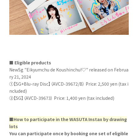
■ Eligible products
NewSg "Eikyumchu de Koushinchu!♡" released on Februa
ry 21, 2024
①【SG+Blu-ray Disc】（AVCD-39672/B） Price: 2,500 yen (tax i
ncluded)
②【SG】（AVCD-39673） Price: 1,400 yen (tax included)
■How to participate in the WASUTA Instax by drawing
lots
You can participate once by booking one set of eligible