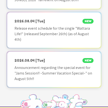
2026.08.04
[Tue]
NEW
Release event schedule for the single "Wattara
Life!" (released September 26th) (as of August
4th)
2026.08.04
[Tue]
NEW
Announcement regarding the special event for
"Jams Session!! ~Summer Vacation Special~" on
August 5th!!