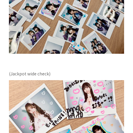
(Jackpot wide check)