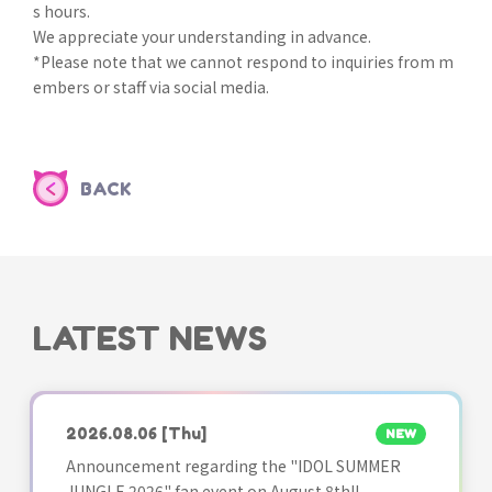
s hours.
We appreciate your understanding in advance.
*Please note that we cannot respond to inquiries from m
embers or staff via social media.
BACK
LATEST NEWS
2026.08.06
[Thu]
NEW
Announcement regarding the "IDOL SUMMER
JUNGLE 2026" fan event on August 8th!!