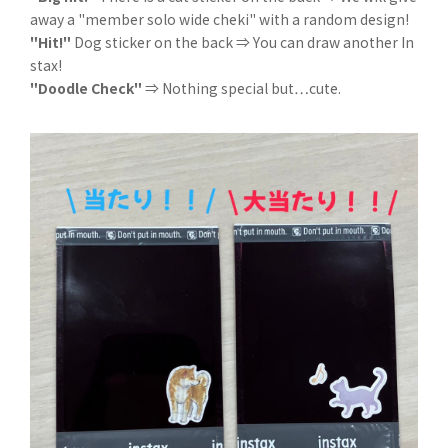
away a "member solo wide cheki" with a random design!
"Hit!"
Dog sticker on the back ⇒ You can draw another In
stax!
"Doodle Check"
⇒ Nothing special but…cute.