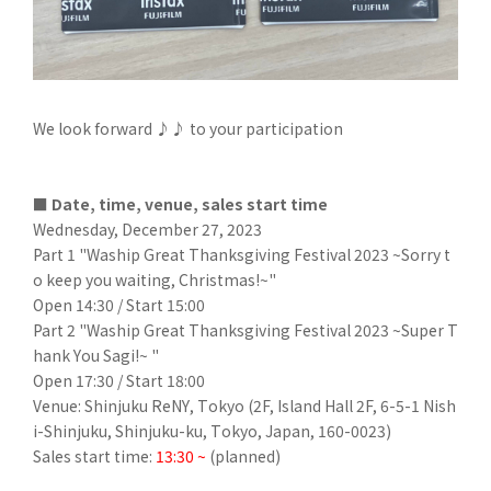
We look forward ♪♪ to your participation
■ Date, time, venue, sales start time
Wednesday, December 27, 2023
Part 1 "Waship Great Thanksgiving Festival 2023 ~Sorry t
o keep you waiting, Christmas!~"
Open 14:30 / Start 15:00
Part 2 "Waship Great Thanksgiving Festival 2023 ~Super T
hank You Sagi!~ "
Open 17:30 / Start 18:00
Venue: Shinjuku ReNY, Tokyo (2F, Island Hall 2F, 6-5-1 Nish
i-Shinjuku, Shinjuku-ku, Tokyo, Japan, 160-0023)
Sales start time:
13:30 ~
(planned)