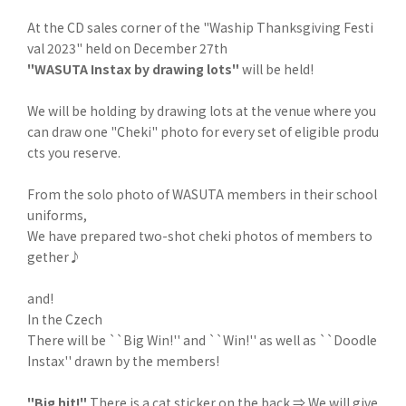
At the CD sales corner of the "Waship Thanksgiving Festi
val 2023" held on December 27th
"WASUTA Instax by drawing lots"
will be held!
We will be holding by drawing lots at the venue where you
can draw one "Cheki" photo for every set of eligible produ
cts you reserve.
From the solo photo of WASUTA members in their school
uniforms,
We have prepared two-shot cheki photos of members to
gether♪
and!
In the Czech
There will be ``Big Win!'' and ``Win!'' as well as ``Doodle
Instax'' drawn by the members!
"Big hit!"
There is a cat sticker on the back ⇒ We will give