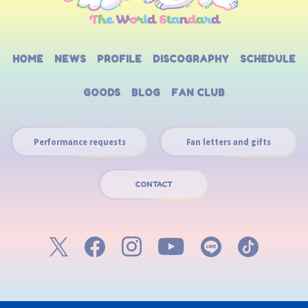
HOME
NEWS
PROFILE
DISCOGRAPHY
SCHEDULE
GOODS
BLOG
FAN CLUB
Performance requests
Fan letters and gifts
CONTACT