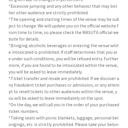
*Excessive jumping and any other behavior that may bot
her other audience are strictly prohibited.
*The opening and starting times of the venue may be sub
ject to change. We will update you on the official website f
rom time to time, so please check the WASUTA official we
bsite for details.
*Bringing alcoholic beverages or entering the venue whil
e intoxicated is prohibited. If staff determines that you ar
e under such conditions, you will be refused entry. Further
more, if you are found to be intoxicated within the venue,
you will be asked to leave immediately.
*Ticket transfer and resale are prohibited. If we discover a
ny fraudulent ticket purchases or admission, or any attem
pt to resell tickets to other audiences within the venue, y
ou will be asked to leave immediately on the spot.
*On the day, we will call you in the order of your purchased
ticket numbers.
*Taking seats with picnic blankets, luggage, personal bel
ongings, etc. is strictly prohibited. Please take your belon