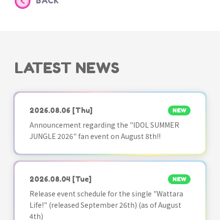
BACK
LATEST NEWS
2026.08.06
[Thu]
NEW
Announcement regarding the "IDOL SUMMER
JUNGLE 2026" fan event on August 8th!!
2026.08.04
[Tue]
NEW
Release event schedule for the single "Wattara
Life!" (released September 26th) (as of August
4th)