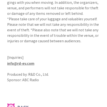
gings with you when moving. In addition, the organizers,
venue, and performers will not take responsible for theft
or damage of any items removed or left behind.
*Please take care of your luggage and valuables yourself.
Please note that we will not take any responsibility in the
event of theft. *Please also note that we will not take any
responsibility in the event of trouble within the venue, or
injuries or damage caused between audiences.
[Inquiries]
info@rd-ev.com
Produced by: R&D Co., Ltd.
Sponsor: ABC Radio