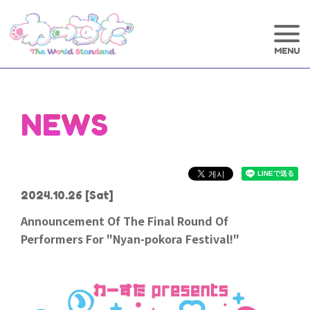
NEWS
2024.10.26
[Sat]
Announcement Of The Final Round Of
Performers For "Nyan-pokora Festival!"