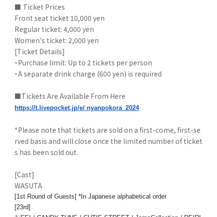
■ Ticket Prices
Front seat ticket 10,000 yen
Regular ticket: 4,000 yen
Women's ticket: 2,000 yen
[Ticket Details]
・Purchase limit: Up to 2 tickets per person
・A separate drink charge (600 yen) is required
■Tickets Are Available From Here
https://t.livepocket.jp/e/
nyanpokora_2024
*Please note that tickets are sold on a first-come, first-se
rved basis and will close once the limited number of ticket
s has been sold out.
[Cast]
WASUTA
[1st Round of Guests] *In Japanese alphabetical order
[23rd]