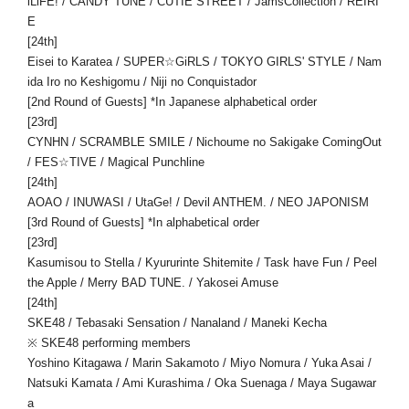
iLiFE! / CANDY TUNE / CUTIE STREET / JamsCollection / REIRI
E
[24th]
Eisei to Karatea / SUPER☆GiRLS / TOKYO GIRLS' STYLE / Nam
ida Iro no Keshigomu / Niji no Conquistador
[2nd Round of Guests] *In Japanese alphabetical order
[23rd]
CYNHN / SCRAMBLE SMILE / Nichoume no Sakigake ComingOut
/ FES☆TIVE / Magical Punchline
[24th]
AOAO / INUWASI / UtaGe! / Devil ANTHEM. / NEO JAPONISM
[3rd Round of Guests] *In alphabetical order
[23rd]
Kasumisou to Stella / Kyururinte Shitemite / Task have Fun / Peel
the Apple / Merry BAD TUNE. / Yakosei Amuse
[24th]
SKE48 / Tebasaki Sensation / Nanaland / Maneki Kecha
※ SKE48 performing members
Yoshino Kitagawa / Marin Sakamoto / Miyo Nomura / Yuka Asai /
Natsuki Kamata / Ami Kurashima / Oka Suenaga / Maya Sugawar
a