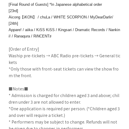
[Final Round of Guests] *In Japanese alphabetical order
[23rd]
Aicong【iKON】 / chuLa / WHITE SCORPION / MyDearDarlin'
[24th]
Appare! / aiika / KiSS KiSS / Kingsari / Dramatic Records / Nankin
i! / Ranaqura / RiNCENT♯
[Order of Entry]
Waship pre-tickets → ABC Radio pre-tickets → General tic
kets
*Only those with front-seat tickets can view the show fro
m the front.
■Notes■
* Admission is charged for children aged 3 and above; chil
dren under 3 are not allowed to enter.
*One application is required per person. (*Children aged 3
and over will require a ticket.)
* Performers may be subject to change. Refunds will not
be given due to changes in performers.