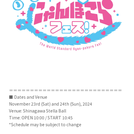
＝＝＝＝＝＝＝＝＝＝＝＝＝＝＝＝＝＝＝＝＝＝＝＝＝＝＝
■ Dates and Venue
November 23rd (Sat) and 24th (Sun), 2024
Venue: Shinagawa Stella Ball
Time: OPEN 10:00 / START 10:45
*Schedule may be subject to change