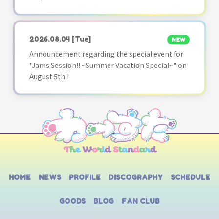
2026.08.04
[Tue]
NEW
Announcement regarding the special event for
"Jams Session!! ~Summer Vacation Special~" on
August 5th!!
HOME
NEWS
PROFILE
DISCOGRAPHY
SCHEDULE
GOODS
BLOG
FAN CLUB