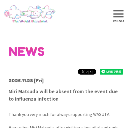
NEWS
2025.11.28
[Fri]
Miri Matsuda will be absent from the event due
to influenza infection
Thank you very much for always supporting WASUTA.
Regarding Miri Matsuda, after visiting a hospital and unde