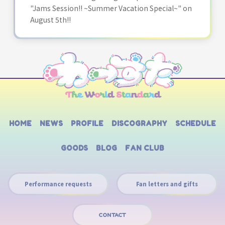
"Jams Session!! ~Summer Vacation Special~" on
August 5th!!
HOME
NEWS
PROFILE
DISCOGRAPHY
SCHEDULE
GOODS
BLOG
FAN CLUB
Performance requests
Fan letters and gifts
CONTACT