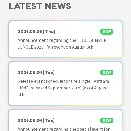
LATEST NEWS
2026.08.06
[Thu]
NEW
Announcement regarding the "IDOL SUMMER
JUNGLE 2026" fan event on August 8th!!
2026.08.04
[Tue]
NEW
Release event schedule for the single "Wattara
Life!" (released September 26th) (as of August
4th)
2026.08.04
[Tue]
NEW
Announcement regarding the special event for