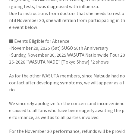
rgoing tests, I was diagnosed with influenza.
Due to instructions from doctors that she needs to rest u
ntil November 30, she will refrain from participating in th
e event below.
■ Events Eligible for Absence
・November 29, 2025 (Sat) SUGO 50th Anniversary
・Sunday, November 30, 2025 WASUTA Nationwide Tour 20
25-2026 "WASUTA MADE" [Tokyo Show] *2 shows
As for the other WASUTA members, since Matsuda had no
contact after developing symptoms, we will appear as a t
rio.
We sincerely apologize for the concern and inconvenienc
e caused to all fans who have been eagerly awaiting the p
erformance, as well as to all parties involved.
For the November 30 performance, refunds will be provid