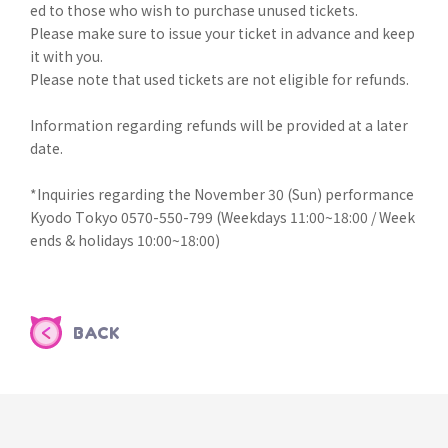
ed to those who wish to purchase unused tickets.
Please make sure to issue your ticket in advance and keep
it with you.
Please note that used tickets are not eligible for refunds.
Information regarding refunds will be provided at a later
date.
*Inquiries regarding the November 30 (Sun) performance
Kyodo Tokyo 0570-550-799 (Weekdays 11:00~18:00 / Week
ends & holidays 10:00~18:00)
BACK