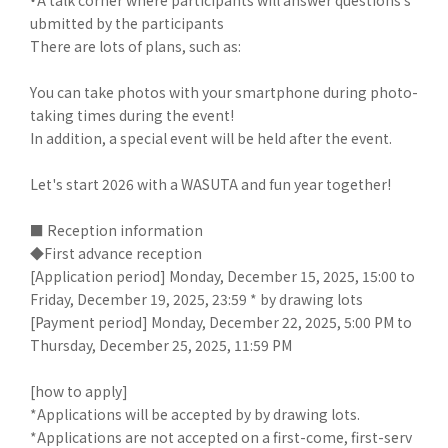
ubmitted by the participants
There are lots of plans, such as:
You can take photos with your smartphone during photo-
taking times during the event!
In addition, a special event will be held after the event.
Let's start 2026 with a WASUTA and fun year together!
■ Reception information
◆First advance reception
[Application period] Monday, December 15, 2025, 15:00 to
Friday, December 19, 2025, 23:59 * by drawing lots
[Payment period] Monday, December 22, 2025, 5:00 PM to
Thursday, December 25, 2025, 11:59 PM
[how to apply]
*Applications will be accepted by by drawing lots.
*Applications are not accepted on a first-come, first-serv