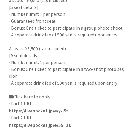
S seats ¥10,000 (tax included)
[S seat details]
・Number limit: 1 per person
・Guaranteed front seat
・Bonus: One ticket to participate in a group photo shoot
・A separate drink fee of 500 yen is required upon entry
A seats: ¥5,500 (tax included)
[A seat details]
・Number limit: 1 per person
・Bonus: One ticket to participate in a two-shot photo ses
sion
・A separate drink fee of 500 yen is required upon entry
■Click here to apply
・Part 1 URL
https://livepocket.jp/e/y-j5t
・Part 2 URL
https://livepocket.jp/e/55_au