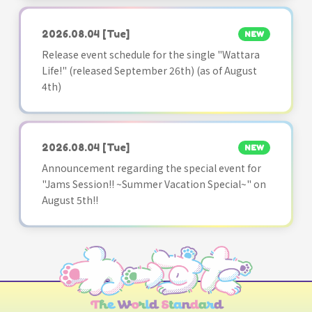
2026.08.04
[Tue]
NEW
Release event schedule for the single "Wattara
Life!" (released September 26th) (as of August
4th)
2026.08.04
[Tue]
NEW
Announcement regarding the special event for
"Jams Session!! ~Summer Vacation Special~" on
August 5th!!