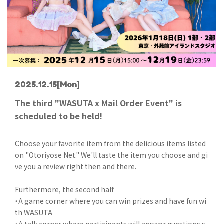
2025.12.15
[Mon]
The third "WASUTA x Mail Order Event" is
scheduled to be held!
Choose your favorite item from the delicious items listed
on "Otoriyose Net." We'll taste the item you choose and gi
ve you a review right then and there.
Furthermore, the second half
・A game corner where you can win prizes and have fun wi
th WASUTA
・A talk corner where participants will answer questions s