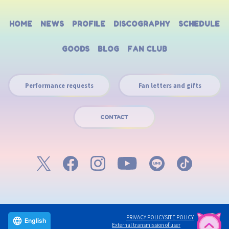
HOME
NEWS
PROFILE
DISCOGRAPHY
SCHEDULE
GOODS
BLOG
FAN CLUB
Performance requests
Fan letters and gifts
CONTACT
PRIVACY POLICY
SITE POLICY
English
External transmission of user