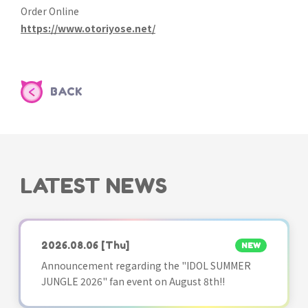
Order Online
https://www.otoriyose.net/
BACK
LATEST NEWS
2026.08.06
[Thu]
NEW
Announcement regarding the "IDOL SUMMER
JUNGLE 2026" fan event on August 8th!!