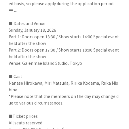
ed basis, so please apply during the application period.
== ...
■ Dates and Venue
Sunday, January 18, 2026
Part 1: Doors open 13:30 / Show starts 14:00 Special event
held after the show
Part 2: Doors open 17:30 / Show starts 18:00 Special event
held after the show
Venue: Gaienmae Island Studio, Tokyo
■ Cast
Nanase Hirokawa, Miri Matsuda, Ririka Kodama, Ruka Mis
hina
*Please note that the members on the day may change d
ue to various circumstances.
■Ticket prices
All seats reserved