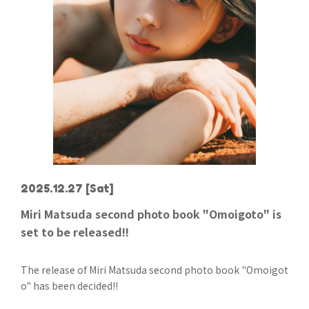
2025.12.27
[Sat]
Miri Matsuda second photo book "Omoigoto" is
set to be released!!
The release of Miri Matsuda second photo book "Omoigot
o" has been decided!!