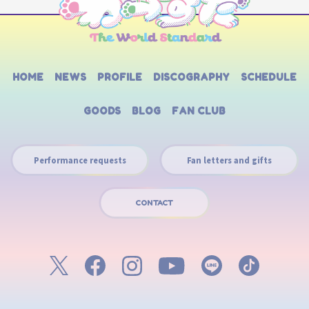
HOME
NEWS
PROFILE
DISCOGRAPHY
SCHEDULE
GOODS
BLOG
FAN CLUB
Performance requests
Fan letters and gifts
CONTACT