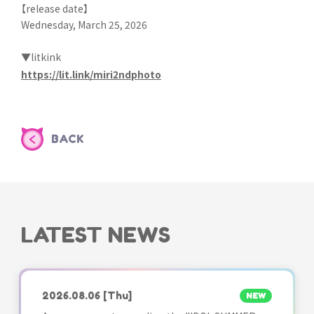
【release date】
Wednesday, March 25, 2026
▼litkink
https://lit.link/miri2ndphoto
BACK
LATEST NEWS
2026.08.06
[Thu]
NEW