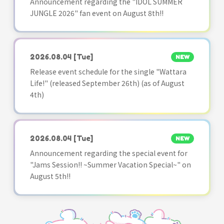
Announcement regarding the "IDOL SUMMER
JUNGLE 2026" fan event on August 8th!!
2026.08.04
[Tue]
NEW
Release event schedule for the single "Wattara
Life!" (released September 26th) (as of August
4th)
2026.08.04
[Tue]
NEW
Announcement regarding the special event for
"Jams Session!! ~Summer Vacation Special~" on
August 5th!!