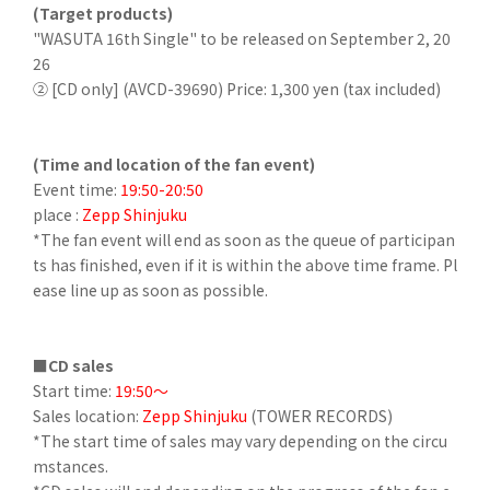
(Target products)
"WASUTA 16th Single" to be released on September 2, 20
26
② [CD only] (AVCD-39690) Price: 1,300 yen (tax included)
(Time and location of the fan event)
Event time:
19:50-20:50
place :
Zepp Shinjuku
*The fan event will end as soon as the queue of participan
ts has finished, even if it is within the above time frame. Pl
ease line up as soon as possible.
■CD sales
Start time:
19:50～
Sales location:
Zepp Shinjuku
(TOWER RECORDS)
*The start time of sales may vary depending on the circu
mstances.