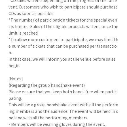
*CD sales will end depending on the progress of the fan e
vent. Customers who wish to participate should purchase
CDs as soon as possible.
*The number of participation tickets for the special even
t is limited. Sales of the eligible products will end once the
limit is reached.
*To allow more customers to participate, we may limit th
e number of tickets that can be purchased per transactio
n.
In that case, we will inform you at the venue before sales
begin.
[Notes]
(Regarding the group handshake event)
Please ensure that you keep both hands free when partici
pating.
This will be a group handshake event with all the perform
ing members and the audience. The event will be held in o
ne lane with all the performing members.
- Members will be wearing gloves during the event.