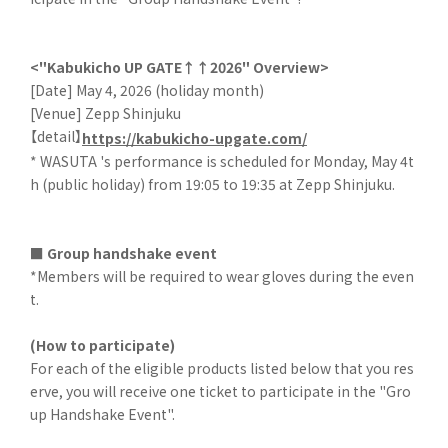
<"Kabukicho UP GATE↑↑2026" Overview>
[Date] May 4, 2026 (holiday month)
[Venue] Zepp Shinjuku
【detail】
https://kabukicho-upgate.com/
* WASUTA 's performance is scheduled for Monday, May 4t
h (public holiday) from 19:05 to 19:35 at Zepp Shinjuku.
■ Group handshake event
*Members will be required to wear gloves during the even
t.
(How to participate)
For each of the eligible products listed below that you res
erve, you will receive one ticket to participate in the "Gro
up Handshake Event".