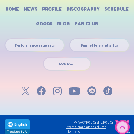
HOME
NEWS
PROFILE
DISCOGRAPHY
SCHEDULE
GOODS
BLOG
FAN CLUB
Performance requests
Fan letters and gifts
CONTACT
PRIVACY POLICY
SITE POLICY
English
External transmission of user
©avex
information
Translated by AI