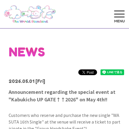
NEWS
2026.05.01
[Fri]
Announcement regarding the special event at
"Kabukicho UP GATE↑↑2026" on May 4th!!
Customers who reserve and purchase the new single "WA
SUTA 16th Single" at the venue will receive a ticket to part
icipate in the "Group Handshake Event"!