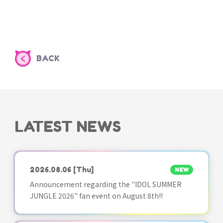
BACK
LATEST NEWS
2026.08.06
[Thu]
NEW
Announcement regarding the "IDOL SUMMER
JUNGLE 2026" fan event on August 8th!!