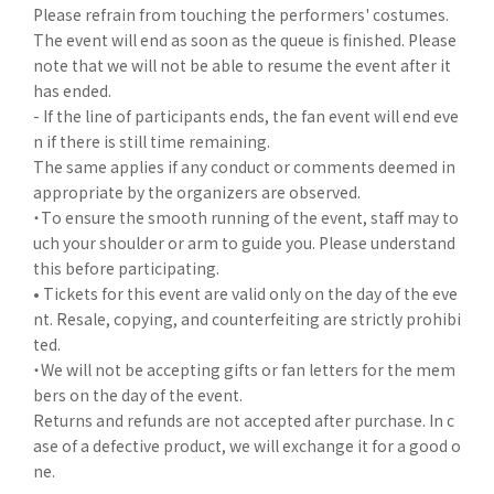
Please refrain from touching the performers' costumes.
The event will end as soon as the queue is finished. Please
note that we will not be able to resume the event after it
has ended.
- If the line of participants ends, the fan event will end eve
n if there is still time remaining.
The same applies if any conduct or comments deemed in
appropriate by the organizers are observed.
・To ensure the smooth running of the event, staff may to
uch your shoulder or arm to guide you. Please understand
this before participating.
• Tickets for this event are valid only on the day of the eve
nt. Resale, copying, and counterfeiting are strictly prohibi
ted.
・We will not be accepting gifts or fan letters for the mem
bers on the day of the event.
Returns and refunds are not accepted after purchase. In c
ase of a defective product, we will exchange it for a good o
ne.