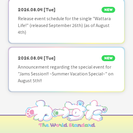
2026.08.04
[Tue]
NEW
Release event schedule for the single "Wattara
Life!" (released September 26th) (as of August
4th)
2026.08.04
[Tue]
NEW
Announcement regarding the special event for
"Jams Session!! ~Summer Vacation Special~" on
August 5th!!