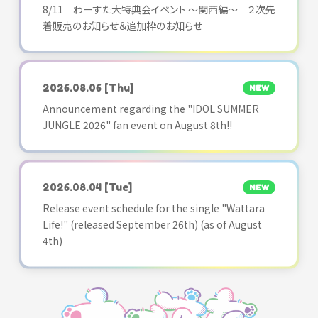
8/11 わーすた大特典会イベント ～関西編～ ２次先
着販売のお知らせ＆追加枠のお知らせ
2026.08.06
[Thu]
NEW
Announcement regarding the "IDOL SUMMER
JUNGLE 2026" fan event on August 8th!!
2026.08.04
[Tue]
NEW
Release event schedule for the single "Wattara
Life!" (released September 26th) (as of August
4th)