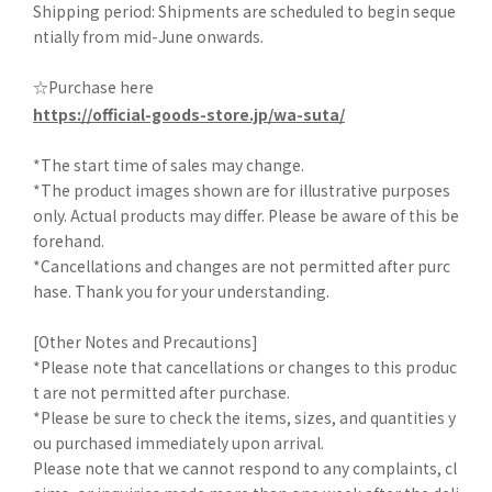
Shipping period: Shipments are scheduled to begin seque
ntially from mid-June onwards.
☆Purchase here
https://official-goods-store.jp/wa-suta/
*The start time of sales may change.
*The product images shown are for illustrative purposes
only. Actual products may differ. Please be aware of this be
forehand.
*Cancellations and changes are not permitted after purc
hase. Thank you for your understanding.
[Other Notes and Precautions]
*Please note that cancellations or changes to this produc
t are not permitted after purchase.
*Please be sure to check the items, sizes, and quantities y
ou purchased immediately upon arrival.
Please note that we cannot respond to any complaints, cl