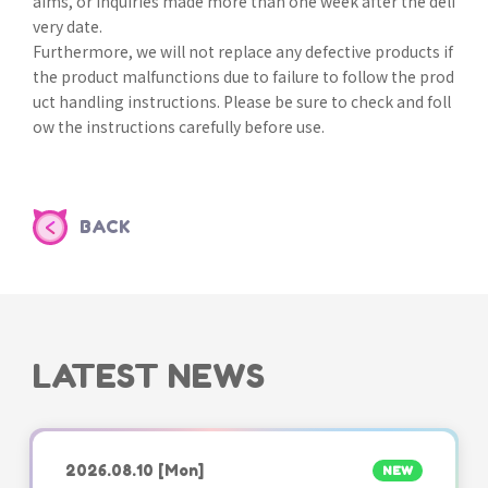
aims, or inquiries made more than one week after the deli
very date.
Furthermore, we will not replace any defective products if
the product malfunctions due to failure to follow the prod
uct handling instructions. Please be sure to check and foll
ow the instructions carefully before use.
BACK
LATEST NEWS
2026.08.10
[Mon]
NEW