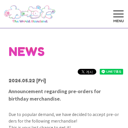
NEWS
2026.05.22
[Fri]
Announcement regarding pre-orders for
birthday merchandise.
Due to popular demand, we have decided to accept pre-or
ders for the following merchandise!
This is your last chance to get it!