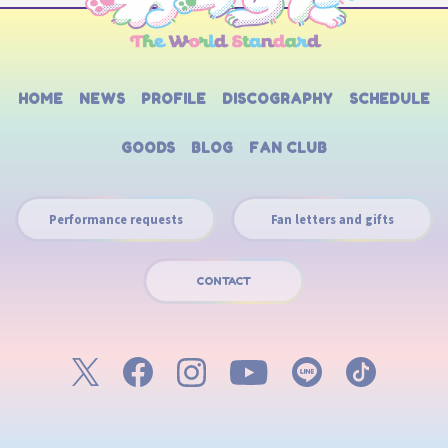
HOME
NEWS
PROFILE
DISCOGRAPHY
SCHEDULE
GOODS
BLOG
FAN CLUB
Performance requests
Fan letters and gifts
CONTACT