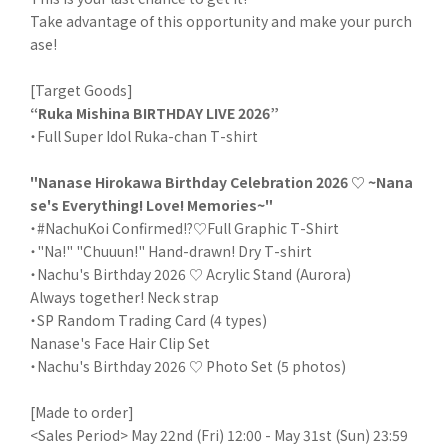
Take advantage of this opportunity and make your purch
ase!
[Target Goods]
“Ruka Mishina BIRTHDAY LIVE 2026”
・Full Super Idol Ruka-chan T-shirt
"Nanase Hirokawa Birthday Celebration 2026 ♡ ~Nana
se's Everything! Love! Memories~"
・#NachuKoi Confirmed!?♡Full Graphic T-Shirt
・"Na!" "Chuuun!" Hand-drawn! Dry T-shirt
・Nachu's Birthday 2026 ♡ Acrylic Stand (Aurora)
Always together! Neck strap
・SP Random Trading Card (4 types)
Nanase's Face Hair Clip Set
・Nachu's Birthday 2026 ♡ Photo Set (5 photos)
[Made to order]
<Sales Period> May 22nd (Fri) 12:00 - May 31st (Sun) 23:59