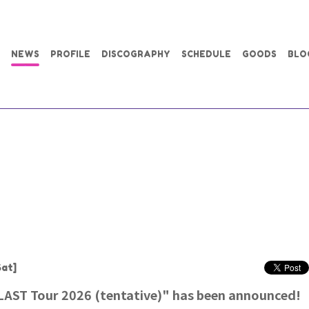
NEWS
PROFILE
DISCOGRAPHY
SCHEDULE
GOODS
BLO
at]
AST Tour 2026 (tentative)" has been announced!