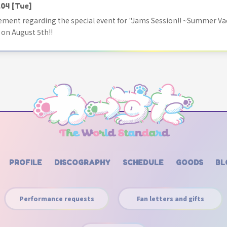
.04
[Tue]
ment regarding the special event for "Jams Session!! ~Summer Va
 on August 5th!!
PROFILE
DISCOGRAPHY
SCHEDULE
GOODS
BL
Performance requests
Fan letters and gifts