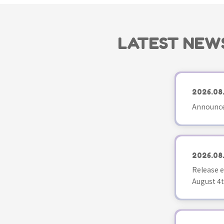
LATEST NEW
2026.08
Announce
2026.08
Release e
August 4t