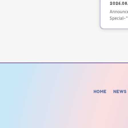
2026.08
Announce
Special~"
HOME
NEWS