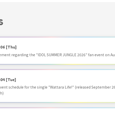
S
.06
[Thu]
ment regarding the "IDOL SUMMER JUNGLE 2026" fan event on Aug
.04
[Tue]
vent schedule for the single "Wattara Life!" (released September 26
h)