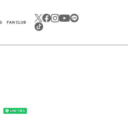
G
FAN CLUB