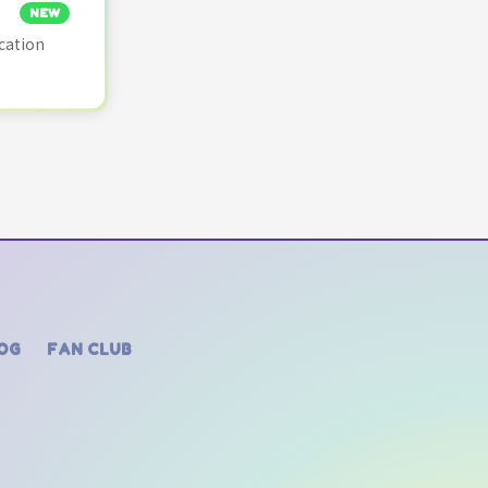
NEW
cation
OG
FAN CLUB