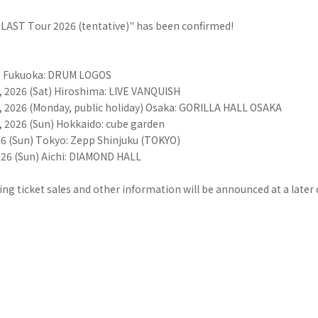
AST Tour 2026 (tentative)" has been confirmed!
i) Fukuoka: DRUM LOGOS
 2026 (Sat) Hiroshima: LIVE VANQUISH
 2026 (Monday, public holiday) Osaka: GORILLA HALL OSAKA
 2026 (Sun) Hokkaido: cube garden
26 (Sun) Tokyo: Zepp Shinjuku (TOKYO)
026 (Sun) Aichi: DIAMOND HALL
ing ticket sales and other information will be announced at a later 