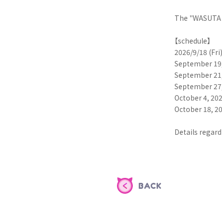
The "WASUTA L
【schedule】
2026/9/18 (Fr
September 19,
September 21,
September 27,
October 4, 20
October 18, 2
Details regard
BACK