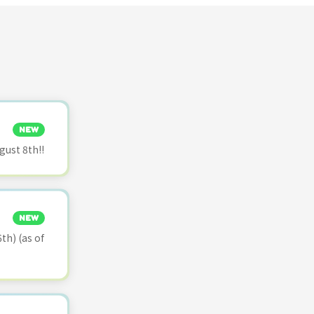
NEW
ust 8th!!
NEW
th) (as of