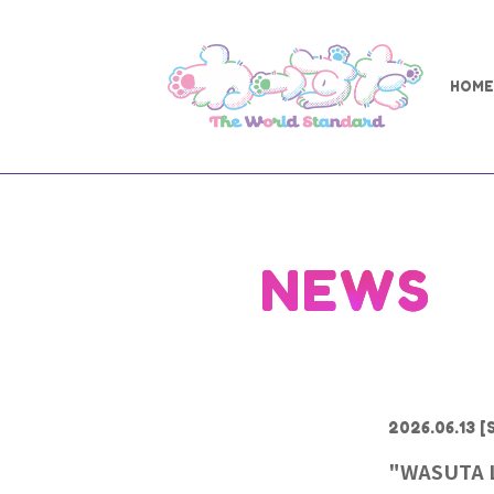
HOME
NEWS
2026.06.13
[S
"WASUTA L