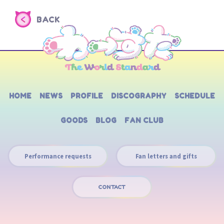
BACK
HOME
NEWS
PROFILE
DISCOGRAPHY
SCHEDULE
GOODS
BLOG
FAN CLUB
Performance requests
Fan letters and gifts
CONTACT