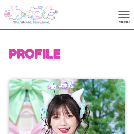
PROFILE