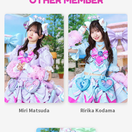
OTHER MEMBER
Miri Matsuda
Ririka Kodama