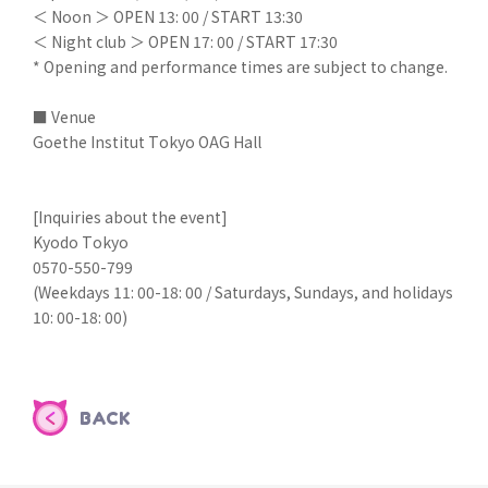
＜ Noon ＞ OPEN 13: 00 / START 13:30
＜ Night club ＞ OPEN 17: 00 / START 17:30
* Opening and performance times are subject to change.
■ Venue
Goethe Institut Tokyo OAG Hall
[Inquiries about the event]
Kyodo Tokyo
0570-550-799
(Weekdays 11: 00-18: 00 / Saturdays, Sundays, and holidays
10: 00-18: 00)
BACK