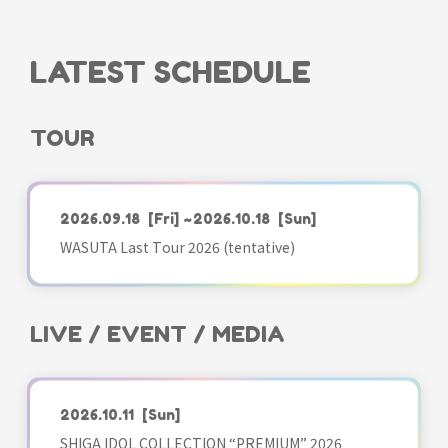
LATEST SCHEDULE
TOUR
2026.09.18
[Fri]
~2026.10.18
[Sun]
WASUTA Last Tour 2026 (tentative)
LIVE / EVENT / MEDIA
2026.10.11
[Sun]
SHIGA IDOL COLLECTION “PREMIUM” 2026