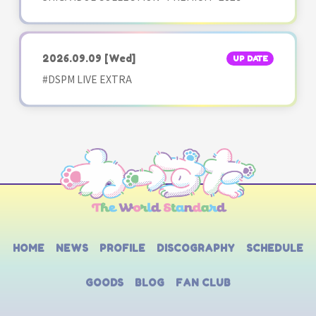
2026.09.09
[Wed]
UP DATE
#DSPM LIVE EXTRA
HOME
NEWS
PROFILE
DISCOGRAPHY
SCHEDULE
GOODS
BLOG
FAN CLUB