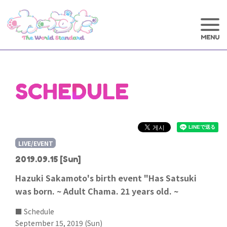
SCHEDULE
LIVE/EVENT
2019.09.15
[Sun]
Hazuki Sakamoto's birth event "Has Satsuki
was born. ~ Adult Chama. 21 years old. ~
■ Schedule
September 15, 2019 (Sun)