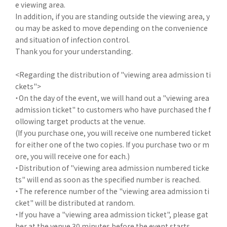
e viewing area.
In addition, if you are standing outside the viewing area, y
ou may be asked to move depending on the convenience
and situation of infection control.
Thank you for your understanding.
<Regarding the distribution of "viewing area admission ti
ckets">
・On the day of the event, we will hand out a "viewing area
admission ticket" to customers who have purchased the f
ollowing target products at the venue.
(If you purchase one, you will receive one numbered ticket
for either one of the two copies. If you purchase two or m
ore, you will receive one for each.)
・Distribution of "viewing area admission numbered ticke
ts" will end as soon as the specified number is reached.
・The reference number of the "viewing area admission ti
cket" will be distributed at random.
・If you have a "viewing area admission ticket", please gat
her at the venue 30 minutes before the event starts.