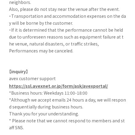
neighbors.
Also, please do not stay near the venue after the event.
・Transportation and accommodation expenses on the da
y will be borne by the customer.
・If it is determined that the performance cannot be held
due to unforeseen reasons such as equipment failure at t
he venue, natural disasters, or traffic strikes,
Performances may be canceled.
【inquiry】
avex customer support
https://ssl.avexnet.or.jp/form/ask/avexportal/
*Business hours: Weekdays 11:00-18:00
*Although we accept emails 24 hours a day, we will respon
d sequentially during business hours.
Thank you for your understanding.
* Please note that we cannot respond to members and st
aff SNS.