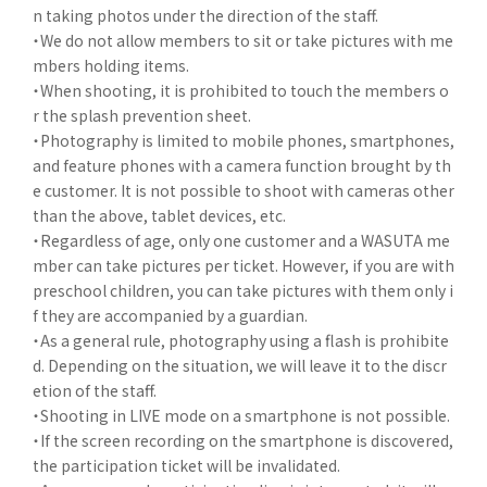
n taking photos under the direction of the staff.
・We do not allow members to sit or take pictures with me
mbers holding items.
・When shooting, it is prohibited to touch the members o
r the splash prevention sheet.
・Photography is limited to mobile phones, smartphones,
and feature phones with a camera function brought by th
e customer. It is not possible to shoot with cameras other
than the above, tablet devices, etc.
・Regardless of age, only one customer and a WASUTA me
mber can take pictures per ticket. However, if you are with
preschool children, you can take pictures with them only i
f they are accompanied by a guardian.
・As a general rule, photography using a flash is prohibite
d. Depending on the situation, we will leave it to the discr
etion of the staff.
・Shooting in LIVE mode on a smartphone is not possible.
・If the screen recording on the smartphone is discovered,
the participation ticket will be invalidated.