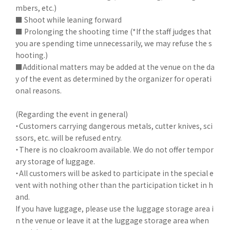
mbers, etc.)
■ Shoot while leaning forward
■ Prolonging the shooting time (*If the staff judges that
you are spending time unnecessarily, we may refuse the s
hooting.)
■Additional matters may be added at the venue on the da
y of the event as determined by the organizer for operati
onal reasons.
(Regarding the event in general)
・Customers carrying dangerous metals, cutter knives, sci
ssors, etc. will be refused entry.
・There is no cloakroom available. We do not offer tempor
ary storage of luggage.
・All customers will be asked to participate in the special e
vent with nothing other than the participation ticket in h
and.
If you have luggage, please use the luggage storage area i
n the venue or leave it at the luggage storage area when