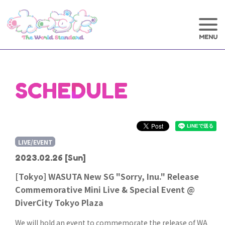
SCHEDULE
LIVE/EVENT
2023.02.26
[Sun]
[Tokyo] WASUTA New SG "Sorry, Inu." Release
Commemorative Mini Live & Special Event @
DiverCity Tokyo Plaza
We will hold an event to commemorate the release of WA