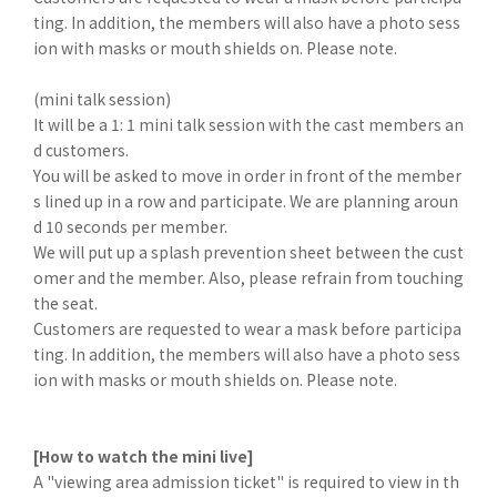
ting. In addition, the members will also have a photo sess
ion with masks or mouth shields on. Please note.
(mini talk session)
It will be a 1: 1 mini talk session with the cast members an
d customers.
You will be asked to move in order in front of the member
s lined up in a row and participate. We are planning aroun
d 10 seconds per member.
We will put up a splash prevention sheet between the cust
omer and the member. Also, please refrain from touching
the seat.
Customers are requested to wear a mask before participa
ting. In addition, the members will also have a photo sess
ion with masks or mouth shields on. Please note.
[How to watch the mini live]
A "viewing area admission ticket" is required to view in th