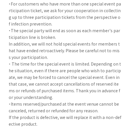
・For customers who have more than one special event pa
rticipation ticket, we ask for your cooperation in collectin
g up to three participation tickets from the perspective o
f infection prevention.
・The special party will end as soon as each member's par
ticipation line is broken.
In addition, we will not hold special events for members t
hat have ended retroactively. Please be careful not to mis
s your participation.
・ The time for the special event is limited. Depending on t
he situation, even if there are people who wish to particip
ate, we may be forced to cancel the special event. Even in
that case, we cannot accept cancellations of reserved ite
ms or refunds of purchased items. Thank you in advance f
or your understanding.
・Items reserved/purchased at the event venue cannot be
canceled, returned or refunded for any reason.
If the product is defective, we will replace it with a non-def
ective product.