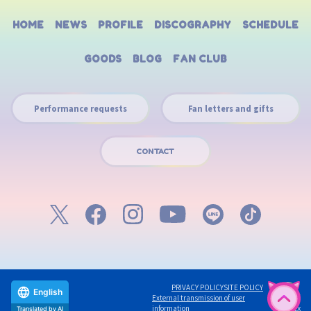
HOME
NEWS
PROFILE
DISCOGRAPHY
SCHEDULE
GOODS
BLOG
FAN CLUB
Performance requests
Fan letters and gifts
CONTACT
PRIVACY POLICY
SITE POLICY
English
External transmission of user
©avex
information
Translated by AI