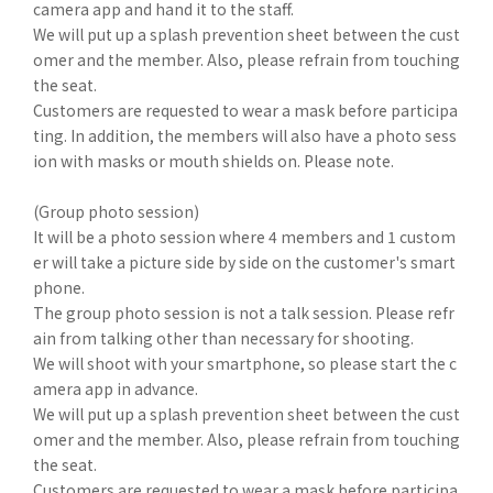
camera app and hand it to the staff.
We will put up a splash prevention sheet between the cust
omer and the member. Also, please refrain from touching
the seat.
Customers are requested to wear a mask before participa
ting. In addition, the members will also have a photo sess
ion with masks or mouth shields on. Please note.
(Group photo session)
It will be a photo session where 4 members and 1 custom
er will take a picture side by side on the customer's smart
phone.
The group photo session is not a talk session. Please refr
ain from talking other than necessary for shooting.
We will shoot with your smartphone, so please start the c
amera app in advance.
We will put up a splash prevention sheet between the cust
omer and the member. Also, please refrain from touching
the seat.
Customers are requested to wear a mask before participa