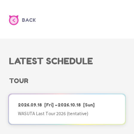
BACK
LATEST SCHEDULE
TOUR
2026.09.18
[Fri]
~2026.10.18
[Sun]
WASUTA Last Tour 2026 (tentative)