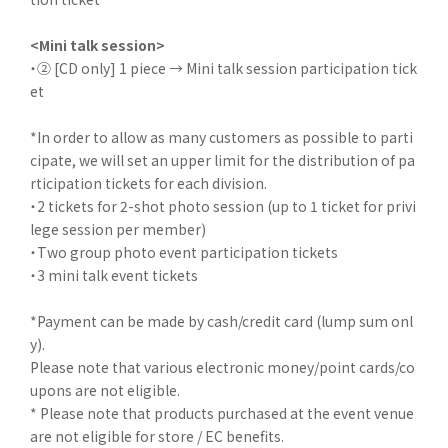
<Mini talk session>
・② [CD only] 1 piece → Mini talk session participation tick
et
*In order to allow as many customers as possible to parti
cipate, we will set an upper limit for the distribution of pa
rticipation tickets for each division.
・2 tickets for 2-shot photo session (up to 1 ticket for privi
lege session per member)
・Two group photo event participation tickets
・3 mini talk event tickets
*Payment can be made by cash/credit card (lump sum onl
y).
Please note that various electronic money/point cards/co
upons are not eligible.
* Please note that products purchased at the event venue
are not eligible for store / EC benefits.