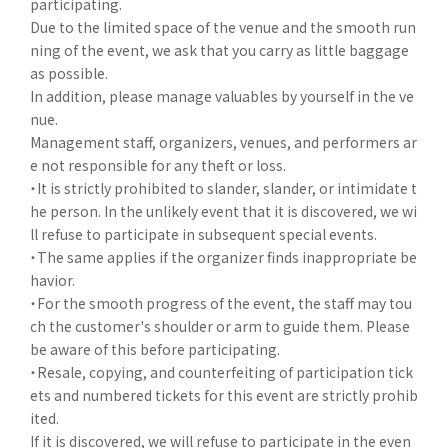
participating.
Due to the limited space of the venue and the smooth run
ning of the event, we ask that you carry as little baggage
as possible.
In addition, please manage valuables by yourself in the ve
nue.
Management staff, organizers, venues, and performers ar
e not responsible for any theft or loss.
・It is strictly prohibited to slander, slander, or intimidate t
he person. In the unlikely event that it is discovered, we wi
ll refuse to participate in subsequent special events.
・The same applies if the organizer finds inappropriate be
havior.
・For the smooth progress of the event, the staff may tou
ch the customer's shoulder or arm to guide them. Please
be aware of this before participating.
・Resale, copying, and counterfeiting of participation tick
ets and numbered tickets for this event are strictly prohib
ited.
If it is discovered, we will refuse to participate in the even