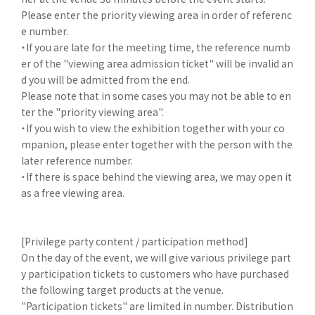
Please enter the priority viewing area in order of referenc
e number.
・If you are late for the meeting time, the reference numb
er of the "viewing area admission ticket" will be invalid an
d you will be admitted from the end.
Please note that in some cases you may not be able to en
ter the "priority viewing area".
・If you wish to view the exhibition together with your co
mpanion, please enter together with the person with the
later reference number.
・If there is space behind the viewing area, we may open it
as a free viewing area.
[Privilege party content / participation method]
On the day of the event, we will give various privilege part
y participation tickets to customers who have purchased
the following target products at the venue.
"Participation tickets" are limited in number. Distribution