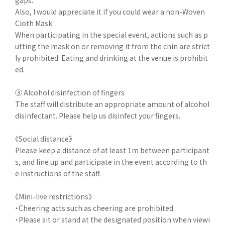
gaps.
Also, I would appreciate it if you could wear a non-Woven
Cloth Mask.
When participating in the special event, actions such as p
utting the mask on or removing it from the chin are strict
ly prohibited. Eating and drinking at the venue is prohibit
ed.
③ Alcohol disinfection of fingers
The staff will distribute an appropriate amount of alcohol
disinfectant. Please help us disinfect your fingers.
《Social distance》
Please keep a distance of at least 1m between participant
s, and line up and participate in the event according to th
e instructions of the staff.
《Mini-live restrictions》
・Cheering acts such as cheering are prohibited.
・Please sit or stand at the designated position when viewi