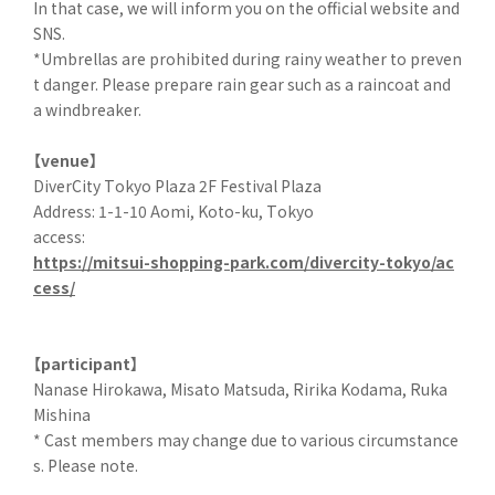
In that case, we will inform you on the official website and
SNS.
*Umbrellas are prohibited during rainy weather to preven
t danger. Please prepare rain gear such as a raincoat and
a windbreaker.
【venue】
DiverCity Tokyo Plaza 2F Festival Plaza
Address: 1-1-10 Aomi, Koto-ku, Tokyo
access:
https://mitsui-shopping-park.com/divercity-tokyo/ac
cess/
【participant】
Nanase Hirokawa, Misato Matsuda, Ririka Kodama, Ruka
Mishina
* Cast members may change due to various circumstance
s. Please note.