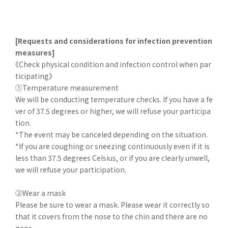
[Requests and considerations for infection prevention
measures]
《Check physical condition and infection control when par
ticipating》
①Temperature measurement
We will be conducting temperature checks. If you have a fe
ver of 37.5 degrees or higher, we will refuse your participa
tion.
*The event may be canceled depending on the situation.
*If you are coughing or sneezing continuously even if it is
less than 37.5 degrees Celsius, or if you are clearly unwell,
we will refuse your participation.
②Wear a mask
Please be sure to wear a mask. Please wear it correctly so
that it covers from the nose to the chin and there are no