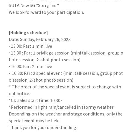
SUTA New SG "Sorry, Inu."
We look forward to your participation.
[Holding schedule]
Date: Sunday, February 26, 2023
・13:00: Part 1 mini live
・13:30 : Part 1 privilege session (mini talk session, group p
hoto session, 2-shot photo session)
・16:00: Part 2 mini live
・ 16:30: Part 2 special event (mini talk session, group phot
o session, 2-shot photo session)
* The order of the special event is subject to change with
out notice.
*CD sales start time: 10:30-
*Performed in light rain/cancelled in stormy weather
Depending on the weather and stage conditions, only the
special event may be held.
Thank you for your understanding.