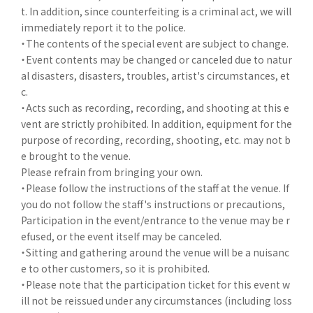
t. In addition, since counterfeiting is a criminal act, we will
immediately report it to the police.
・The contents of the special event are subject to change.
・Event contents may be changed or canceled due to natur
al disasters, disasters, troubles, artist's circumstances, et
c.
・Acts such as recording, recording, and shooting at this e
vent are strictly prohibited. In addition, equipment for the
purpose of recording, recording, shooting, etc. may not b
e brought to the venue.
Please refrain from bringing your own.
・Please follow the instructions of the staff at the venue. If
you do not follow the staff's instructions or precautions,
Participation in the event/entrance to the venue may be r
efused, or the event itself may be canceled.
・Sitting and gathering around the venue will be a nuisanc
e to other customers, so it is prohibited.
・Please note that the participation ticket for this event w
ill not be reissued under any circumstances (including loss