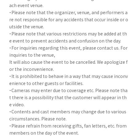
ach event venue.
・Please note that the organizer, venue, and performers a
re not responsible for any accidents that occur inside or o
utside the venue.
・Please note that various restrictions may be added at th
e event to prevent accidents and confusion on the day.
・For inquiries regarding this event, please contact us. For
inquiries to the venue,
It will also cause the event to be cancelled. We apologize f
or the inconvenience.
・It is prohibited to behave in a way that may cause inconv
enience to other guests or facilities.
・Cameras may enter due to coverage etc. Please note tha
t there is a possibility that the customer will appear in th
e video.
・Contents and cast members may change due to various
circumstances. Please note.
・Please refrain from receiving gifts, fan letters, etc. from
members on the day of the event.