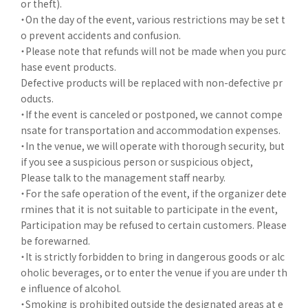
or theft).
・On the day of the event, various restrictions may be set t
o prevent accidents and confusion.
・Please note that refunds will not be made when you purc
hase event products.
Defective products will be replaced with non-defective pr
oducts.
・If the event is canceled or postponed, we cannot compe
nsate for transportation and accommodation expenses.
・In the venue, we will operate with thorough security, but
if you see a suspicious person or suspicious object,
Please talk to the management staff nearby.
・For the safe operation of the event, if the organizer dete
rmines that it is not suitable to participate in the event,
Participation may be refused to certain customers. Please
be forewarned.
・It is strictly forbidden to bring in dangerous goods or alc
oholic beverages, or to enter the venue if you are under th
e influence of alcohol.
・Smoking is prohibited outside the designated areas at e