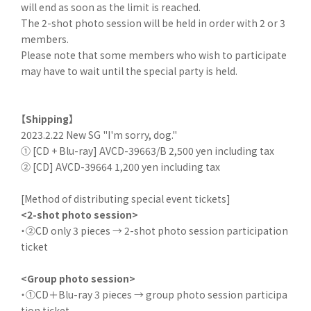
will end as soon as the limit is reached.
The 2-shot photo session will be held in order with 2 or 3
members.
Please note that some members who wish to participate
may have to wait until the special party is held.
【Shipping】
2023.2.22 New SG "I'm sorry, dog."
① [CD + Blu-ray] AVCD-39663/B 2,500 yen including tax
② [CD] AVCD-39664 1,200 yen including tax
[Method of distributing special event tickets]
<2-shot photo session>
・②CD only 3 pieces → 2-shot photo session participation
ticket
<Group photo session>
・①CD＋Blu-ray 3 pieces → group photo session participa
tion ticket