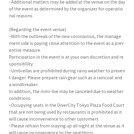
・Additional matters may be added at the venue on the day
of the event as determined by the organizer for operatio
nal reasons.
(Regarding the event venue)
・With the outbreak of the new coronavirus, the manage
ment side is paying close attention to the event as a prev
entive measure.
Participation in the event is at your own discretion and re
sponsibility.
・Umbrellas are prohibited during rainy weather to preven
t danger. Please prepare rain gear such as a raincoat and
a windbreaker.
In addition, the mini-live may be canceled due to weather
conditions.
・Occupying seats in the DiverCity Tokyo Plaza Food Court
that are not being used by restaurants is prohibited as it
will cause inconvenience to other customers.
・Please refrain from staying up all night at the venue as it
will cause inconvenience to the neighbors.