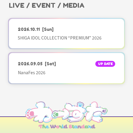
LIVE / EVENT / MEDIA
2026.10.11
[Sun]
SHIGA IDOL COLLECTION “PREMIUM” 2026
2026.09.05
[Sat]
UP DATE
NanaFes 2026