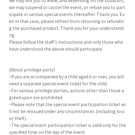
we may ask you to leave, and depending on the situation,
we may suspend or cancel the event, or refuse you to part
icipate in various special events thereafter. Thank you. Ev
en in that case, please refrain from returning or refundin
g the purchased product. Thank you for your understandi
ng.
Please follow the staff's instructions and only those who
have understood the above should participate.
(About privilege party)
・If you are accompanied by a child aged 6 or over, you will
need a separate special event ticket for the child.
・For various privilege parties, actions other than those a
greed upon are prohibited.
・Please note that the special event participation ticket wi
ll not be reissued under any circumstances (including loss
or theft).
・The special event participation ticket is valid only for the
specified time on the day of the event.