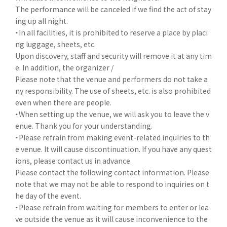
The performance will be canceled if we find the act of stay
ing up all night.
・In all facilities, it is prohibited to reserve a place by placi
ng luggage, sheets, etc.
Upon discovery, staff and security will remove it at any tim
e. In addition, the organizer /
Please note that the venue and performers do not take a
ny responsibility. The use of sheets, etc. is also prohibited
even when there are people.
・When setting up the venue, we will ask you to leave the v
enue. Thank you for your understanding.
・Please refrain from making event-related inquiries to th
e venue. It will cause discontinuation. If you have any quest
ions, please contact us in advance.
Please contact the following contact information. Please
note that we may not be able to respond to inquiries on t
he day of the event.
・Please refrain from waiting for members to enter or lea
ve outside the venue as it will cause inconvenience to the