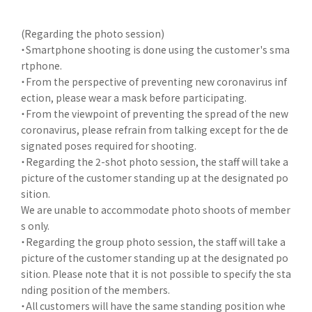
(Regarding the photo session)
・Smartphone shooting is done using the customer's sma
rtphone.
・From the perspective of preventing new coronavirus inf
ection, please wear a mask before participating.
・From the viewpoint of preventing the spread of the new
coronavirus, please refrain from talking except for the de
signated poses required for shooting.
・Regarding the 2-shot photo session, the staff will take a
picture of the customer standing up at the designated po
sition.
We are unable to accommodate photo shoots of member
s only.
・Regarding the group photo session, the staff will take a
picture of the customer standing up at the designated po
sition. Please note that it is not possible to specify the sta
nding position of the members.
・All customers will have the same standing position whe