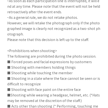
・As soon as each participation line is interrupted, it will e
nd at any time. Please note that the event will not be held
retroactively after the event ends.
・As a general rule, we do not retake photos.
However, we will retake the photograph only if the photo
graphed image is clearly not recognized as a two-shot ph
otograph.
Please note that this decision is left up to the staff.
<Prohibitions when shooting>
The following are prohibited during the photo session.
■ Forced poses and facial expressions by customers
■ Shooting with members holding things
■ Shooting while touching the member
■ Shooting in a state where the face cannot be seen or is
difficult to recognize
■ Shooting with face paint on the entire face
■Shooting while wearing a headgear, helmet, etc. (*Hats
may be removed at the discretion of the staff.)
■ Acts other than shooting (* Performing, touching me