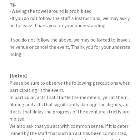
ng.
・Waving the towel around is prohibited.
・If you do not follow the staff's instructions, we may ask y
ou to leave. Thank you for your understanding.
If you do not follow the above, we may be forced to leave t
he venue or cancel the event. Thank you for your understa
nding.
【Notes】
Please be sure to observe the following precautions when
participating in the event.
In particular, acts that startle the members, yell at them,
filming and acts that significantly damage the dignity, an
d acts that delay the progress of the event are strictly pro
hibited.
We also ask that you act with common sense. If it is deter
mined by the staff that such an act has been committed,