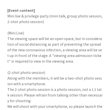
[Event content]
Mini live & privilege party (mini talk, group photo session,
2-shot photo session)
(Mini Live)
The viewing space will be an open space, but in considera
tion of social distancing as part of preventing the spread
of the new coronavirus infection, a viewing area will be se
t up in front of the stage. A "viewing area admission ticke
t" is required to view in the viewing area.
(2-shot photo session)
Along with the members, it will be a two-shot photo sess
ion with a smartphone.
The 2-shot photo session is a photo session, not a 1:1 tal
k session. Please refrain from talking other than necessar
y for shooting.
We will shoot with your smartphone, so please launch the