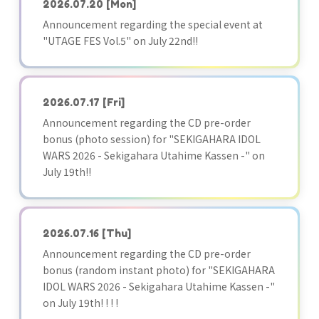
2026.07.20
[Mon]
Announcement regarding the special event at
"UTAGE FES Vol.5" on July 22nd!!
2026.07.17
[Fri]
Announcement regarding the CD pre-order
bonus (photo session) for "SEKIGAHARA IDOL
WARS 2026 - Sekigahara Utahime Kassen -" on
July 19th!!
2026.07.16
[Thu]
Announcement regarding the CD pre-order
bonus (random instant photo) for "SEKIGAHARA
IDOL WARS 2026 - Sekigahara Utahime Kassen -"
on July 19th! ! ! !