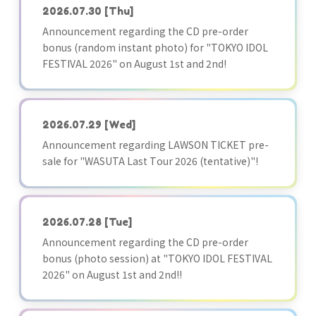
2026.07.30
[Thu]
Announcement regarding the CD pre-order
bonus (random instant photo) for "TOKYO IDOL
FESTIVAL 2026" on August 1st and 2nd!
2026.07.29
[Wed]
Announcement regarding LAWSON TICKET pre-
sale for "WASUTA Last Tour 2026 (tentative)"!
2026.07.28
[Tue]
Announcement regarding the CD pre-order
bonus (photo session) at "TOKYO IDOL FESTIVAL
2026" on August 1st and 2nd!!