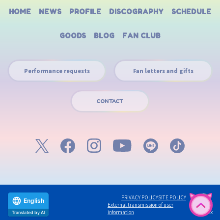
HOME
NEWS
PROFILE
DISCOGRAPHY
SCHEDULE
GOODS
BLOG
FAN CLUB
Performance requests
Fan letters and gifts
CONTACT
PRIVACY POLICY
SITE POLICY
English
External transmission of user
©avex
information
Translated by AI