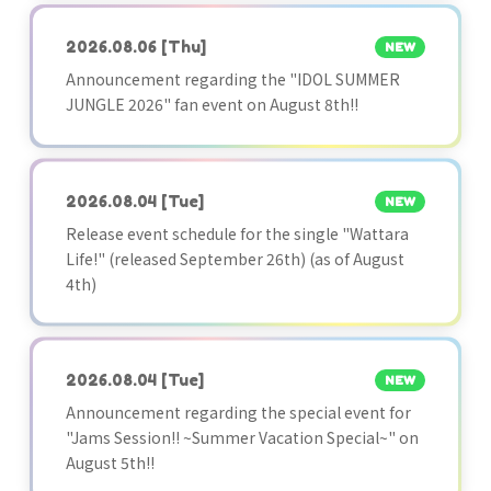
2026.08.06
[Thu]
NEW
Announcement regarding the "IDOL SUMMER
JUNGLE 2026" fan event on August 8th!!
2026.08.04
[Tue]
NEW
Release event schedule for the single "Wattara
Life!" (released September 26th) (as of August
4th)
2026.08.04
[Tue]
NEW
Announcement regarding the special event for
"Jams Session!! ~Summer Vacation Special~" on
August 5th!!