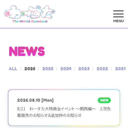
NEWS
ALL
2026
2025
2024
2023
2022
2021
2026.08.10
[Mon]
NEW
8/11 わーすた大特典会イベント ～関西編～ ２次先
着販売のお知らせ＆追加枠のお知らせ