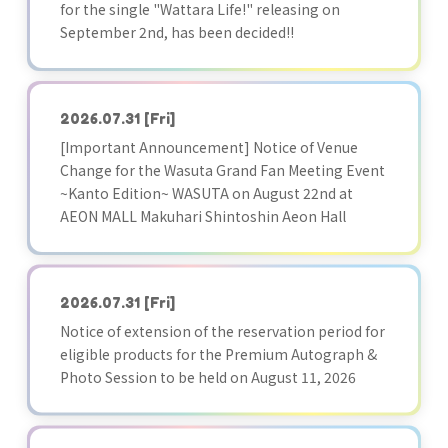
for the single "Wattara Life!" releasing on
September 2nd, has been decided!!
2026.07.31
[Fri]
[Important Announcement] Notice of Venue
Change for the Wasuta Grand Fan Meeting Event
~Kanto Edition~ WASUTA on August 22nd at
AEON MALL Makuhari Shintoshin Aeon Hall
2026.07.31
[Fri]
Notice of extension of the reservation period for
eligible products for the Premium Autograph &
Photo Session to be held on August 11, 2026