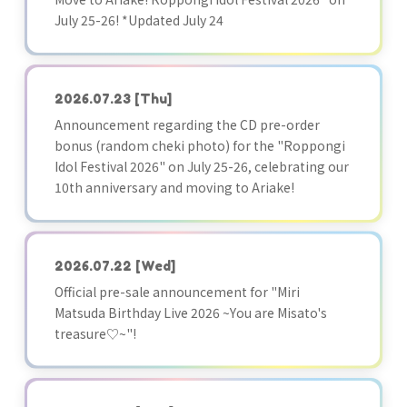
July 25-26! *Updated July 24
2026.07.23
[Thu]
Announcement regarding the CD pre-order
bonus (random cheki photo) for the "Roppongi
Idol Festival 2026" on July 25-26, celebrating our
10th anniversary and moving to Ariake!
2026.07.22
[Wed]
Official pre-sale announcement for "Miri
Matsuda Birthday Live 2026 ~You are Misato's
treasure♡~"!