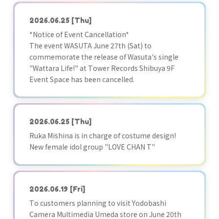
2026.06.25
[Thu]
*Notice of Event Cancellation*
The event WASUTA June 27th (Sat) to
commemorate the release of Wasuta's single
"Wattara Life!" at Tower Records Shibuya 9F
Event Space has been cancelled.
2026.06.25
[Thu]
Ruka Mishina is in charge of costume design!
New female idol group "LOVE CHAN T"
2026.06.19
[Fri]
To customers planning to visit Yodobashi
Camera Multimedia Umeda store on June 20th