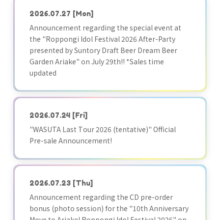
2026.07.27
[Mon]
Announcement regarding the special event at
the "Roppongi Idol Festival 2026 After-Party
presented by Suntory Draft Beer Dream Beer
Garden Ariake" on July 29th!! *Sales time
updated
2026.07.24
[Fri]
"WASUTA Last Tour 2026 (tentative)" Official
Pre-sale Announcement!
2026.07.23
[Thu]
Announcement regarding the CD pre-order
bonus (photo session) for the "10th Anniversary
Move to Ariake! Roppongi Idol Festival 2026" on