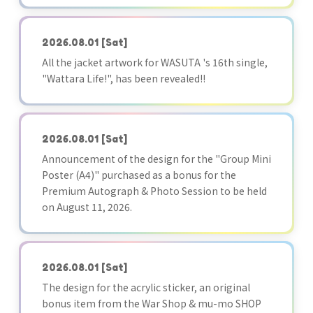
2026.08.01
[Sat]
All the jacket artwork for WASUTA 's 16th single,
"Wattara Life!", has been revealed!!
2026.08.01
[Sat]
Announcement of the design for the "Group Mini
Poster (A4)" purchased as a bonus for the
Premium Autograph & Photo Session to be held
on August 11, 2026.
2026.08.01
[Sat]
The design for the acrylic sticker, an original
bonus item from the War Shop & mu-mo SHOP