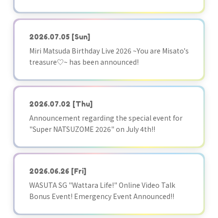
2026.07.05
[Sun]
Miri Matsuda Birthday Live 2026 ~You are Misato's
treasure♡~ has been announced!
2026.07.02
[Thu]
Announcement regarding the special event for
"Super NATSUZOME 2026" on July 4th!!
2026.06.26
[Fri]
WASUTA SG "Wattara Life!" Online Video Talk
Bonus Event! Emergency Event Announced!!