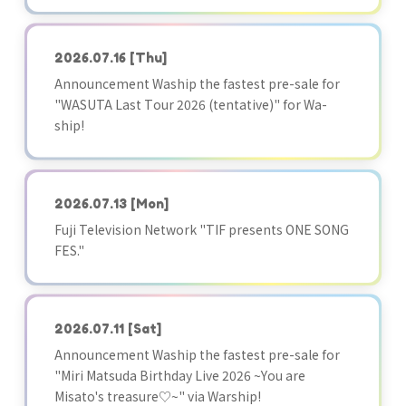
2026.07.16
[Thu]
Announcement Waship the fastest pre-sale for
"WASUTA Last Tour 2026 (tentative)" for Wa-
ship!
2026.07.13
[Mon]
Fuji Television Network "TIF presents ONE SONG
FES."
2026.07.11
[Sat]
Announcement Waship the fastest pre-sale for
"Miri Matsuda Birthday Live 2026 ~You are
Misato's treasure♡~" via Warship!