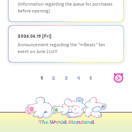
(Information regarding the queue for purchases
before opening)
2026.06.19
[Fri]
Announcement regarding the "∞Beats" fan
event on June 21st!!
1
2
3
4
5