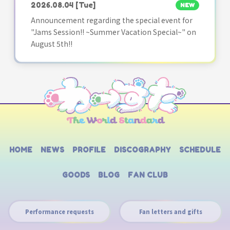
2026.08.04
[Tue]
NEW
Announcement regarding the special event for
"Jams Session!! ~Summer Vacation Special~" on
August 5th!!
HOME
NEWS
PROFILE
DISCOGRAPHY
SCHEDULE
GOODS
BLOG
FAN CLUB
Performance requests
Fan letters and gifts