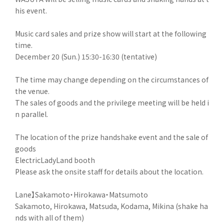
his event.
Music card sales and prize show will start at the following
time.
December 20 (Sun.) 15:30-16:30 (tentative)
The time may change depending on the circumstances of
the venue.
The sales of goods and the privilege meeting will be held i
n parallel.
The location of the prize handshake event and the sale of
goods
ElectricLadyLand booth
Please ask the onsite staff for details about the location.
Lane】Sakamoto・Hirokawa・Matsumoto
Sakamoto, Hirokawa, Matsuda, Kodama, Mikina (shake ha
nds with all of them)