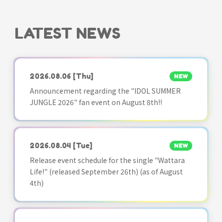
LATEST NEWS
2026.08.06
[Thu]
NEW
Announcement regarding the "IDOL SUMMER
JUNGLE 2026" fan event on August 8th!!
2026.08.04
[Tue]
NEW
Release event schedule for the single "Wattara
Life!" (released September 26th) (as of August
4th)