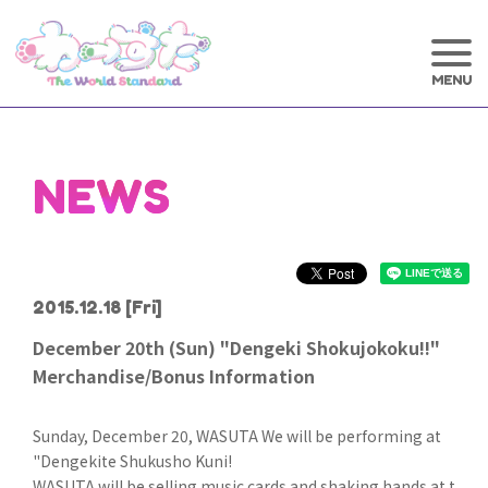
NEWS
2015.12.18
[Fri]
December 20th (Sun) "Dengeki Shokujokoku!!"
Merchandise/Bonus Information
Sunday, December 20, WASUTA We will be performing at
"Dengekite Shukusho Kuni!
WASUTA will be selling music cards and shaking hands at t