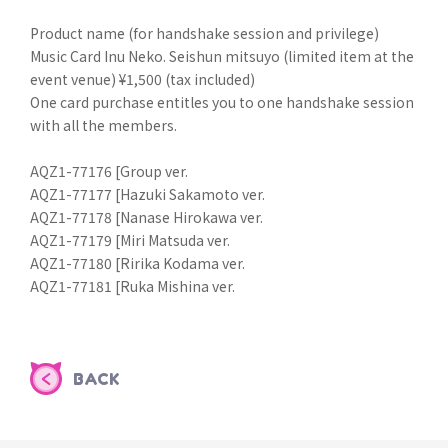
Product name (for handshake session and privilege)
Music Card Inu Neko. Seishun mitsuyo (limited item at the
event venue) ¥1,500 (tax included)
One card purchase entitles you to one handshake session
with all the members.
AQZ1-77176 [Group ver.
AQZ1-77177 [Hazuki Sakamoto ver.
AQZ1-77178 [Nanase Hirokawa ver.
AQZ1-77179 [Miri Matsuda ver.
AQZ1-77180 [Ririka Kodama ver.
AQZ1-77181 [Ruka Mishina ver.
BACK