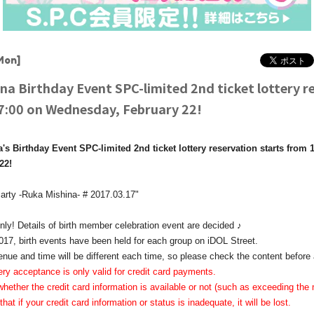
Mon]
na Birthday Event SPC-limited 2nd ticket lottery r
17:00 on Wednesday, February 22!
s Birthday Event SPC-limited 2nd ticket lottery reservation starts from
22!
arty -Ruka Mishina- # 2017.03.17"
y! Details of birth member celebration event are decided ♪
17, birth events have been held for each group on iDOL Street.
enue and time will be different each time, so please check the content before 
ery acceptance is only valid for credit card payments.
hether the credit card information is available or not (such as exceeding 
that if your credit card information or status is inadequate, it will be lost.