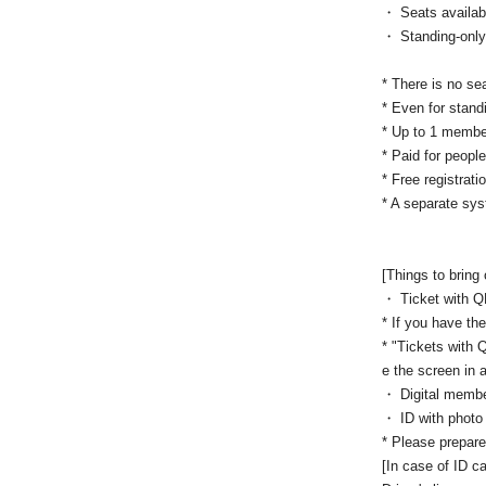
・ Seats availab
・ Standing-only 
* There is no se
* Even for stand
* Up to 1 memb
* Paid for peopl
* Free registrati
* A separate sys
[Things to bring
・ Ticket with 
* If you have the
* "Tickets with 
e the screen in 
・ Digital membe
・ ID with photo
* Please prepare
[In case of ID ca