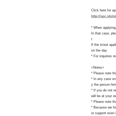
Click here for ap
http://spc.idols
* When applying,
In that case, pl
r.
If the ticket ap
on the day.
* For inquiries r
<Notes>
* Please note tha
* In any case on
y the person hims
* If you do not 
will be at your o
* Please note th
* Because we hav
or support even 