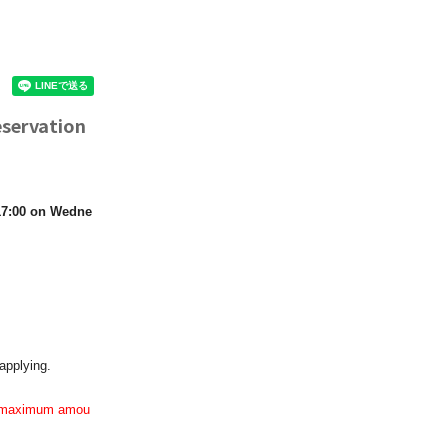
eservation
 17:00 on Wedne
applying.
the maximum amou