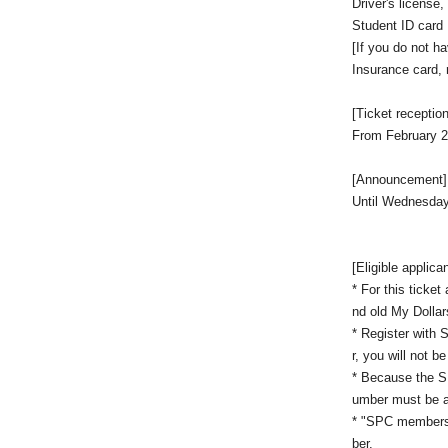
Driver's license
Student ID card
[If you do not h
Insurance card, re
[Ticket reception
From February 2
[Announcement]
Until Wednesday
[Eligible applica
* For this ticke
nd old My Dollar
* Register with 
r, you will not b
* Because the SP
umber must be a
* "SPC members"
ber.