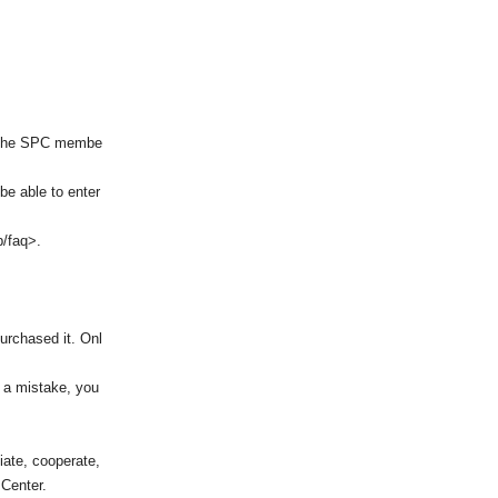
of the SPC membe
be able to enter
p/faq>.
purchased it. Onl
e a mistake, you
iate, cooperate,
 Center.