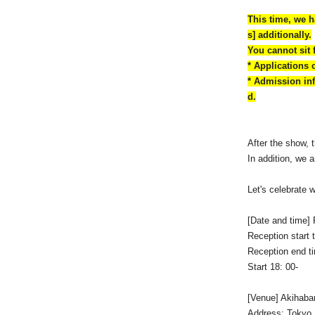
This time, we h
s] additionally.
You cannot sit 
* Applications 
* Admission inf
d.
After the show, 
In addition, we
Let's celebrate 
[Date and time] 
Reception start 
Reception end t
Start 18: 00-
[Venue] Akihabar
Address: Tokyo,