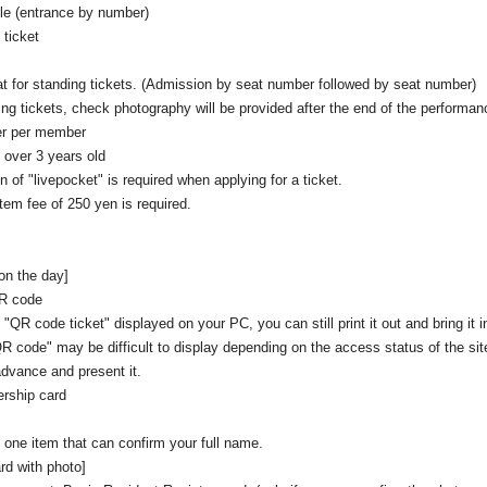
le (entrance by number)
ticket
at for standing tickets. (Admission by seat number followed by seat number)
ing tickets, check photography will be provided after the end of the performan
er per member
e over 3 years old
on of "livepocket" is required when applying for a ticket.
tem fee of 250 yen is required.
 on the day]
QR code
 "QR code ticket" displayed on your PC, you can still print it out and bring it i
QR code" may be difficult to display depending on the access status of the si
advance and present it.
rship card
 one item that can confirm your full name.
rd with photo]