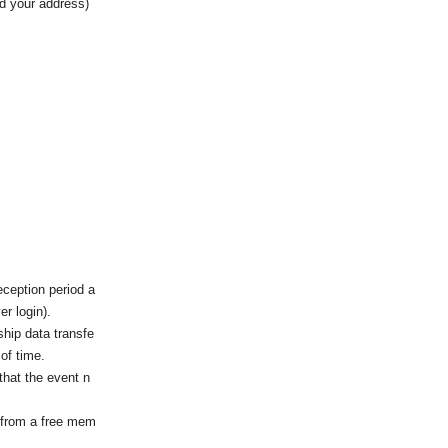
nd your address)
eception period a
r login).
ship data transfe
 of time.
that the event n
 from a free mem