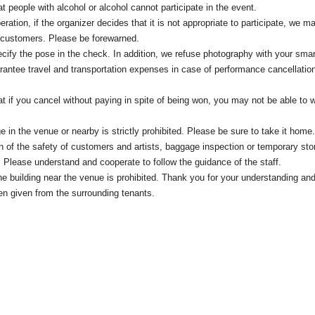
t people with alcohol or alcohol cannot participate in the event.
eration, if the organizer decides that it is not appropriate to participate, we m
c customers. Please be forewarned.
cify the pose in the check. In addition, we refuse photography with your sma
antee travel and transportation expenses in case of performance cancellati
at if you cancel without paying in spite of being won, you may not be able to w
e in the venue or nearby is strictly prohibited. Please be sure to take it home.
on of the safety of customers and artists, baggage inspection or temporary st
 Please understand and cooperate to follow the guidance of the staff.
 the building near the venue is prohibited. Thank you for your understanding an
en given from the surrounding tenants.