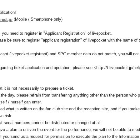
plication!
(Mobile / Smartphone only)
treet.jp
 you need to register in "Applicant Registration" of livepocket.
ease be sure to register "applicant registration" of livepocket with the name 
plicant (livepocket registrant) and SPC member data do not match, you will not 
egarding ticket application and operation, please see <http://t.livepocket.jp/hel
t it is not necessarily to prepare a ticket.
 the day, please refrain from transferring anything other than the person who 
elf / herself can enter.
read what is written on the fan club site and the reception site, and if you mak
wn risk.
at serial numbers cannot be distributed or changed at all.
e a plan to enliven the event for the performance, we will not be able to med
if you send us a request for permission to execute the plan to the Information