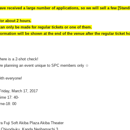
ave received a large number of applications, so we will sell a few [Stand
for about 2 hours.
can only be made for regular tickets or one of them.
ormation will be shown at the end of the venue after the regular ticket h
there is a 2-shot check!
 are planning an event unique to SPC members only ☆
with everyone!
Friday, March 17, 2017
time 17: 40-
ime-18: 00
a Fuji Soft Akiba Plaza Akiba Theater
 Chiyoda-ku, Kanda Neribamachi 3