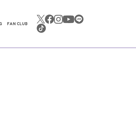
G
FAN CLUB