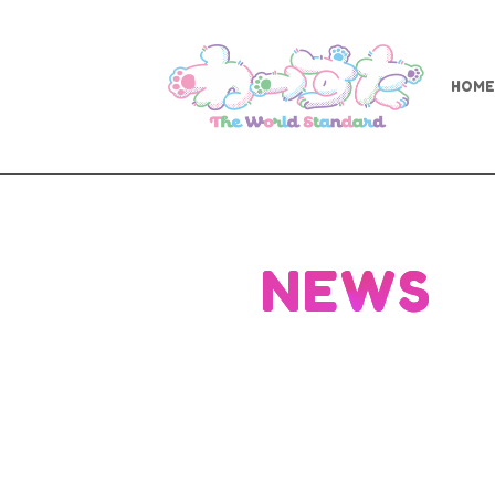
HOME
NEWS