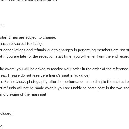
rs
start times are subject to change.
ers are subject to change.
at cancellations and refunds due to changes in performing members are not s
t if you are late for the reception start time, you will enter from the end regard
the event, you will be asked to receive your order in the order of the reference
 seat. Please do not reserve a friend's seat in advance.
e 2 shot check photography after the performance according to the instruction
t refunds will not be made even if you are unable to participate in the two-sho
nd viewing of the main part.
ncluded)
pe]