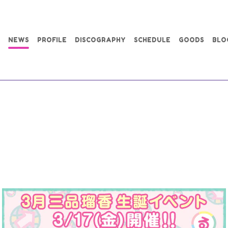
NEWS
PROFILE
DISCOGRAPHY
SCHEDULE
GOODS
BLO