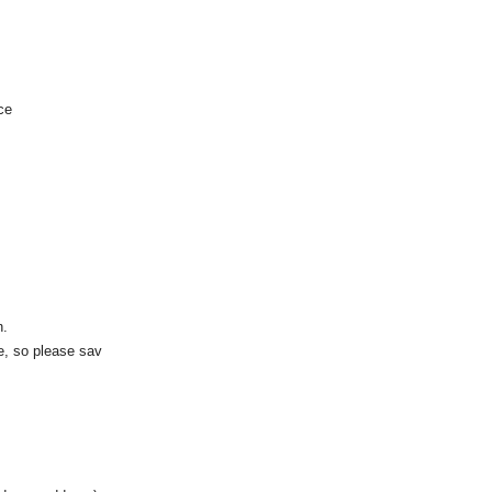
ce
n.
te, so please sav