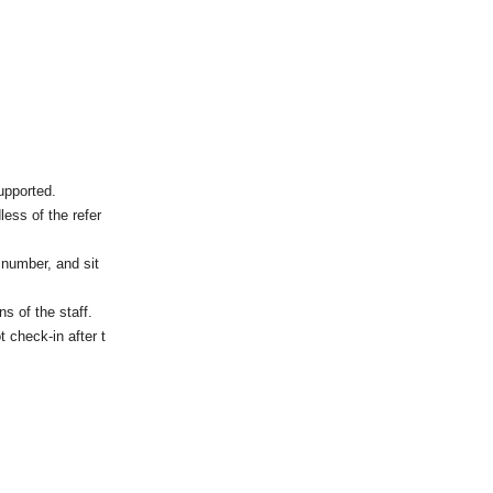
upported.
less of the refer
 number, and sit
s of the staff.
t check-in after t