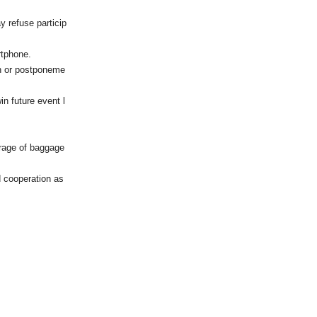
ay refuse particip
rtphone.
on or postponeme
in future event l
orage of baggage
d cooperation as