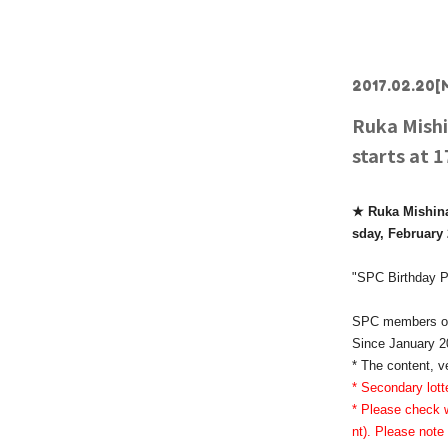
2017.02.20
[
Ruka Mishi
starts at 
★ Ruka Mishina'
sday, February 
"SPC Birthday P
SPC members onl
Since January 20
* The content, v
* Secondary lott
* Please check w
nt). Please note 