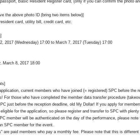
, passport, Basic Resident Register card, (only if you can confirm the photo a
ave the above photo ID (bring two items below)]
sident card, utility bill, credit card, etc.
]
2, 2017 (Wednesday) 17:00 to March 7, 2017 (Tuesday) 17:00
, March 8, 2017 18:00
nts]
t application, current members who have joined (= registered) SPC before the r
s! For those who have completed the member data transfer procedure (takeove
SPC just before the reception deadline, old My Dollar! If you apply for member
e eligible for the application, so please register and transfer to SPC with plenty
C member will be authenticated on the day of the performance, please note 
n SPC member for the event.
 are paid members who pay a monthly fee. Please note that this is different