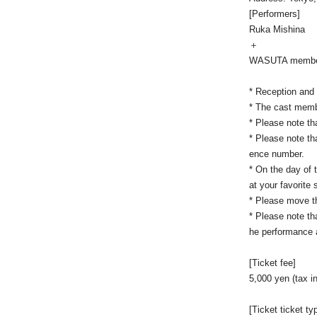
[Performers]
Ruka Mishina
＋
WASUTA membe
* Reception and 
* The cast memb
* Please note th
* Please note tha
ence number.
* On the day of 
at your favorite
* Please move th
* Please note tha
he performance a
[Ticket fee]
5,000 yen (tax i
[Ticket ticket ty