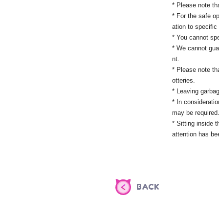
* Please note tha
* For the safe op
ation to specifi
* You cannot spe
* We cannot guar
nt.
* Please note th
otteries.
* Leaving garbag
* In considerati
may be required.
* Sitting inside
attention has be
BACK