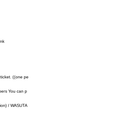
ink
icket. ((
one pe
bers
You can p
ition) / WASUTA