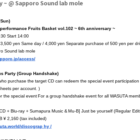
y ~ @ Sapporo Sound lab mole
(Sun)
r performance Fruits Basket vol.102 ~ 6th anniversary
~
30 Start 14:00
 3,500 yen Same day / 4,000 yen Separate purchase of 500 yen per dr
ro Sound lab mole
apporo.jp/access/
 Party (Group Handshake)
o purchase the target CD can redeem the special event participation t
heets per account. )
​ ​
r the special event
For a group handshake event for all WASUTA mem
​ ​
[CD + Blu-ray + Sumapura Music &
Mu
-B] Just be yourself (Regular Ed
 ¥ 2,160 (tax included)
suta.world/discograp
hy /