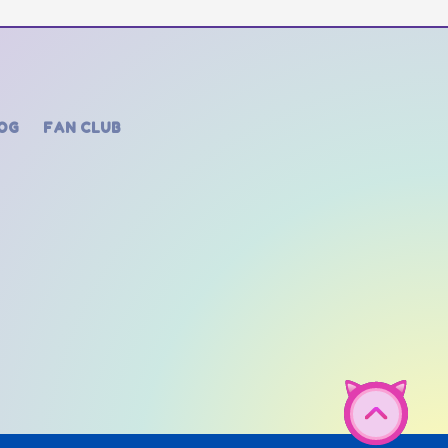
OG
FAN CLUB