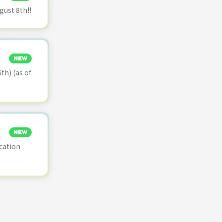
ust 8th!!
NEW
th) (as of
NEW
cation