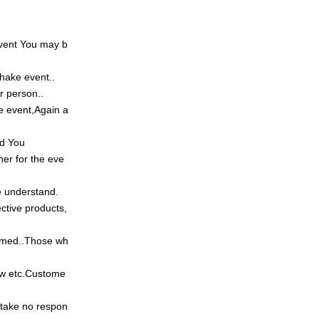
vent
You may b
dshake event
..
er person
..
e event,
Again a
ed
You
er for the eve
 understand.
ective products,
emed
..
Those wh
w etc.
Custome
take no respon