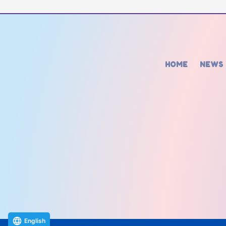
HOME
NEWS
English