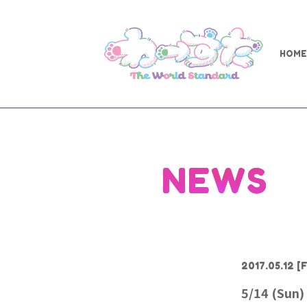
HOME
NEWS
2017.05.12
[F
5/14 (Sun)