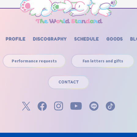
PROFILE
DISCOGRAPHY
SCHEDULE
GOODS
BL
Performance requests
Fan letters and gifts
CONTACT