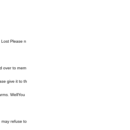
. Lost
Please n
d over to mem
ase give it to th
 arms.
Well
You
 may refuse to