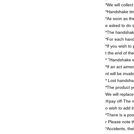
*We will collec
*Handshake time
*As soon as the
e asked to do 
*The handshake 
*For each hand
*If you wish to
t the end of the
* "Handshake ev
*If an act aime
nt will be invali
* Lost handshak
*The product y
We will replace
※pay off·
The n
o wish to add it
*There is a pos
r
Please note th
*Accidents, the