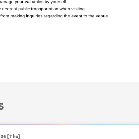
anage your valuables by yourself.
 nearest public transportation when visiting.
 from making inquiries regarding the event to the venue.
S
.06
[Thu]