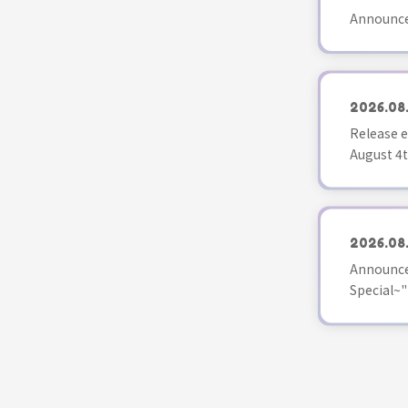
Announce
2026.08
Release e
August 4t
2026.08
Announce
Special~"