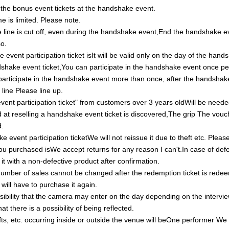
t the bonus event tickets at the handshake event.
 is limited. Please note.
 line is cut off, even during the handshake event,
End the handshake e
so.
event participation ticket is
It will be valid only on the day of the han
shake event ticket,
You can participate in the handshake event once p
 participate in the handshake event more than once, after the handshak
 line
Please line up.
ent participation ticket" from customers over 3 years old
Will be need
d at reselling a handshake event ticket is discovered,
The grip
The vouch
d.
e event participation ticket
We will not reissue it due to theft etc.
Please
ou purchased is
We accept returns for any reason
I can't.
In case of def
 it with a non-defective product after confirmation.
umber of sales cannot be changed after the redemption ticket is rede
 will have to purchase it again.
sibility that the camera may enter on the day depending on the intervie
at there is a possibility of being reflected.
fts, etc. occurring inside or outside the venue will be
One performer
We 