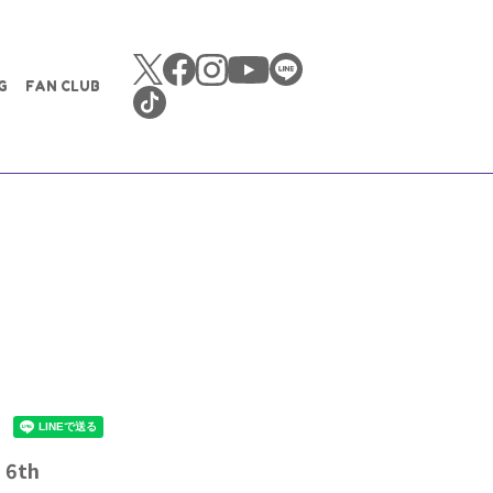
G
FAN CLUB
~ 6th