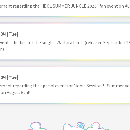
ment regarding the "IDOL SUMMER JUNGLE 2026" fan event on Aug
.04
[Tue]
vent schedule for the single "Wattara Life!" (released September 26
h)
.04
[Tue]
ment regarding the special event for "Jams Session!! ~Summer Va
 on August 5th!!