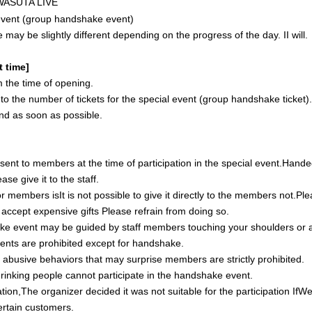
 WASUTA LIVE
vent (group handshake event)
e may be slightly different depending on the progress of the day.
I
I will.
t time]
 the time of opening.
t to the number of tickets for the special event (group handshake ticket)
 end as soon as possible.
e sent to members at the time of participation in the special event.
Hande
ease give it to the staff.
or members is
It is not possible to give it directly to the members
not.
Ple
ot accept expensive gifts
Please refrain from doing so.
e event may be guided by staff members touching your shoulders or
nts are prohibited except for handshake.
r abusive behaviors that may surprise members are strictly prohibited.
rinking people cannot participate in the handshake event.
tion,
The organizer decided it was not suitable for the participation
If
We
certain customers.