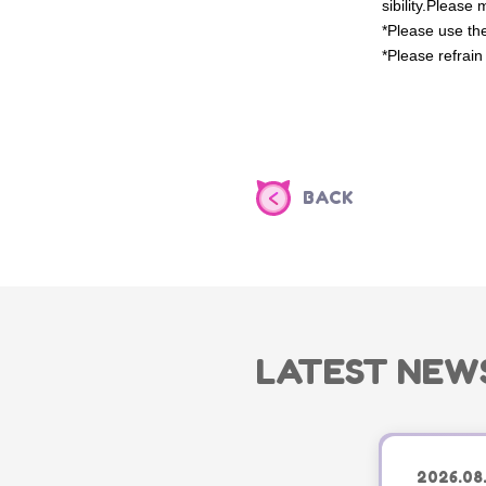
sibility.
Please m
*Please use the
*Please refrain
BACK
LATEST NEW
2026.08