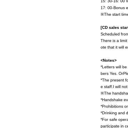
15: 30-16: 00
17: 00-Bonus e
※
The start tim
[CD sales star
Scheduled from
There is a limi
ote that it will
<Notes>
*Letters will b
bers
Yes. Or
Pl
*The present f
e staff.
I will n
※
The handshak
*Handshake eve
*Prohibitions o
*Drinking and d
*For safe opera
participate in 