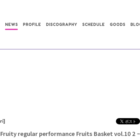
NEWS
PROFILE
DISCOGRAPHY
SCHEDULE
GOODS
BLO
ri]
 Fruity regular performance Fruits Basket vol.10 2 