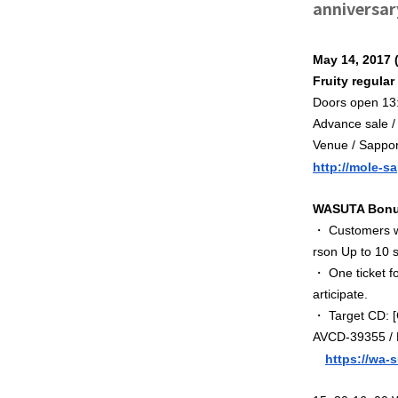
anniversar
May 14, 2017 
Fruity regula
Doors open 13:
Advance sale /
Venue / Sappo
http://mole-s
WASUTA Bonus
・ Customers wh
rson
Up to 10 s
・ One ticket fo
articipate.
・ Target CD: 
AVCD-39355 / B
https://wa-