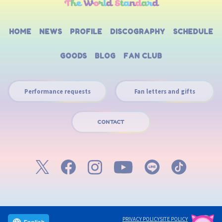
HOME
NEWS
PROFILE
DISCOGRAPHY
SCHEDULE
GOODS
BLOG
FAN CLUB
Performance requests
Fan letters and gifts
CONTACT
PRIVACY POLICY
SITE POLICY