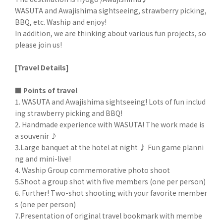
WASUTA and Awajishima sightseeing, strawberry picking,
BBQ, etc. Waship and enjoy!
In addition, we are thinking about various fun projects, so
please join us!
[Travel Details]
■ Points of travel
1. WASUTA and Awajishima sightseeing! Lots of fun includ
ing strawberry picking and BBQ!
2. Handmade experience with WASUTA! The work made is
a souvenir ♪
3.Large banquet at the hotel at night ♪ Fun game planni
ng and mini-live!
4. Waship Group commemorative photo shoot
5.Shoot a group shot with five members (one per person)
6. Further! Two-shot shooting with your favorite member
s (one per person)
7.Presentation of original travel bookmark with membe