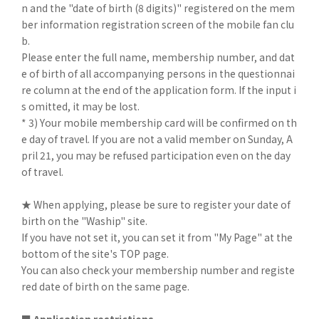
n and the "date of birth (8 digits)" registered on the mem
ber information registration screen of the mobile fan clu
b.
Please enter the full name, membership number, and dat
e of birth of all accompanying persons in the questionnai
re column at the end of the application form. If the input i
s omitted, it may be lost.
* 3) Your mobile membership card will be confirmed on th
e day of travel. If you are not a valid member on Sunday, A
pril 21, you may be refused participation even on the day
of travel.
★ When applying, please be sure to register your date of
birth on the "Waship" site.
If you have not set it, you can set it from "My Page" at the
bottom of the site's TOP page.
You can also check your membership number and registe
red date of birth on the same page.