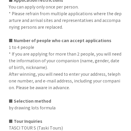
■ Application restrictions
You can apply only once per person.
* Please refrain from multiple applications where the dep
arture and arrival sites and representatives and accompa
nying persons are replaced.
■ Number of people who can accept applications
1 to 4 people
* If you are applying for more than 2 people, you will need
the information of your companion (name, gender, date
of birth, nickname).
After winning, you will need to enter your address, teleph
one number, and e-mail address, including your compani
on. Please be aware in advance.
■ Selection method
by drawing lots formula
■ Tour Inquiries
TASCI TOUR S (Taski Tours)