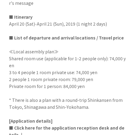
r's message
■ Itinerary
April 20 (Sat)-April 21 (Sun), 2019 (1 night 2 days)
■ List of departure and arrival locations / Travel price
≪Local assembly plan≫
Shared room use (applicable for 1-2 people only): 74,000 y
en
3 to 4 people 1 room private use: 74,000 yen
2 people 1 room private room: 79,000 yen
Private room for 1 person: 84,000 yen
* There is also a plan with a round-trip Shinkansen from
Tokyo, Shinagawa and Shin-Yokohama.
[Application details]
■ Click here for the application reception desk and de
tails ↓