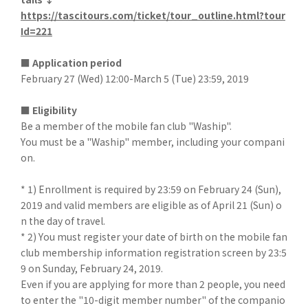
https://tascitours.com/ticket/tour_outline.html?tour
Id=221
■ Application period
February 27 (Wed) 12:00-March 5 (Tue) 23:59, 2019
■ Eligibility
Be a member of the mobile fan club "Waship".
You must be a "Waship" member, including your compani
on.
* 1) Enrollment is required by 23:59 on February 24 (Sun),
2019 and valid members are eligible as of April 21 (Sun) o
n the day of travel.
* 2) You must register your date of birth on the mobile fan
club membership information registration screen by 23:5
9 on Sunday, February 24, 2019.
Even if you are applying for more than 2 people, you need
to enter the "10-digit member number" of the companio