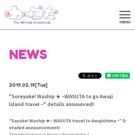
NEWS
2019.02.19
[Tue]
"Soreyuke! Waship ★ ~WASUTA to go Awaji
Island travel ~" details announced!
"Sayuke! Waship ★~ WASUTA travel to Awajishima ~" D
etailed announcement!
The destination is Hyogo /Awajishima♪