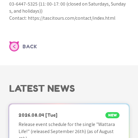
03-6447-5325 (11: 00-17: 00 (closed on Saturdays, Sunday
s, and holidays))
Contact: https://tascitours.com/contact/index.html
BACK
LATEST NEWS
2026.08.04
[Tue]
NEW
Release event schedule for the single "Wattara
Life!" (released September 26th) (as of August