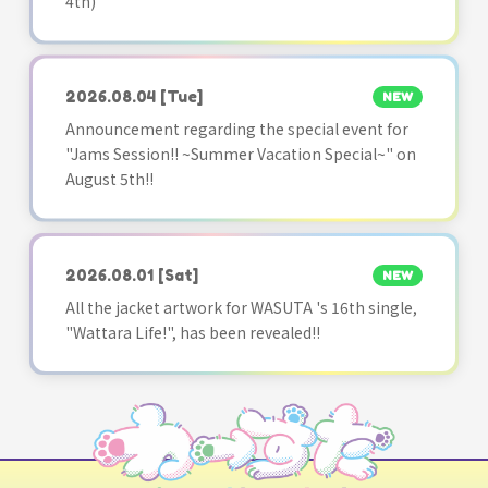
4th)
2026.08.04
[Tue]
NEW
Announcement regarding the special event for
"Jams Session!! ~Summer Vacation Special~" on
August 5th!!
2026.08.01
[Sat]
NEW
All the jacket artwork for WASUTA 's 16th single,
"Wattara Life!", has been revealed!!