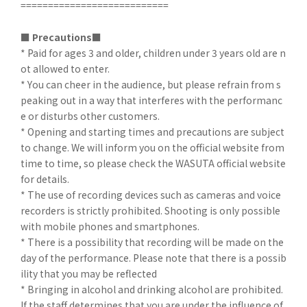
===========================
■
​ ​
Precautions■
* Paid for ages 3 and older, children under 3 years old are n
ot allowed to enter.
* You can cheer in the audience, but please refrain from s
peaking out in a way that interferes with the performanc
e or disturbs other customers.
* Opening and starting times and precautions are subject
to change. We will inform you on the official website from
time to time, so please check the WASUTA official website
for details.
* The use of recording devices such as cameras and voice
recorders is strictly prohibited. Shooting is only possible
with mobile phones and smartphones.
* There is a possibility that recording will be made on the
day of the performance. Please note that there is a possib
ility that you may be reflected
* Bringing in alcohol and drinking alcohol are prohibited.
If the staff determines that you are under the influence of