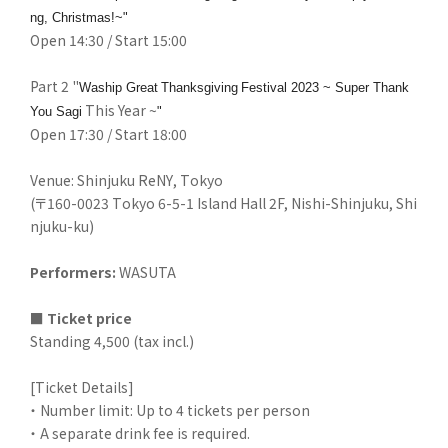
ng, Christmas!~"
Open 14:30 / Start 15:00
Part 2 "
​ ​
​ ​
Waship Great
Thanksgiving
Festival 2023 ~ Super Thank
​ ​
This Year ~
You Sagi
"
Open 17:30 / Start 18:00
Venue: Shinjuku ReNY, Tokyo
(〒160-0023 Tokyo 6-5-1 Island Hall 2F, Nishi-Shinjuku, Shi
njuku-ku)
Performers
:
WASUTA
■
​ ​
Ticket price
Standing 4,500 (tax incl.)
[Ticket Details]
・ Number limit: Up to 4 tickets per person
・ A separate drink fee is required.