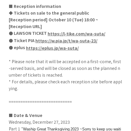
■ Reception information
◆ Tickets on sale to the general public
[
Reception period] October 10 (Tue) 18:00 ~
[
Reception URL]
● LAWSON TICKET
​ ​
https://l-tike.com/wa-suta/
● Ticket PIA
​ ​
https://w.pia.jp/t/wa-suta-23/
● eplus
​ ​
https://eplus.jp/wa-suta/
* Please note that it will be accepted on a first-come, first
-served basis, and will be closed as soon as the planned n
umber of tickets is reached.
* For details, please check each reception site before appl
ying.
===========================
■ Date & Venue
Wednesday, December 27, 2023
Part 1 "
​ ​
​ ​
Waship Great
Thanksgiving
2023 ~Sorry to keep you waiti