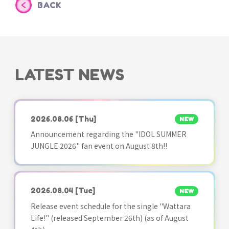
BACK
LATEST NEWS
2026.08.06
[Thu]
NEW
Announcement regarding the "IDOL SUMMER
JUNGLE 2026" fan event on August 8th!!
2026.08.04
[Tue]
NEW
Release event schedule for the single "Wattara
Life!" (released September 26th) (as of August