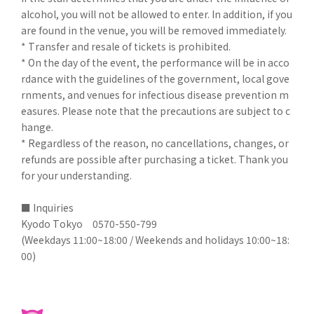
alcohol, you will not be allowed to enter. In addition, if you
are found in the venue, you will be removed immediately.
* Transfer and resale of tickets is prohibited.
* On the day of the event, the performance will be in acco
rdance with the guidelines of the government, local gove
rnments, and venues for infectious disease prevention m
easures. Please note that the precautions are subject to c
hange.
* Regardless of the reason, no cancellations, changes, or
refunds are possible after purchasing a ticket. Thank you
for your understanding.
■ Inquiries
Kyodo Tokyo 0570-550-799
(Weekdays 11:00~18:00 / Weekends and holidays 10:00~18:
00)