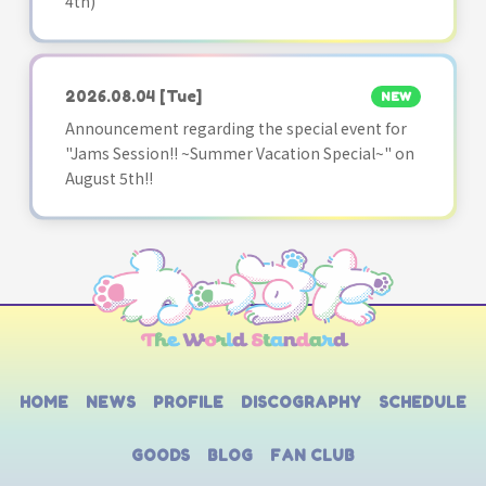
4th)
2026.08.04
[Tue]
NEW
Announcement regarding the special event for
"Jams Session!! ~Summer Vacation Special~" on
August 5th!!
HOME
NEWS
PROFILE
DISCOGRAPHY
SCHEDULE
GOODS
BLOG
FAN CLUB