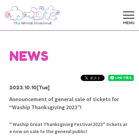
NEWS
2023.10.10
[Tue]
Announcement of general sale of tickets for
“Waship Thanksgiving 2023”!
" Waship Great Thanksgiving Festival 2023" tickets ar
e now on sale to the general public!