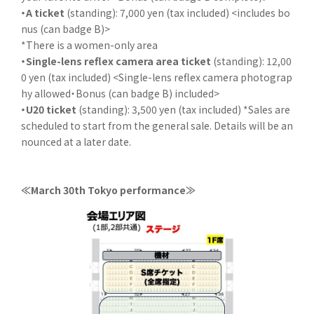
・A ticket
(standing): 7,000 yen (tax included) <includes bo
nus (can badge B)>
*There is a women-only area
・Single-lens reflex camera area ticket
(standing): 12,00
0 yen (tax included) <Single-lens reflex camera photograp
hy allowed・Bonus (can badge B) included>
・U20 ticket
(standing): 3,500 yen (tax included) *Sales are
scheduled to start from the general sale. Details will be an
nounced at a later date.
≪March 30th Tokyo performance≫