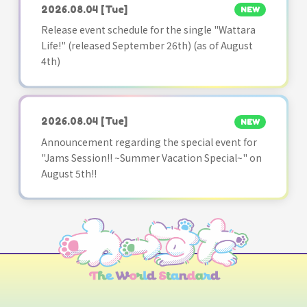
2026.08.04
[Tue]
NEW
Release event schedule for the single "Wattara
Life!" (released September 26th) (as of August
4th)
2026.08.04
[Tue]
NEW
Announcement regarding the special event for
"Jams Session!! ~Summer Vacation Special~" on
August 5th!!