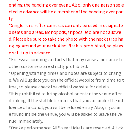
ending the handing over event. Also, only one person sele
cted in advance will be a member of the handing over par
ty.
*Single-lens reflex cameras can only be used in designate
d seats and areas. Monopods, tripods, etc. are not allowe
d. Please be sure to take the photo with the neck strap ha
nging around your neck. Also, flash is prohibited, so pleas
e set it up in advance.
*Excessive jumping and acts that may cause a nuisance to
other customers are strictly prohibited.
*Opening/starting times and notes are subject to chang
e. We will update you on the official website from time to t
ime, so please check the official website for details.
*It is prohibited to bring alcohol or enter the venue after
drinking. If the staff determines that you are under the inf
luence of alcohol, you will be refused entry. Also, if you ar
e found inside the venue, you will be asked to leave the ve
nue immediately.
*Osaka performance: All S seat tickets are reserved. A tick