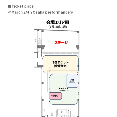
■Ticket price
≪March 24th Osaka performance≫