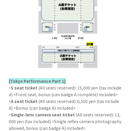
[Tokyo Performance Part 1]
・S seat ticket
(All seats reserved): 15,000 yen (tax include
d) <Front seat, bonus (can badge A complete) included>
・A seat ticket
(All seats reserved): 6,500 yen (tax include
d) <Bonus (can badge A) included>
・Single-lens camera seat ticket
(All seats reserved): 13,
000 yen (tax included) <Single reflex camera photography
allowed, bonus (can badge A) included>