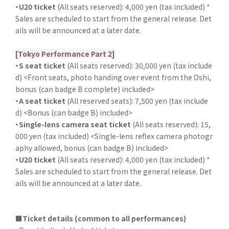
・U20 ticket
(All seats reserved): 4,000 yen (tax included) *
Sales are scheduled to start from the general release. Det
ails will be announced at a later date.
[Tokyo Performance Part 2]
・S seat ticket
(All seats reserved): 30,000 yen (tax include
d) <Front seats, photo handing over event from the Oshi,
bonus (can badge B complete) included>
・A seat ticket
(All reserved seats): 7,500 yen (tax include
d) <Bonus (can badge B) included>
・Single-lens camera seat ticket
(All seats reserved): 15,
000 yen (tax included) <Single-lens reflex camera photogr
aphy allowed, bonus (can badge B) included>
・U20 ticket
(All seats reserved): 4,000 yen (tax included) *
Sales are scheduled to start from the general release. Det
ails will be announced at a later date.
■Ticket details (common to all performances)