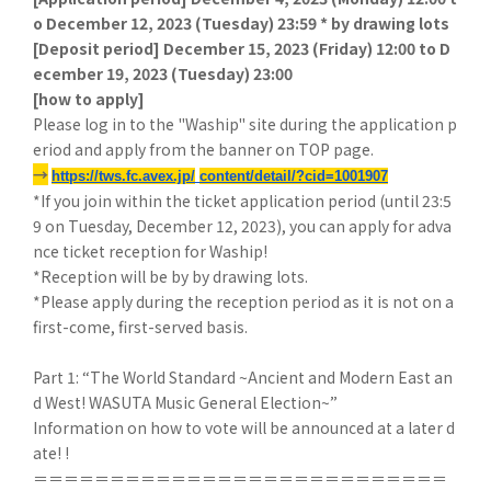
o December 12, 2023 (Tuesday) 23:59 * by drawing lots
[
Deposit period] December 15, 2023 (Friday) 12:00 to D
ecember 19, 2023 (Tuesday) 23:00
[
how to apply]
Please log in to the "Waship" site during the application p
eriod and apply from the banner on TOP page.
→
​ ​
https://tws.fc.avex.jp/
​ ​
content/detail/?cid=1001907
*If you join within the ticket application period (until 23:5
9 on Tuesday, December 12, 2023), you can apply for adva
nce ticket reception for Waship!
*Reception will be by by drawing lots.
*Please apply during the reception period as it is not on a
first-come, first-served basis.
Part 1: “The World Standard ~Ancient and Modern East an
d West! WASUTA Music General Election~”
Information on how to vote will be announced at a later d
ate! !
＝＝＝＝＝＝＝＝＝＝＝＝＝＝＝＝＝＝＝＝＝＝＝＝＝＝＝