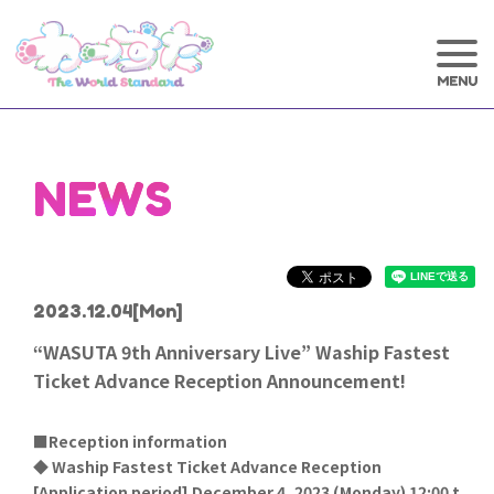
NEWS
2023.12.04
[Mon]
“WASUTA 9th Anniversary Live” Waship Fastest
Ticket Advance Reception Announcement!
■Reception information
◆ Waship Fastest Ticket Advance Reception
[
Application period] December 4, 2023 (Monday) 12:00 t