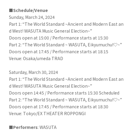
■Schedule/Venue
Sunday, March 24, 2024
Part 1: “The World Standard ~Ancient and Modern East an
d West! WASUTA Music General Election~”
Doors open at 15:00 / Performance starts at 15:30
Part 2: “The World Standard ~ WASUTA, Eikyumuchu!♡~”
Doors open at 17:45 / Performance starts at 18:15
Venue: Osaka/umeda TRAD
Saturday, March 30, 2024
Part 1: “The World Standard ~Ancient and Modern East an
d West! WASUTA Music General Election~”
Doors open 14:45 / Performance starts 15:30 Scheduled
Part 2: “The World Standard ~ WASUTA, Eikyumuchu!♡~”
Doors open at 17:45 / Performance starts at 18:30
Venue: Tokyo/EX THEATER ROPPONGI
■Performers
: WASUTA