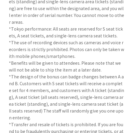
ets (standing) and single-lens camera area tickets (standi
ng) are free to use within the designated area, and you wil
l enter in order of serial number. You cannot move to othe
r areas.
*Tokyo performance: All seats are reserved for S seat tick
ets, A seat tickets, and single-lens camera seat tickets.
*The use of recording devices such as cameras and voice r
ecorders is strictly prohibited. Photos can only be taken w
ith mobile phones/smartphones.
*Benefits will be given to attendees. Please note that we
will not be able to ship the item at a later date.
*The design of the bonus can badge changes between A a
nd B. Customers with S seat tickets will receive a complet
e set for 4 members, and customers with A ticket (standin
g), A seat ticket (all seats reserved), single-lens camera ar
ea ticket (standing), and single-lens camera seat ticket (a
ll seats reserved) The staff will randomly give you one upo
n entering.
*Transfer and resale of tickets is prohibited. If you are fou
nd to be fraudulently purchasing or entering tickets, or at