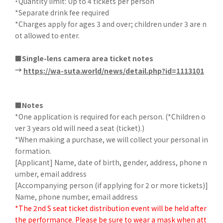
・Quantity limit: Up to 4 tickets per person
*Separate drink fee required
*Charges apply for ages 3 and over; children under 3 are n
ot allowed to enter.
■Single-lens camera area ticket notes
→
​ ​
https://wa-suta.world/news/detail.php?id=1113101
■Notes
*One application is required for each person. (*Children o
ver 3 years old will need a seat (ticket).)
*When making a purchase, we will collect your personal in
formation.
[Applicant] Name, date of birth, gender, address, phone n
umber, email address
[Accompanying person (if applying for 2 or more tickets)]
Name, phone number, email address
*The 2nd S seat ticket distribution event will be held after
the performance. Please be sure to wear a mask when att