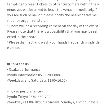
tempting to resell tickets to other customers within the v
enue, you will be asked to leave the venue immediately. If
you see such behavior, please notify the nearest staff me
mber or organizer staff.
*There will be a recording camera on the day of the event.
Please note that there is a possibility that you may be refl
ected in the photo.
*Please disinfect and wash your hands frequently inside th
e venue.
■Contact us
<Osaka performance>
Kyodo Information 0570-200-888
(Weekdays and Saturdays 11:00-16:00)
<Tokyo performance>
Kyodo Tokyo 0570-550-799
(Weekdays 11:00-18:00/Saturdays, Sundays, and holidays 1