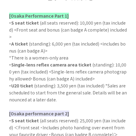
[Osaka Performance Part 1]
・S seat ticket
(all seats reserved): 10,000 yen (tax include
d) <Front seat and bonus (can badge A complete) included
>
・A ticket
(standing): 6,000 yen (tax included) <includes bo
nus (can badge A)>
*There is a women-only area
・Single-lens reflex camera area ticket
(standing): 10,00
0 yen (tax included) <Single-lens reflex camera photograp
hy allowed・Bonus (can badge A) included>
・U20 ticket
(standing): 3,500 yen (tax included) *Sales are
scheduled to start from the general sale. Details will be an
nounced at a later date.
[Osaka performance part 2]
・S seat ticket
(all seats reserved): 25,000 yen (tax include
d) ＜Front seat ・Includes photo handing over event from
your favorite driver ・Bonus (can badge B complete)＞