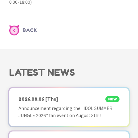
0:00-18:00)
BACK
LATEST NEWS
2026.08.06
[Thu]
NEW
Announcement regarding the "IDOL SUMMER
JUNGLE 2026" fan event on August 8th!!