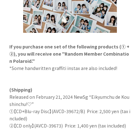
If you purchase one set of the following products (① +
②), you will receive one "Random Member Combinatio
n Polaroid."
*Some handwritten graffiti instax are also included!
(Shipping)
Released on February 21, 2024 NewSg “Eikyumchu de Kou
shinchu!♡”
①【CD+Blu-ray Disc】(AVCD-39672/B)
Price: 2,500 yen (tax i
ncluded)
②【CD only】(AVCD-39673)
Price: 1,400 yen (tax included)