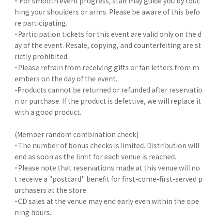
・ For smooth event progress, staff may guide you by touc
hing your shoulders or arms. Please be aware of this befo
re participating.
・Participation tickets for this event are valid only on the d
ay of the event. Resale, copying, and counterfeiting are st
rictly prohibited.
・Please refrain from receiving gifts or fan letters from m
embers on the day of the event.
-Products cannot be returned or refunded after reservatio
n or purchase. If the product is defective, we will replace it
with a good product.
(Member random combination check)
・The number of bonus checks is limited. Distribution will
end as soon as the limit for each venue is reached.
・Please note that reservations made at this venue will no
t receive a "postcard" benefit for first-come-first-served p
urchasers at the store.
・CD sales at the venue may end early even within the ope
ning hours.