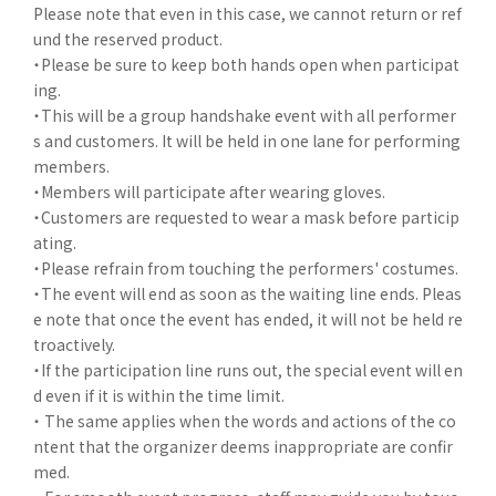
Please note that even in this case, we cannot return or ref
und the reserved product.
・Please be sure to keep both hands open when participat
ing.
・This will be a group handshake event with all performer
s and customers. It will be held in one lane for performing
members.
・Members will participate after wearing gloves.
・Customers are requested to wear a mask before particip
ating.
・Please refrain from touching the performers' costumes.
・The event will end as soon as the waiting line ends. Pleas
e note that once the event has ended, it will not be held re
troactively.
・If the participation line runs out, the special event will en
d even if it is within the time limit.
・ The same applies when the words and actions of the co
ntent that the organizer deems inappropriate are confir
med.