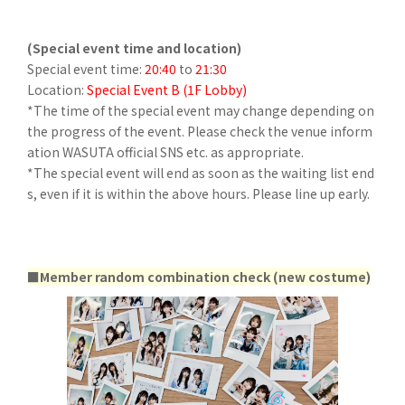
(Special event time and location)
Special event time:
20:40
to
21:30
Location:
Special Event B (1F Lobby)
*The time of the special event may change depending on
the progress of the event. Please check the venue inform
ation WASUTA official SNS etc. as appropriate.
*The special event will end as soon as the waiting list end
s, even if it is within the above hours. Please line up early.
■Member random combination check (new costume)