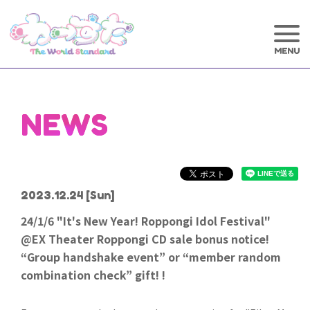
NEWS
2023.12.24
[Sun]
24/1/6 "It's New Year! Roppongi Idol Festival"
@EX Theater Roppongi CD sale bonus notice!
“Group handshake event” or “member random
combination check” gift! !