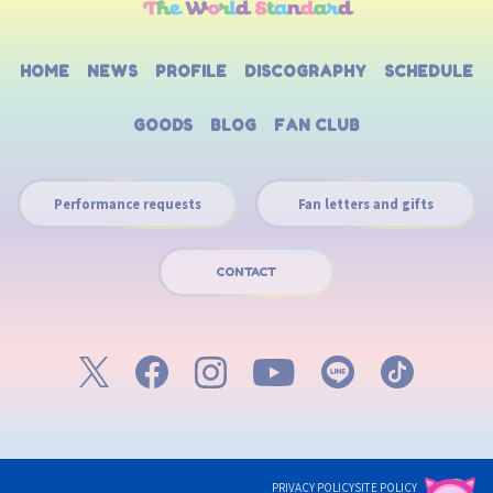
HOME
NEWS
PROFILE
DISCOGRAPHY
SCHEDULE
GOODS
BLOG
FAN CLUB
Performance requests
Fan letters and gifts
CONTACT
PRIVACY POLICY
SITE POLICY