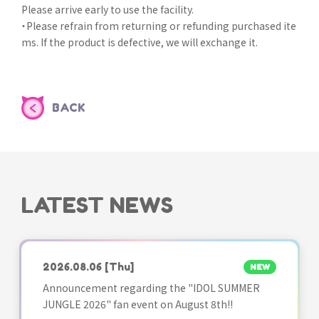
Please arrive early to use the facility.
・Please refrain from returning or refunding purchased ite
ms. If the product is defective, we will exchange it.
BACK
LATEST NEWS
2026.08.06
[Thu]
NEW
Announcement regarding the "IDOL SUMMER
JUNGLE 2026" fan event on August 8th!!