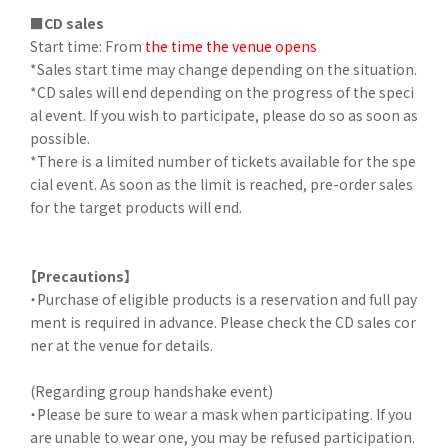
■CD sales
Start time: From
the time the venue opens
*Sales start time may change depending on the situation.
*CD sales will end depending on the progress of the speci
al event. If you wish to participate, please do so as soon as
possible.
*There is a limited number of tickets available for the spe
cial event. As soon as the limit is reached, pre-order sales
for the target products will end.
【Precautions】
・Purchase of eligible products is a reservation and full pay
ment is required in advance. Please check the CD sales cor
ner at the venue for details.
(Regarding group handshake event)
・Please be sure to wear a mask when participating. If you
are unable to wear one, you may be refused participation.