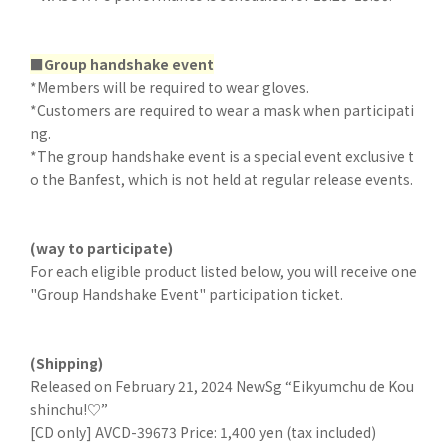
■Group handshake event
*Members will be required to wear gloves.
*Customers are required to wear a mask when participati
ng.
*The group handshake event is a special event exclusive t
o the Banfest, which is not held at regular release events.
(way to participate)
For each eligible product listed below, you will receive one
"Group Handshake Event" participation ticket.
(Shipping)
Released on February 21, 2024 NewSg “Eikyumchu de Kou
shinchu!♡”
[CD only] AVCD-39673 Price: 1,400 yen (tax included)