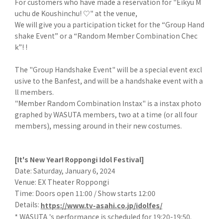
For customers who have made a reservation for "Eikyu M
uchu de Koushinchu! ♡" at the venue,
We will give you a participation ticket for the “Group Hand
shake Event” or a “Random Member Combination Chec
k”! !
The "Group Handshake Event" will be a special event excl
usive to the Banfest, and will be a handshake event with a
ll members.
"Member Random Combination Instax" is a instax photo
graphed by WASUTA members, two at a time (or all four
members), messing around in their new costumes.
[It's New Year! Roppongi Idol Festival]
Date: Saturday, January 6, 2024
Venue: EX Theater Roppongi
Time: Doors open 11:00 / Show starts 12:00
Details:
https://www.tv-asahi.co.jp/idolfes/
* WASUTA 's performance is scheduled for 19:20-19:50.