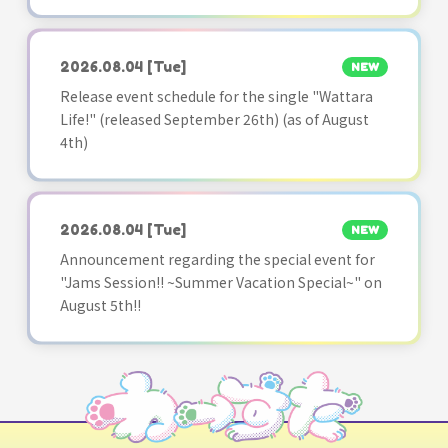
2026.08.04
[Tue]
NEW
Release event schedule for the single "Wattara
Life!" (released September 26th) (as of August
4th)
2026.08.04
[Tue]
NEW
Announcement regarding the special event for
"Jams Session!! ~Summer Vacation Special~" on
August 5th!!