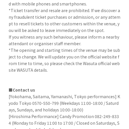
d with mobile phones and smartphones.
*Ticket transfer and resale are prohibited. If we discover a
ny fraudulent ticket purchases or admission, or any attem
pt to resell tickets to other customers within the venue, y
ou will be asked to leave immediately on the spot.
If you witness any such behaviour, please inform a nearby
attendant or organiser staff member.
*The opening and starting times of the venue may be sub
ject to change. We will update you on the official website f
rom time to time, so please check the Wasuta official web
site WASUTA details.
■Contact us
[Yokohama, Saitama, Yamanashi, Tokyo performances] K
yodo Tokyo 0570-550-799 (Weekdays 11:00-18:00 / Saturd
ays, Sundays, and holidays 10:00-18:00)
[Hiroshima Performance] Candy Promotion 082-249-833
4 (Monday to Friday 11:00 to 17:00 / Closed on Saturdays, S