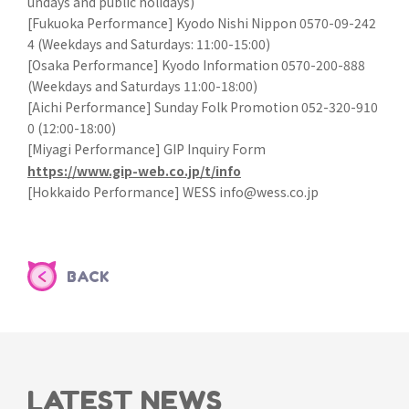
undays and public holidays)
[Fukuoka Performance] Kyodo Nishi Nippon 0570-09-242
4 (Weekdays and Saturdays: 11:00-15:00)
[Osaka Performance] Kyodo Information 0570-200-888
(Weekdays and Saturdays 11:00-18:00)
[Aichi Performance] Sunday Folk Promotion 052-320-910
0 (12:00-18:00)
[Miyagi Performance] GIP Inquiry Form
https://www.gip-web.co.jp/t/info
[Hokkaido Performance] WESS info@wess.co.jp
BACK
LATEST NEWS