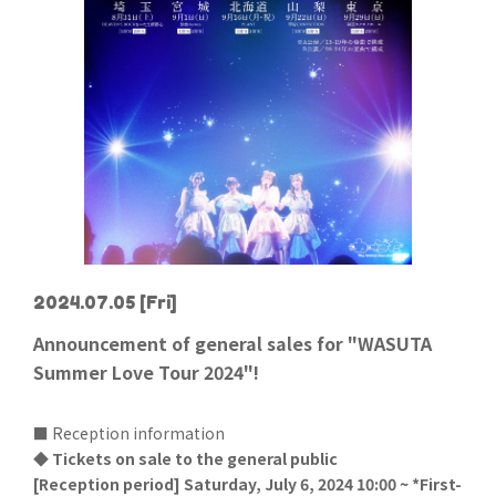
2024.07.05
[Fri]
Announcement of general sales for "WASUTA
Summer Love Tour 2024"!
■ Reception information
◆ Tickets on sale to the general public
[Reception period] Saturday, July 6, 2024 10:00 ~ *First-