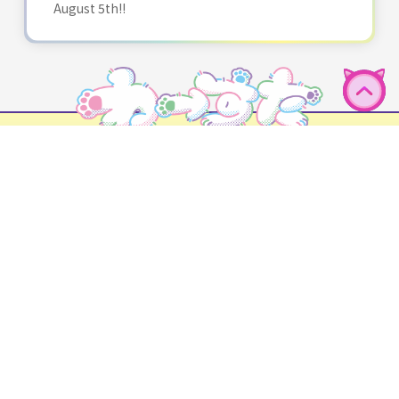
August 5th!!
English
HOME
NEWS
PROFILE
DISCOGRAPHY
SCHEDULE
GOODS
BLOG
FAN CLUB
Performance requests
Fan letters and gifts
CONTACT