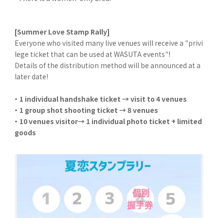
[Summer Love Stamp Rally]
Everyone who visited many live venues will receive a "privi
lege ticket that can be used at WASUTA events"!
Details of the distribution method will be announced at a
later date!
・ 1 individual handshake ticket → visit to 4 venues
・ 1 group shot shooting ticket → 8 venues
・ 10 venues visitor→ 1 individual photo ticket + limited
goods