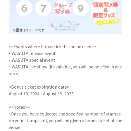
<<Events where bonus tickets can be used>>
・ WASUTA release event
・ WASUTA special event
・ WASUTA live show (if available, you will be notified in adv
ance)
<Bonus ticket expiration date>
August 19, 2024 - August 19, 2025
<<Notes>>
・Once you have collected the specified number of stamps
on your stamp card, you will be given a bonus ticket at the
venue.