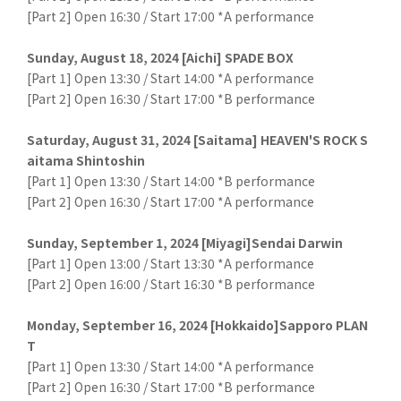
[Part 2] Open 16:30 / Start 17:00 *A performance
Sunday, August 18, 2024 [Aichi] SPADE BOX
[Part 1] Open 13:30 / Start 14:00 *A performance
[Part 2] Open 16:30 / Start 17:00 *B performance
Saturday, August 31, 2024 [Saitama] HEAVEN'S ROCK S
aitama Shintoshin
[Part 1] Open 13:30 / Start 14:00 *B performance
[Part 2] Open 16:30 / Start 17:00 *A performance
Sunday, September 1, 2024 [Miyagi]Sendai Darwin
[Part 1] Open 13:00 / Start 13:30 *A performance
[Part 2] Open 16:00 / Start 16:30 *B performance
Monday, September 16, 2024 [Hokkaido]Sapporo PLAN
T
[Part 1] Open 13:30 / Start 14:00 *A performance
[Part 2] Open 16:30 / Start 17:00 *B performance