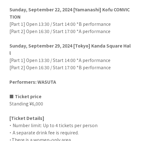
Sunday, September 22, 2024 [Yamanashi] Kofu CONVIC
TION
[Part 1] Open 13:30 / Start 14:00 *B performance
[Part 2] Open 16:30 / Start 17:00 *A performance
Sunday, September 29, 2024 [Tokyo] Kanda Square Hal
l
[Part 1] Open 13:30 / Start 14:00 *A performance
[Part 2] Open 16:30 / Start 17:00 *B performance
Performers: WASUTA
■ Ticket price
Standing ¥6,000
[Ticket Details]
・ Number limit: Up to 4 tickets per person
・ A separate drink fee is required.
・There is a women-only area.