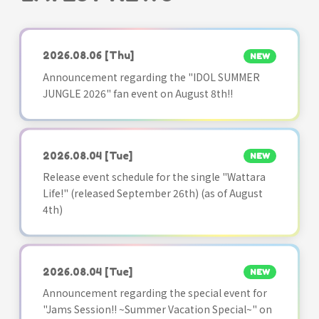
2026.08.06
[Thu]
NEW
Announcement regarding the "IDOL SUMMER
JUNGLE 2026" fan event on August 8th!!
2026.08.04
[Tue]
NEW
Release event schedule for the single "Wattara
Life!" (released September 26th) (as of August
4th)
2026.08.04
[Tue]
NEW
Announcement regarding the special event for
"Jams Session!! ~Summer Vacation Special~" on