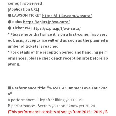
come, first-served
[Application URL]
● LAWSON TICKET
https://l-tike.com/wasuta/
● eplus
https://eplus.jp/wa-suta/
● Ticket PIA
https://w.pia.jp/t/wa-suta/
* Please note that since it is on a first-come, first-serv
ed basis, acceptance will end as soon as the planned n
umber of tickets is reached.
* For details of the reception period and handling perf
ormances, please check each reception site before ap
plying.
■ Performance title: "WASUTA Summer Love Tour 202
4"
A performance: ~ Hey after liking you 15-19 ~
B performance: ~Secrets you don't know yet 20-24~
(This performance consists of songs from 2015 ~ 2019 / B