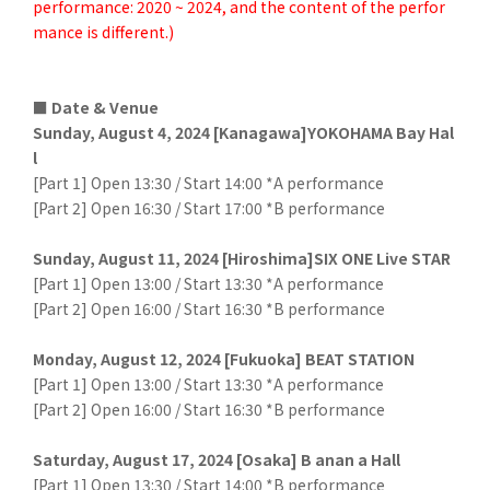
performance: 2020 ~ 2024, and the content of the perfor
mance is different.)
■ Date & Venue
Sunday, August 4, 2024 [Kanagawa]YOKOHAMA Bay Hal
l
[Part 1] Open 13:30 / Start 14:00 *A performance
[Part 2] Open 16:30 / Start 17:00 *B performance
Sunday, August 11, 2024 [Hiroshima]SIX ONE Live STAR
[Part 1] Open 13:00 / Start 13:30 *A performance
[Part 2] Open 16:00 / Start 16:30 *B performance
Monday, August 12, 2024 [Fukuoka] BEAT STATION
[Part 1] Open 13:00 / Start 13:30 *A performance
[Part 2] Open 16:00 / Start 16:30 *B performance
Saturday, August 17, 2024 [Osaka] B anan a Hall
[Part 1] Open 13:30 / Start 14:00 *B performance