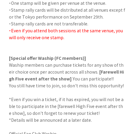
・One stamp will be given per venue at the venue.
・Stamp rally cards will be distributed at all venues except f
or the Tokyo performance on September 29th.
・Stamp rally cards are not transferable.
・Even if you attend both sessions at the same venue, you
will only receive one stamp.
[Special offer Waship (FC members)]
Waship members can purchase tickets for any show of th
eir choice once per account across all shows.
[Farewell Hi
gh Five event after the show]
You can participate!!
You still have time to join, so don't miss this opportunity!
*Even if you win a ticket, if it has expired, you will not be a
ble to participate in the [farewell High Five event after th
e show], so don't forget to renew your ticket!
*Details will be announced at a later date.
Official Fan Club Waship