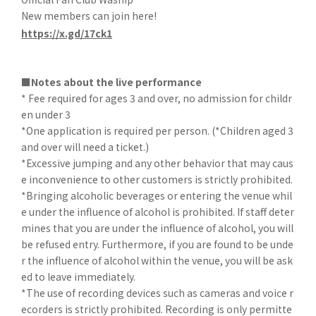
New members can join here!
https://x.gd/17ck1
■Notes about the live performance
* Fee required for ages 3 and over, no admission for childr
en under 3
*One application is required per person. (*Children aged 3
and over will need a ticket.)
*Excessive jumping and any other behavior that may caus
e inconvenience to other customers is strictly prohibited.
*Bringing alcoholic beverages or entering the venue whil
e under the influence of alcohol is prohibited. If staff deter
mines that you are under the influence of alcohol, you will
be refused entry. Furthermore, if you are found to be unde
r the influence of alcohol within the venue, you will be ask
ed to leave immediately.
*The use of recording devices such as cameras and voice r
ecorders is strictly prohibited. Recording is only permitte