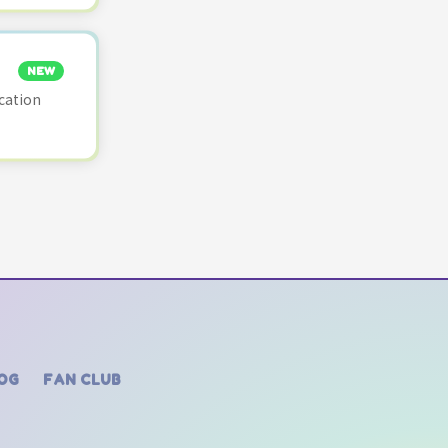
NEW
cation
OG
FAN CLUB