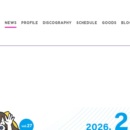
NEWS
PROFILE
DISCOGRAPHY
SCHEDULE
GOODS
BLO