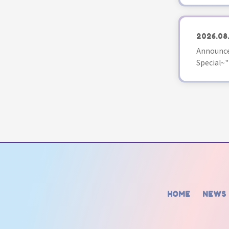
2026.08
Announce
Special~"
HOME
NEWS