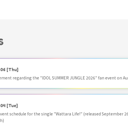
S
.06
[Thu]
ment regarding the "IDOL SUMMER JUNGLE 2026" fan event on Aug
.04
[Tue]
vent schedule for the single "Wattara Life!" (released September 26
h)