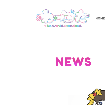
HOME
NEWS