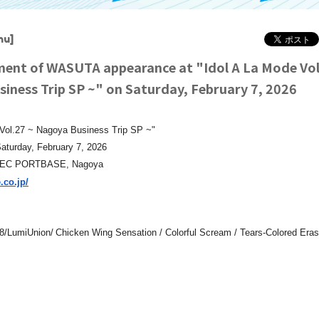
hu]
nt of WASUTA appearance at "Idol A La Mode Vol.
iness Trip SP ~" on Saturday, February 7, 2026
 Vol.27 ~ Nagoya Business Trip SP ~"
aturday, February 7, 2026
TEC PORTBASE, Nagoya
.co.jp/
​ ​
/LumiUnion/
Chicken Wing Sensation / Colorful Scream / Tears-Colored Eras