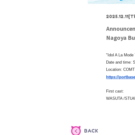
2025.12.11
[T
Announceme
Nagoya Bus
"Idol A La Mode
Date and time: S
Location: COM
https://portbase
First cast:
WASUTA /STU48
BACK