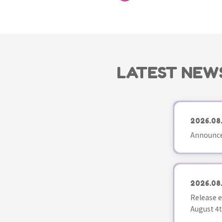
LATEST NEW
2026.08
Announce
2026.08
Release e
August 4t