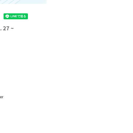
 27 ~
er