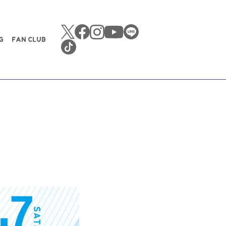
G
FAN CLUB