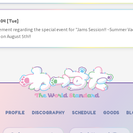
.04
[Tue]
ment regarding the special event for "Jams Session!! ~Summer Va
 on August 5th!!
PROFILE
DISCOGRAPHY
SCHEDULE
GOODS
BL