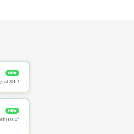
NEW
ust 8th!!
NEW
th) (as of