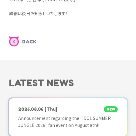
詳細は後日お知らせいたします！
BACK
LATEST NEWS
2026.08.06
[Thu]
NEW
Announcement regarding the "IDOL SUMMER
JUNGLE 2026" fan event on August 8th!!