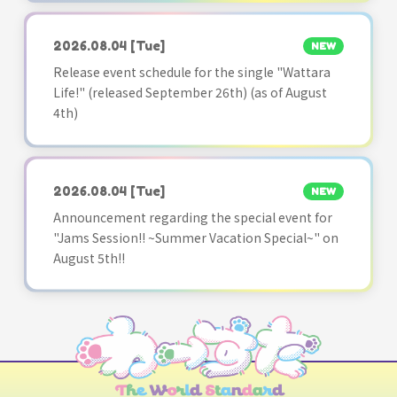
2026.08.04
[Tue]
NEW
Release event schedule for the single "Wattara
Life!" (released September 26th) (as of August
4th)
2026.08.04
[Tue]
NEW
Announcement regarding the special event for
"Jams Session!! ~Summer Vacation Special~" on
August 5th!!