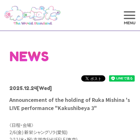
NEWS
2025.12.24
[Wed]
Announcement of the holding of Ruka Mishina 's
LIVE performance "Kakushibeya 3"
〈日程・会場〉
2/6(金) 新栄シャングリラ(愛知)
2/11(水・祝) 吉祥寺SHUFFLE(東京)