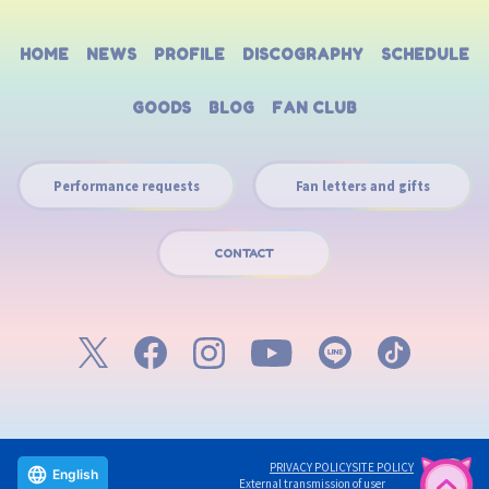
HOME
NEWS
PROFILE
DISCOGRAPHY
SCHEDULE
GOODS
BLOG
FAN CLUB
Performance requests
Fan letters and gifts
CONTACT
PRIVACY POLICY
SITE POLICY
English
External transmission of user