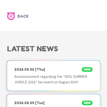
BACK
LATEST NEWS
2026.08.06
[Thu]
NEW
Announcement regarding the "IDOL SUMMER
JUNGLE 2026" fan event on August 8th!!
2026.08.04
[Tue]
NEW