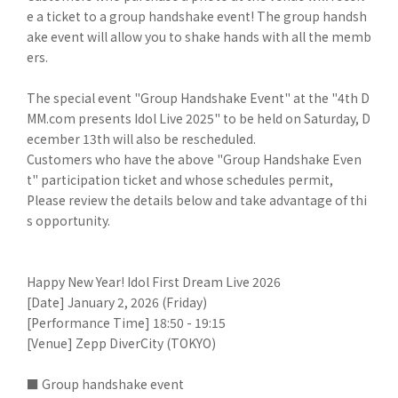
e a ticket to a group handshake event! The group handsh
ake event will allow you to shake hands with all the memb
ers.
The special event "Group Handshake Event" at the "4th D
MM.com presents Idol Live 2025" to be held on Saturday, D
ecember 13th will also be rescheduled.
Customers who have the above "Group Handshake Even
t" participation ticket and whose schedules permit,
Please review the details below and take advantage of thi
s opportunity.
Happy New Year! Idol First Dream Live 2026
[Date] January 2, 2026 (Friday)
[Performance Time] 18:50 - 19:15
[Venue] Zepp DiverCity (TOKYO)
■ Group handshake event