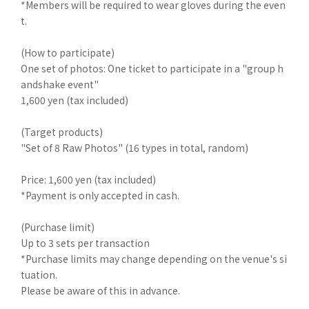
*Members will be required to wear gloves during the even
t.
(How to participate)
One set of photos: One ticket to participate in a "group h
andshake event"
1,600 yen (tax included)
(Target products)
"Set of 8 Raw Photos" (16 types in total, random)
Price: 1,600 yen (tax included)
*Payment is only accepted in cash.
(Purchase limit)
Up to 3 sets per transaction
*Purchase limits may change depending on the venue's si
tuation.
Please be aware of this in advance.