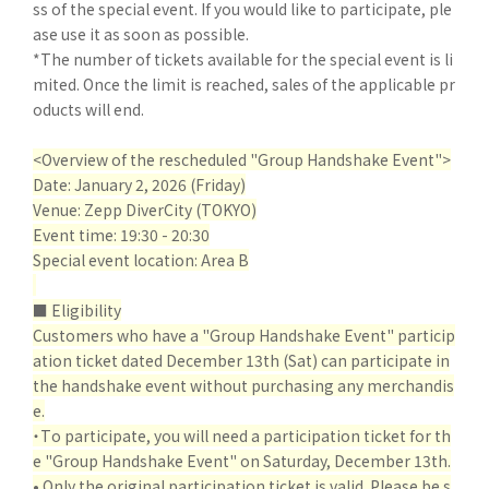
ss of the special event. If you would like to participate, ple
ase use it as soon as possible.
*The number of tickets available for the special event is li
mited. Once the limit is reached, sales of the applicable pr
oducts will end.
<Overview of the rescheduled "Group Handshake Event">
Date: January 2, 2026 (Friday)
Venue: Zepp DiverCity (TOKYO)
Event time: 19:30 - 20:30
Special event location: Area B
■ Eligibility
Customers who have a "Group Handshake Event" particip
ation ticket dated December 13th (Sat) can participate in
the handshake event without purchasing any merchandis
e.
・To participate, you will need a participation ticket for th
e "Group Handshake Event" on Saturday, December 13th.
• Only the original participation ticket is valid. Please be s