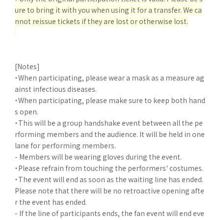
ure to bring it with you when using it for a transfer. We ca
nnot reissue tickets if they are lost or otherwise lost.
[Notes]
・When participating, please wear a mask as a measure ag
ainst infectious diseases.
・When participating, please make sure to keep both hand
s open.
・This will be a group handshake event between all the pe
rforming members and the audience. It will be held in one
lane for performing members.
- Members will be wearing gloves during the event.
・Please refrain from touching the performers' costumes.
・The event will end as soon as the waiting line has ended.
Please note that there will be no retroactive opening afte
r the event has ended.
- If the line of participants ends, the fan event will end eve