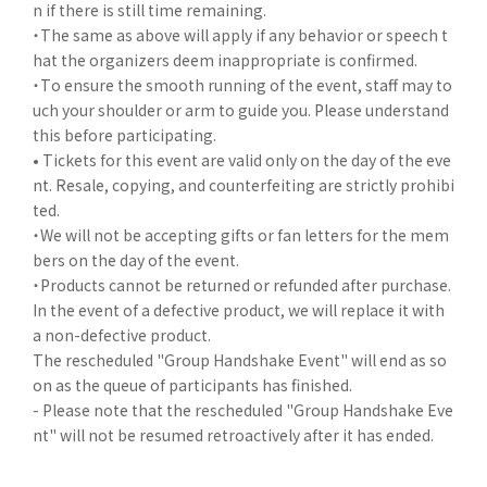
n if there is still time remaining.
・The same as above will apply if any behavior or speech t
hat the organizers deem inappropriate is confirmed.
・To ensure the smooth running of the event, staff may to
uch your shoulder or arm to guide you. Please understand
this before participating.
• Tickets for this event are valid only on the day of the eve
nt. Resale, copying, and counterfeiting are strictly prohibi
ted.
・We will not be accepting gifts or fan letters for the mem
bers on the day of the event.
・Products cannot be returned or refunded after purchase.
In the event of a defective product, we will replace it with
a non-defective product.
The rescheduled "Group Handshake Event" will end as so
on as the queue of participants has finished.
- Please note that the rescheduled "Group Handshake Eve
nt" will not be resumed retroactively after it has ended.