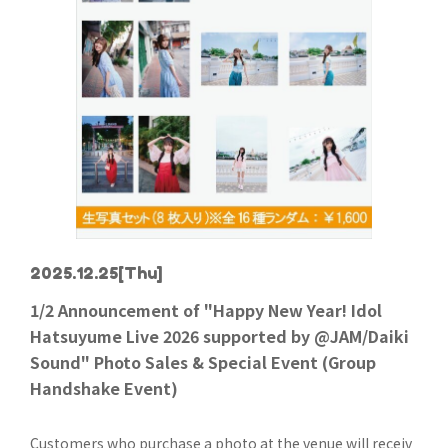
2025.12.25
[Thu]
1/2 Announcement of "Happy New Year! Idol
Hatsuyume Live 2026 supported by @JAM/Daiki
Sound" Photo Sales & Special Event (Group
Handshake Event)
Customers who purchase a photo at the venue will receiv