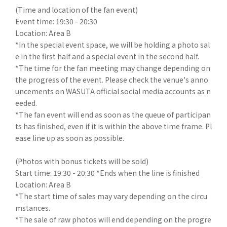
(Time and location of the fan event)
Event time: 19:30 - 20:30
Location: Area B
*In the special event space, we will be holding a photo sal
e in the first half and a special event in the second half.
*The time for the fan meeting may change depending on
the progress of the event. Please check the venue's anno
uncements on WASUTA official social media accounts as n
eeded.
*The fan event will end as soon as the queue of participan
ts has finished, even if it is within the above time frame. Pl
ease line up as soon as possible.
(Photos with bonus tickets will be sold)
Start time: 19:30 - 20:30 *Ends when the line is finished
Location: Area B
*The start time of sales may vary depending on the circu
mstances.
*The sale of raw photos will end depending on the progre