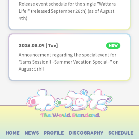
Release event schedule for the single "Wattara
Life!" (released September 26th) (as of August
4th)
2026.08.04
[Tue]
NEW
Announcement regarding the special event for
"Jams Session!! ~Summer Vacation Special~" on
August 5th!!
HOME
NEWS
PROFILE
DISCOGRAPHY
SCHEDULE