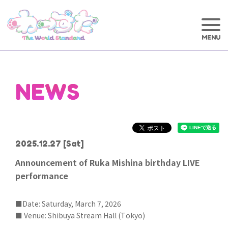
NEWS
2025.12.27
[Sat]
Announcement of Ruka Mishina birthday LIVE
performance
■Date: Saturday, March 7, 2026
■ Venue: Shibuya Stream Hall (Tokyo)