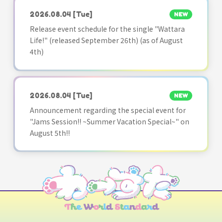
2026.08.04
[Tue]
NEW
Release event schedule for the single "Wattara
Life!" (released September 26th) (as of August
4th)
2026.08.04
[Tue]
NEW
Announcement regarding the special event for
"Jams Session!! ~Summer Vacation Special~" on
August 5th!!