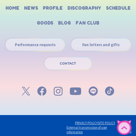
HOME
NEWS
PROFILE
DISCOGRAPHY
SCHEDULE
GOODS
BLOG
FAN CLUB
Performance requests
Fan letters and gifts
CONTACT
PRIVACY POLICY
SITE POLICY
English
External transmission of user
©avex
information