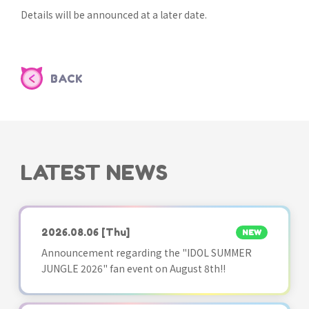
Details will be announced at a later date.
BACK
LATEST NEWS
2026.08.06
[Thu]
NEW
Announcement regarding the "IDOL SUMMER
JUNGLE 2026" fan event on August 8th!!