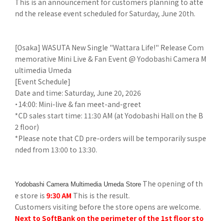
This is an announcement for customers planning to atte
nd the release event scheduled for Saturday, June 20th.
[Osaka] WASUTA New Single "Wattara Life!" Release Com
memorative Mini Live & Fan Event @ Yodobashi Camera M
ultimedia Umeda
[Event Schedule]
Date and time: Saturday, June 20, 2026
・14:00: Mini-live & fan meet-and-greet
*CD sales start time: 11:30 AM (at Yodobashi Hall on the B
2 floor)
*Please note that CD pre-orders will be temporarily suspe
nded from 13:00 to 13:30.
The opening of th
Yodobashi Camera Multimedia Umeda Store
e store is
9:30 AM
This is the result.
Customers visiting before the store opens are welcome.
Next to SoftBank on the perimeter of the 1st floor sto