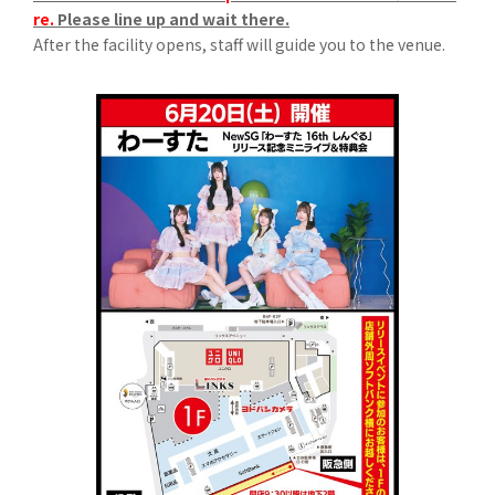
re.
Please line up and wait there.
After the facility opens, staff will guide you to the venue.