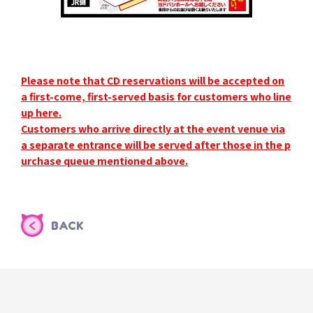
Please note that CD reservations will be accepted on
a first-come, first-served basis for customers who line
up here.
Customers who arrive directly at the event venue via
a separate entrance will be served after those in the p
urchase queue mentioned above.
BACK