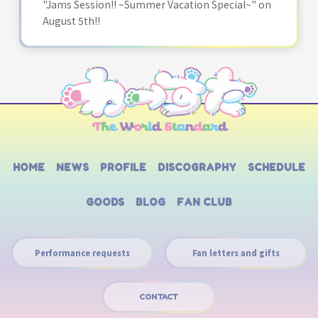
"Jams Session!! ~Summer Vacation Special~" on
August 5th!!
HOME
NEWS
PROFILE
DISCOGRAPHY
SCHEDULE
GOODS
BLOG
FAN CLUB
Performance requests
Fan letters and gifts
CONTACT