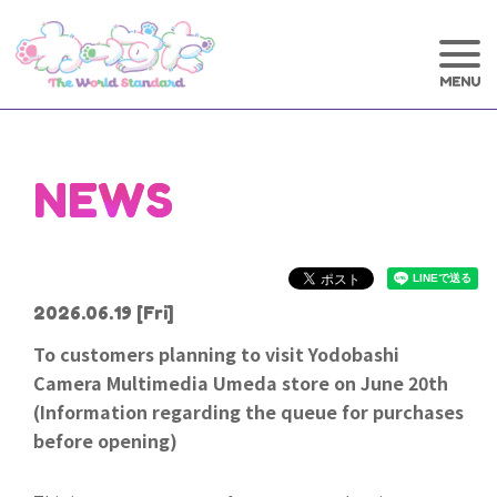
NEWS
2026.06.19
[Fri]
To customers planning to visit Yodobashi
Camera Multimedia Umeda store on June 20th
(Information regarding the queue for purchases
before opening)