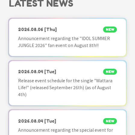
LATEST NEWS
2026.08.06
[Thu]
NEW
Announcement regarding the "IDOL SUMMER
JUNGLE 2026" fan event on August 8th!!
2026.08.04
[Tue]
NEW
Release event schedule for the single "Wattara
Life!" (released September 26th) (as of August
4th)
2026.08.04
[Tue]
NEW
Announcement regarding the special event for