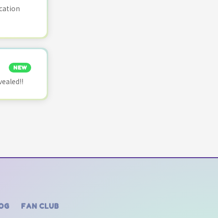
cation
NEW
vealed!!
OG
FAN CLUB