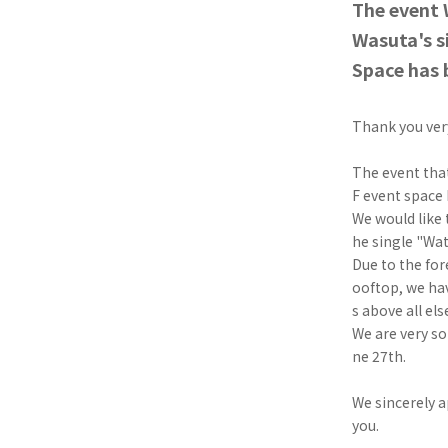
The event 
Wasuta's s
Space has 
Thank you ve
The event that
F event space 
We would like
he single "Watt
Due to the for
ooftop, we hav
s above all els
We are very so
ne 27th.
We sincerely a
you.