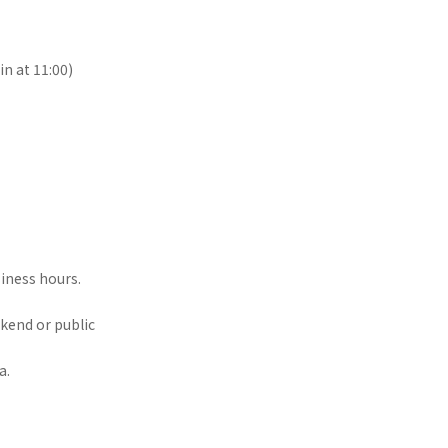
n at 11:00)
siness hours.
ekend or public
a.