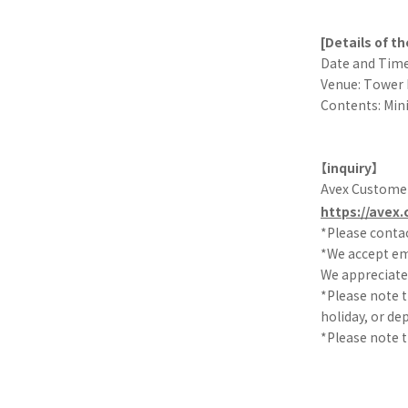
[Details of t
Date and Time:
Venue: Tower 
Contents: Min
【inquiry】
Avex Custome
https://avex.
*Please contac
*We accept ema
We appreciate 
*Please note t
holiday, or de
*Please note t