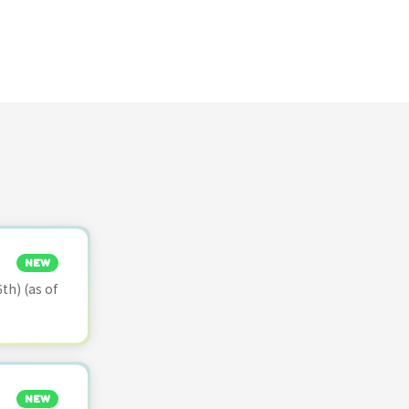
NEW
th) (as of
NEW