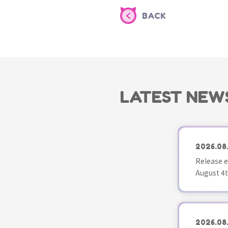
BACK
LATEST NEW
2026.08
Release e
August 4t
2026.08