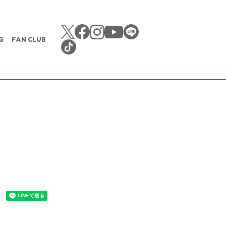
G
FAN CLUB