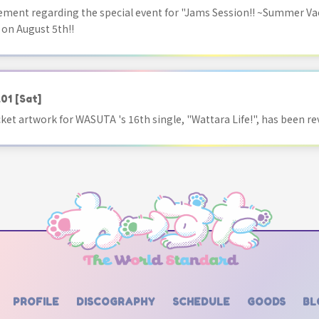
ment regarding the special event for "Jams Session!! ~Summer Va
 on August 5th!!
.01
[Sat]
acket artwork for WASUTA 's 16th single, "Wattara Life!", has been re
PROFILE
DISCOGRAPHY
SCHEDULE
GOODS
BL