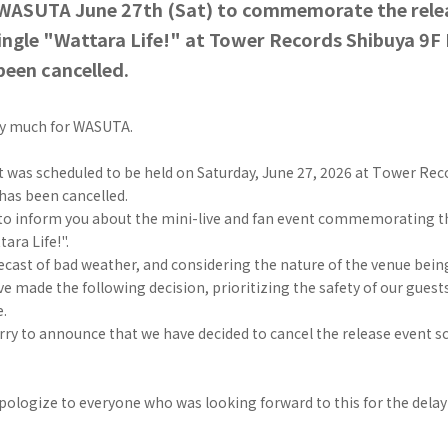
WASUTA June 27th (Sat) to commemorate the rele
ingle "Wattara Life!" at Tower Records Shibuya 9F
been cancelled.
ry much for WASUTA.
 was scheduled to be held on Saturday, June 27, 2026 at Tower Rec
has been cancelled.
 to inform you about the mini-live and fan event commemorating th
ara Life!".
ecast of bad weather, and considering the nature of the venue bein
e made the following decision, prioritizing the safety of our gue
e.
rry to announce that we have decided to cancel the release event s
pologize to everyone who was looking forward to this for the delay