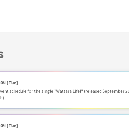
S
.04
[Tue]
vent schedule for the single "Wattara Life!" (released September 26
h)
.04
[Tue]