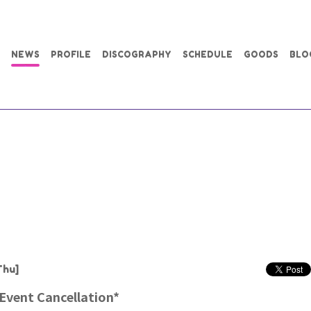
NEWS
PROFILE
DISCOGRAPHY
SCHEDULE
GOODS
BLO
Thu]
 Event Cancellation*