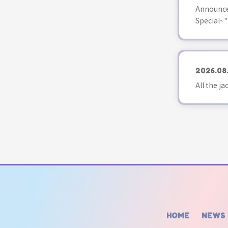
Announce
Special~"
2026.08
All the j
HOME
NEWS