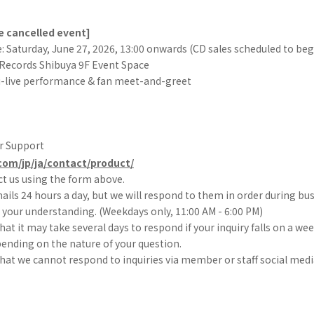
he cancelled event]
 Saturday, June 27, 2026, 13:00 onwards (CD sales scheduled to begi
Records Shibuya 9F Event Space
i-live performance & fan meet-and-greet
r Support
com/jp/ja/contact/product/
t us using the form above.
ils 24 hours a day, but we will respond to them in order during bu
your understanding. (Weekdays only, 11:00 AM - 6:00 PM)
hat it may take several days to respond if your inquiry falls on a we
pending on the nature of your question.
hat we cannot respond to inquiries via member or staff social medi