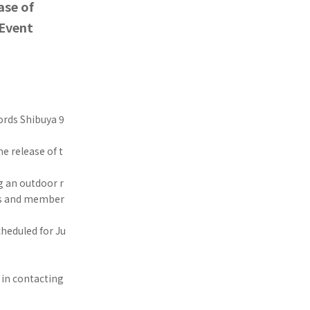
ase of
 Event
ords Shibuya 9
e release of t
g an outdoor r
sts and member
cheduled for Ju
 in contacting