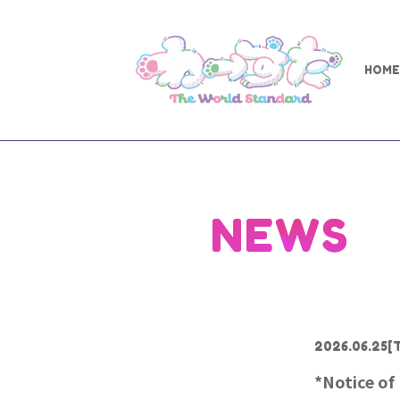
HOME
NEWS
2026.06.25
[
*Notice of