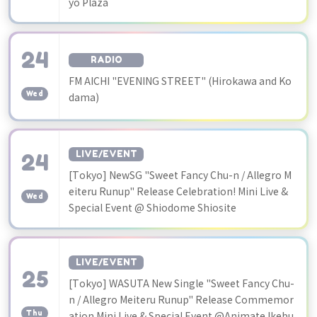
yo Plaza
24
RADIO
​ ​
FM AICHI "EVENING STREET" (Hirokawa and Ko
Wed
dama)
24
LIVE/EVENT
[Tokyo] NewSG "Sweet Fancy Chu-n / Allegro M
​ ​
eiteru Runup" Release Celebration! Mini Live &
Wed
Special Event @ Shiodome Shiosite
LIVE/EVENT
25
[Tokyo] WASUTA New Single "Sweet Fancy Chu-
​ ​
n / Allegro Meiteru Runup" Release Commemor
Thu
ation Mini Live & Special Event @Animate Ikebu