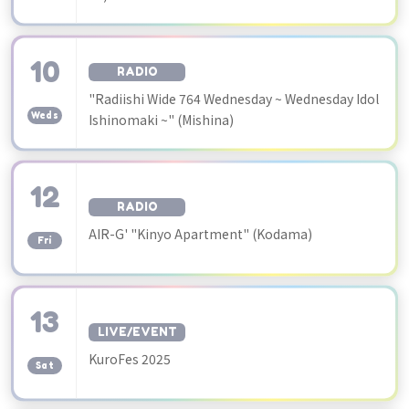
10
RADIO
​ ​
"Radiishi Wide 764 Wednesday ~ Wednesday Idol
Weds
Ishinomaki ~" (Mishina)
12
RADIO
​ ​
AIR-G' "Kinyo Apartment" (Kodama)
Fri
13
LIVE/EVENT
​ ​
KuroFes 2025
Sat