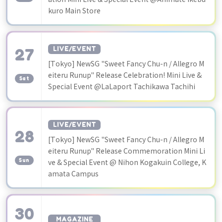
kuro Main Store
27
LIVE/EVENT
[Tokyo] NewSG "Sweet Fancy Chu-n / Allegro M
​ ​
eiteru Runup" Release Celebration! Mini Live &
Sat
Special Event @LaLaport Tachikawa Tachihi
LIVE/EVENT
28
[Tokyo] NewSG "Sweet Fancy Chu-n / Allegro M
​ ​
eiteru Runup" Release Commemoration Mini Li
Sun
ve & Special Event @ Nihon Kogakuin College, K
amata Campus
30
MAGAZINE