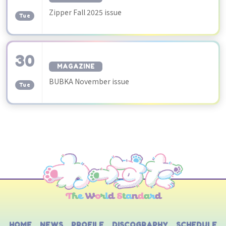
​ ​
Zipper Fall 2025 issue
Tue
30
MAGAZINE
​ ​
BUBKA November issue
Tue
HOME
NEWS
PROFILE
DISCOGRAPHY
SCHEDULE