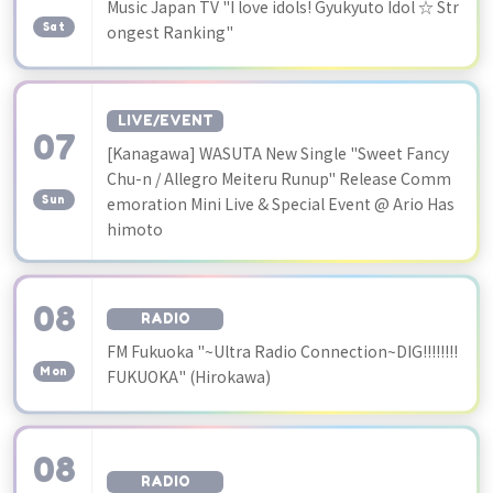
​ ​
Music Japan TV "I love idols! Gyukyuto Idol ☆ Str
Sat
ongest Ranking"
LIVE/EVENT
07
[Kanagawa] WASUTA New Single "Sweet Fancy
​ ​
Chu-n / Allegro Meiteru Runup" Release Comm
Sun
emoration Mini Live & Special Event @ Ario Has
himoto
08
RADIO
​ ​
FM Fukuoka "~Ultra Radio Connection~DIG!!!!!!!!
Mon
FUKUOKA" (Hirokawa)
08
RADIO