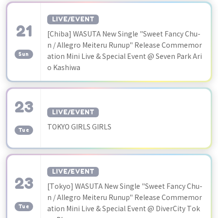
LIVE/EVENT
21
[Chiba] WASUTA New Single "Sweet Fancy Chu-
​ ​
n / Allegro Meiteru Runup" Release Commemor
Sun
ation Mini Live & Special Event @ Seven Park Ari
o Kashiwa
23
LIVE/EVENT
​ ​
TOKYO GIRLS GIRLS
Tue
LIVE/EVENT
23
[Tokyo] WASUTA New Single "Sweet Fancy Chu-
​ ​
n / Allegro Meiteru Runup" Release Commemor
Tue
ation Mini Live & Special Event @ DiverCity Tok