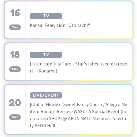
16
TV
​ ​
Kansai Television "Otoitachi"
Tue
18
TV
​ ​
Listen carefully Taro - Star's latest (secret) repo
Thu
rt - (Kodama)
LIVE/EVENT
20
[Chiba] NewSG "Sweet Fancy Chu-n / Allegro Me
​ ​
iteru Runup" Release WASUTA Special Event (fo
Sat
r mu-mo SHOP) @ AEON MALL Makuhari New Ci
ty AEON Hall