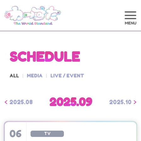
SCHEDULE
ALL
MEDIA
LIVE / EVENT
2025.09
2025.08
2025.10
06
TV