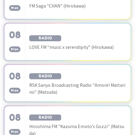
​ ​
FM Saga "CHAN" (Hirokawa)
Mon
08
RADIO
​ ​
LOVE FM “music x serendipity” (Hirokawa)
Mon
08
RADIO
​ ​
RSK Sanyo Broadcasting Radio "Amore! Mattari
Mon
no" (Matsuda)
08
RADIO
​ ​
Hiroshima FM "Kazuma Emoto's Gozzi" (Matsu
Mon
da)