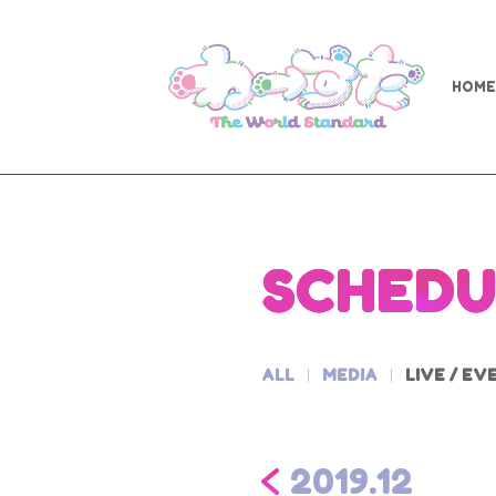
HOME
SCHEDU
ALL
MEDIA
LIVE / EV
2019.12