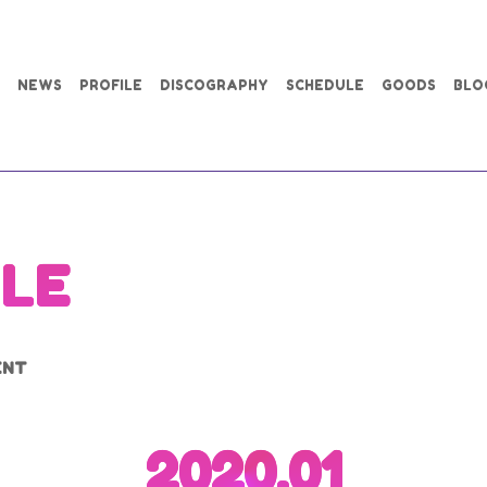
NEWS
PROFILE
DISCOGRAPHY
SCHEDULE
GOODS
BLO
LE
ENT
2020.01