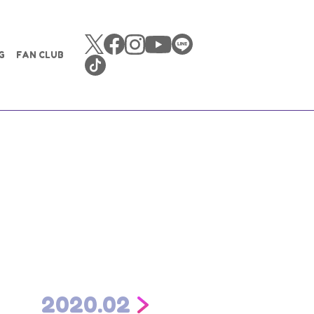
G
FAN CLUB
2020.02