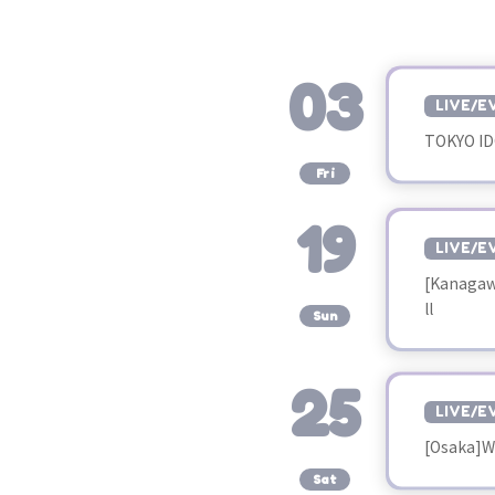
03
LIVE/E
TOKYO ID
​ ​
Fri
19
LIVE/E
[Kanagaw
​ ​
ll
Sun
25
LIVE/E
[Osaka]W
​ ​
Sat