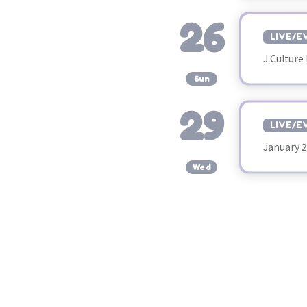
26
LIVE/E
J Culture 
​ ​
Sun
29
LIVE/E
January 
​ ​
Wed