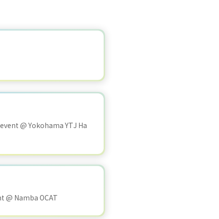
 event @ Yokohama YTJ Ha
ent @ Namba OCAT