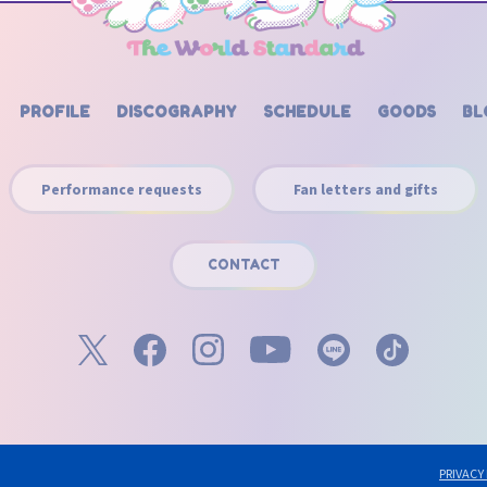
PROFILE
DISCOGRAPHY
SCHEDULE
GOODS
BL
Performance requests
Fan letters and gifts
CONTACT
PRIVACY