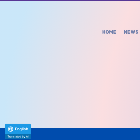
HOME
NEWS
English
Translated by AI