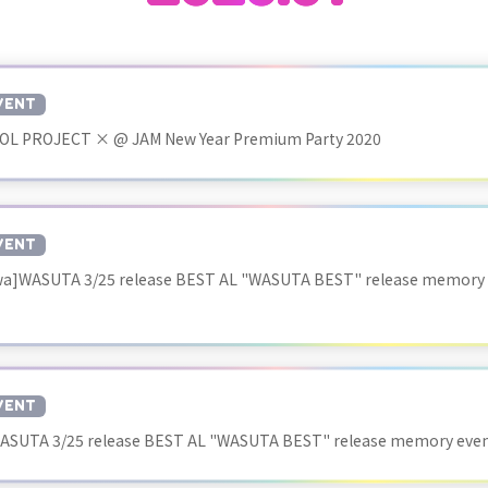
VENT
OL PROJECT × @ JAM New Year Premium Party 2020
VENT
a]WASUTA 3/25 release BEST AL "WASUTA BEST" release memory
VENT
ASUTA 3/25 release BEST AL "WASUTA BEST" release memory ev