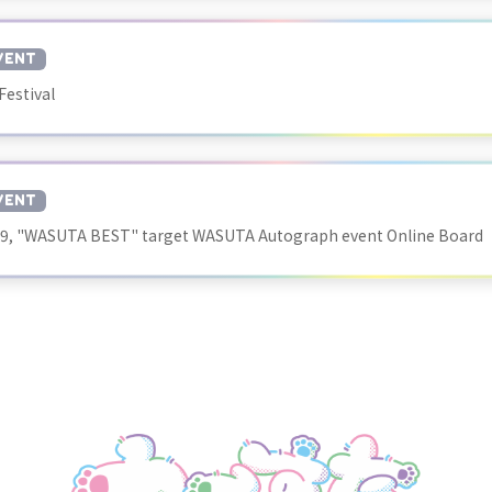
VENT
Festival
VENT
29, "WASUTA BEST" target WASUTA Autograph event Online Board