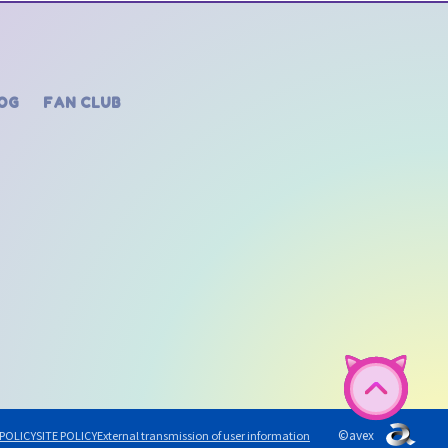
OG
FAN CLUB
©avex
 POLICY
SITE POLICY
External transmission of user information