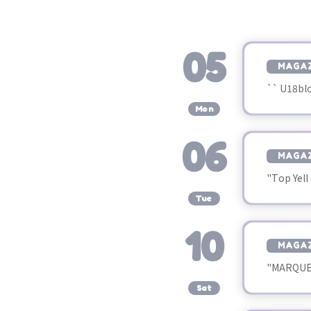
05
MAGAZ
`` U18bl
​ ​
Mon
06
MAGAZ
"Top Yell
​ ​
Tue
10
MAGAZ
"MARQUEE
​ ​
Sat