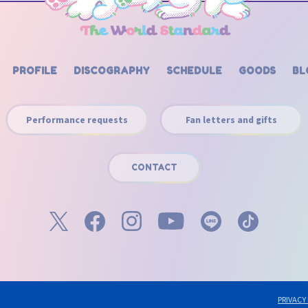
PROFILE
DISCOGRAPHY
SCHEDULE
GOODS
BL
Performance requests
Fan letters and gifts
CONTACT
PRIVACY