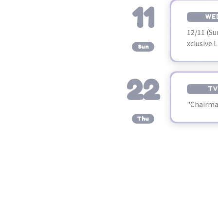
11
WE
12/11 (S
​ ​
xclusive 
Sun
22
TV
"Chairman
​ ​
Thu