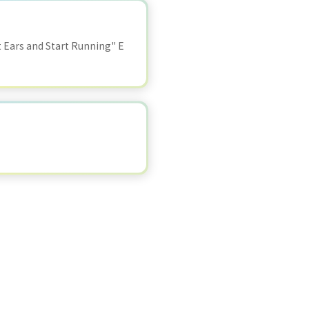
Ears and Start Running" E