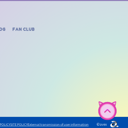
OG
FAN CLUB
©avex
 POLICY
SITE POLICY
External transmission of user information