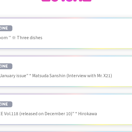
INE
oom '' ※ Three dishes
INE
 January issue" * Matsuda Sanshin (Interview with Mr. X21)
INE
 Vol.118 (released on December 10)" * Hirokawa