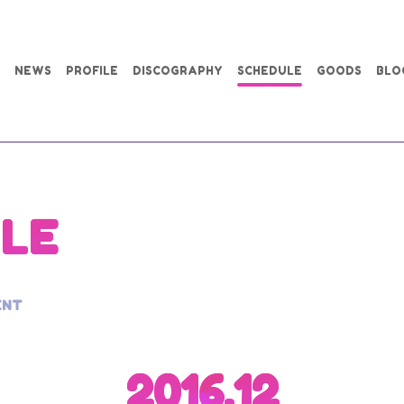
NEWS
PROFILE
DISCOGRAPHY
SCHEDULE
GOODS
BLO
LE
ENT
2016.12