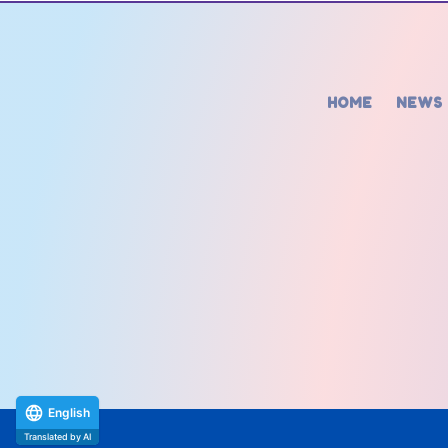
HOME
NEWS
English
Translated by AI