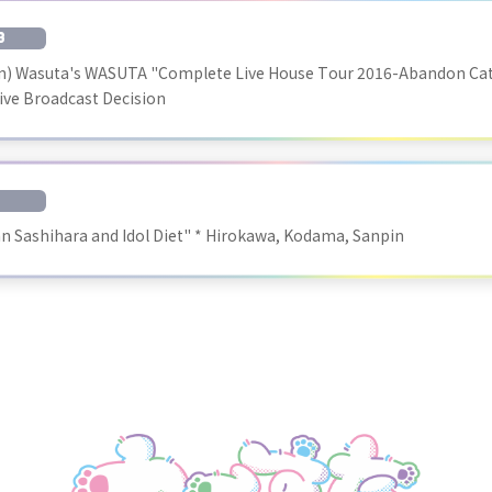
B
un) Wasuta's WASUTA "Complete Live House Tour 2016-Abandon Cat 
Live Broadcast Decision
 Sashihara and Idol Diet" * Hirokawa, Kodama, Sanpin