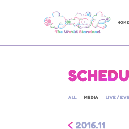
HOME
SCHEDU
ALL
MEDIA
LIVE / EV
2016.11