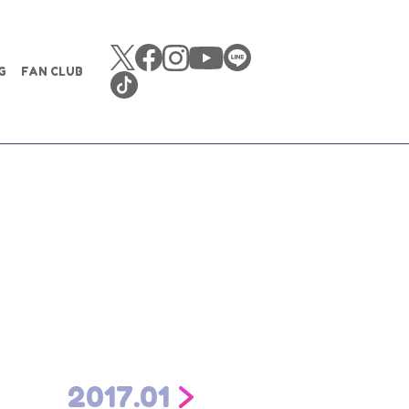
G
FAN CLUB
2017.01