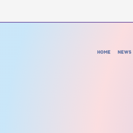
HOME
NEWS