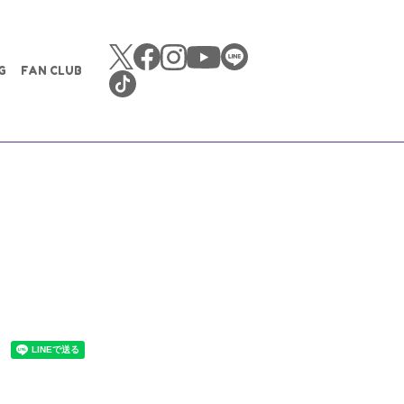
G
FAN CLUB