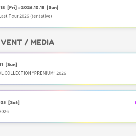
.18
[Fri]
~2026.10.18
[Sun]
ast Tour 2026 (tentative)
 EVENT / MEDIA
11
[Sun]
OL COLLECTION “PREMIUM” 2026
.05
[Sat]
2026