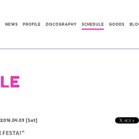
NEWS
PROFILE
DISCOGRAPHY
SCHEDULE
GOODS
BLO
LE
2016.04.09
[Sat]
l FESTA!"