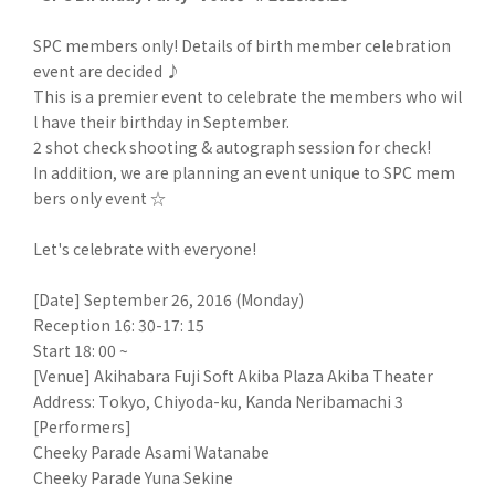
SPC members only! Details of birth member celebration
event are decided ♪
This is a premier event to celebrate the members who wil
l have their birthday in September.
2 shot check shooting & autograph session for check!
In addition, we are planning an event unique to SPC mem
bers only event ☆
Let's celebrate with everyone!
[Date] September 26, 2016 (Monday)
Reception 16: 30-17: 15
Start 18: 00 ~
[Venue] Akihabara Fuji Soft Akiba Plaza Akiba Theater
Address: Tokyo, Chiyoda-ku, Kanda Neribamachi 3
[Performers]
Cheeky Parade Asami Watanabe
Cheeky Parade Yuna Sekine