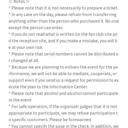
＜ Notes ＞
* Please note that it is not necessarily to prepare a ticket.
* In any case on the day, please refrain from transferring
anything other than the person who purchased it. No one
except the person can enter.
* If you do not read what is written on the fan club site an
d the reception site, and if you make a mistake, you will b
e at your own risk.
* Please note that serial numbers cannot be distributed o
r changed at all.
* Because we are planning to enliven the event for the pe
rformance, we will not be able to mediate, cooperate, or
support even if you send us a request for permission to ex
ecute the plan to the Information Center.
* Please note that alcohol and alcohol cannot participate
in the event.
* For safe operation, if the organizer judges that it is not
appropriate to participate, we may refuse participation t
o specific customers. Please be forewarned.
* You cannot specify the pose in the check. In addition, we