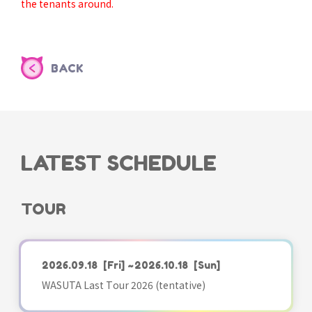
the tenants around.
BACK
LATEST SCHEDULE
TOUR
2026.09.18
[Fri]
~2026.10.18
[Sun]
WASUTA Last Tour 2026 (tentative)