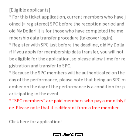
[Eligible applicants]
* For this ticket application, current members who have j
oined (= registered) SPC before the reception period and
old My Dollar! It is for those who have completed the me
mbership data transfer procedure (takeover login).
* Register with SPC just before the deadline, old My Dolla
r! If you apply for membership data transfer, you will not
be eligible for the application, so please allow time for re
gistration and transfer to SPC.
* Because the SPC members will be authenticated on the
day of the performance, please note that being an SPC m
ember on the day of the performance is a condition for p
articipating in the event.
* "SPC members" are paid members who pay a monthly f
ee. Please note that it is different from a free member.
Click here for application!