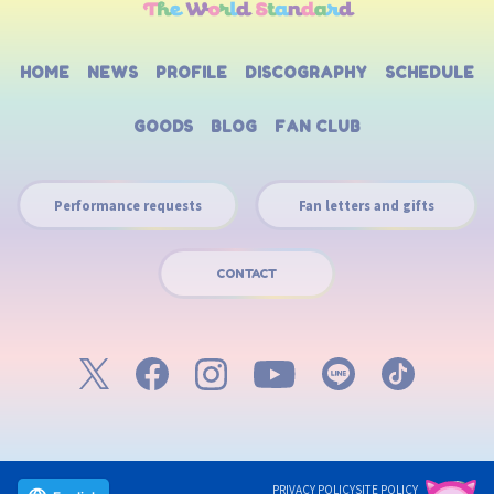
HOME
NEWS
PROFILE
DISCOGRAPHY
SCHEDULE
GOODS
BLOG
FAN CLUB
Performance requests
Fan letters and gifts
CONTACT
PRIVACY POLICY
SITE POLICY