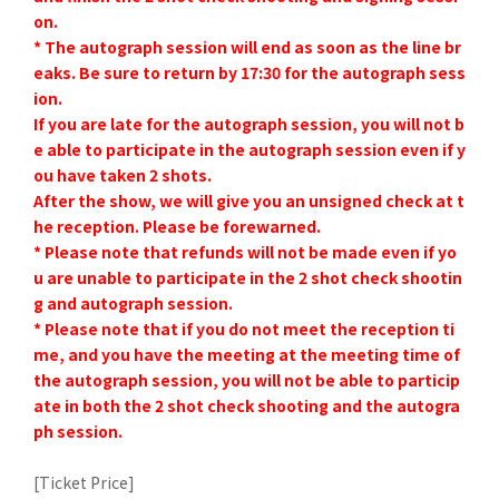
on.
* The autograph session will end as soon as the line br
eaks. Be sure to return by 17:30 for the autograph sess
ion.
If you are late for the autograph session, you will not b
e able to participate in the autograph session even if y
ou have taken 2 shots.
After the show, we will give you an unsigned check at t
he reception. Please be forewarned.
* Please note that refunds will not be made even if yo
u are unable to participate in the 2 shot check shootin
g and autograph session.
* Please note that if you do not meet the reception ti
me, and you have the meeting at the meeting time of
the autograph session, you will not be able to particip
ate in both the 2 shot check shooting and the autogra
ph session.
[Ticket Price]