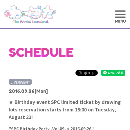
SCHEDULE
LIVE/EVENT
2016.09.26
[Mon]
★ Birthday event SPC limited ticket by drawing
lots reservation starts from 15:00 on Tuesday,
August 23!
"SPC Birthday Party -Vol.09- # 2016.09.26"