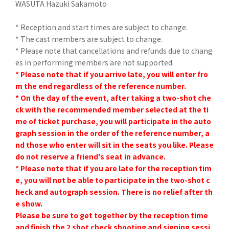
WASUTA Hazuki Sakamoto
* Reception and start times are subject to change.
* The cast members are subject to change.
* Please note that cancellations and refunds due to chang
es in performing members are not supported.
* Please note that if you arrive late, you will enter fro
m the end regardless of the reference number.
* On the day of the event, after taking a two-shot che
ck with the recommended member selected at the ti
me of ticket purchase, you will participate in the auto
graph session in the order of the reference number, a
nd those who enter will sit in the seats you like. Please
do not reserve a friend's seat in advance.
* Please note that if you are late for the reception tim
e, you will not be able to participate in the two-shot c
heck and autograph session. There is no relief after th
e show.
Please be sure to get together by the reception time
and finish the 2 shot check shooting and signing sessi