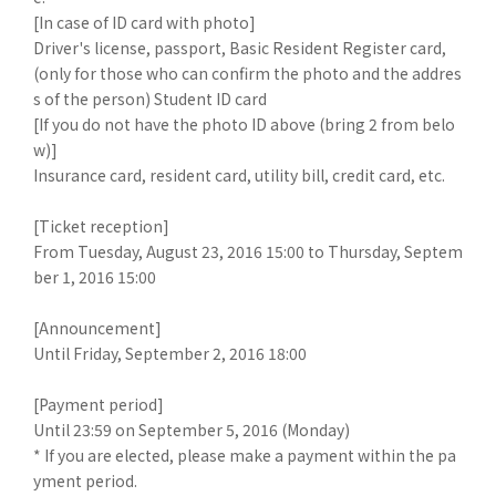
[In case of ID card with photo]
Driver's license, passport, Basic Resident Register card,
(only for those who can confirm the photo and the addres
s of the person) Student ID card
[If you do not have the photo ID above (bring 2 from belo
w)]
Insurance card, resident card, utility bill, credit card, etc.
[Ticket reception]
From Tuesday, August 23, 2016 15:00 to Thursday, Septem
ber 1, 2016 15:00
[Announcement]
Until Friday, September 2, 2016 18:00
[Payment period]
Until 23:59 on September 5, 2016 (Monday)
* If you are elected, please make a payment within the pa
yment period.