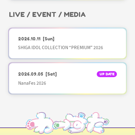
LIVE / EVENT / MEDIA
2026.10.11
[Sun]
SHIGA IDOL COLLECTION “PREMIUM” 2026
2026.09.05
[Sat]
UP DATE
NanaFes 2026