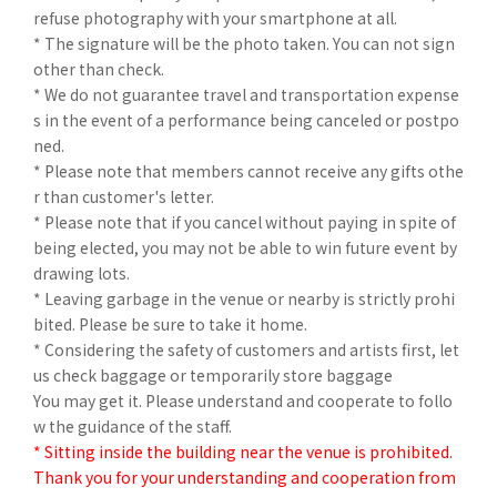
refuse photography with your smartphone at all.
* The signature will be the photo taken. You can not sign
other than check.
* We do not guarantee travel and transportation expense
s in the event of a performance being canceled or postpo
ned.
* Please note that members cannot receive any gifts othe
r than customer's letter.
* Please note that if you cancel without paying in spite of
being elected, you may not be able to win future event by
drawing lots.
* Leaving garbage in the venue or nearby is strictly prohi
bited. Please be sure to take it home.
* Considering the safety of customers and artists first, let
us check baggage or temporarily store baggage
You may get it. Please understand and cooperate to follo
w the guidance of the staff.
* Sitting inside the building near the venue is prohibited.
Thank you for your understanding and cooperation from