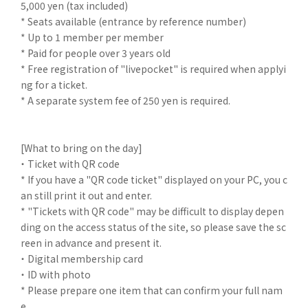
5,000 yen (tax included)
* Seats available (entrance by reference number)
* Up to 1 member per member
* Paid for people over 3 years old
* Free registration of "livepocket" is required when applyi
ng for a ticket.
* A separate system fee of 250 yen is required.
[What to bring on the day]
・ Ticket with QR code
* If you have a "QR code ticket" displayed on your PC, you c
an still print it out and enter.
* "Tickets with QR code" may be difficult to display depen
ding on the access status of the site, so please save the sc
reen in advance and present it.
・ Digital membership card
・ ID with photo
* Please prepare one item that can confirm your full nam
e.