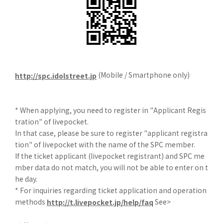
(Mobile / Smartphone only)
http://spc.idolstreet.jp
* When applying, you need to register in "Applicant Regis
tration" of livepocket.
In that case, please be sure to register "applicant registra
tion" of livepocket with the name of the SPC member.
If the ticket applicant (livepocket registrant) and SPC me
mber data do not match, you will not be able to enter on t
he day.
* For inquiries regarding ticket application and operation
methods
See>
http://t.livepocket.jp/help/faq