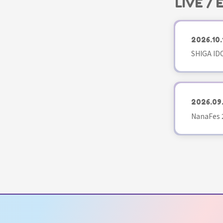
LIVE /
2026.10.
SHIGA ID
2026.09
NanaFes 