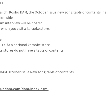
on
aiichi Kosho DAM, the October issue new song table of contents ins
tionwide
m interview will be posted.
t when you visit a karaoke store.
e
017-At a national karaoke store
 stores do not have a table of contents.
 DAM October issue New song table of contents
clubdam.com/dam/index.html