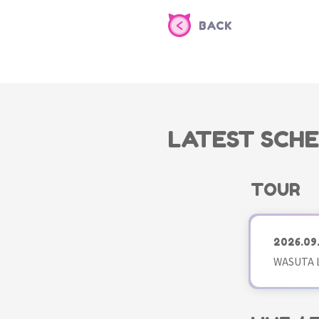
BACK
LATEST SCH
TOUR
2026.09
WASUTA L