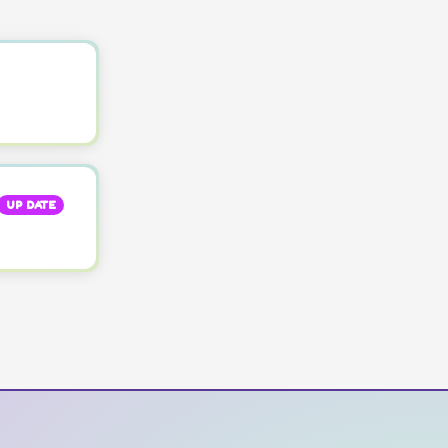
UP DATE