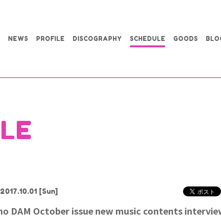
NEWS
PROFILE
DISCOGRAPHY
SCHEDULE
GOODS
BLO
LE
2017.10.01
[Sun]
ho DAM October issue new music contents intervi