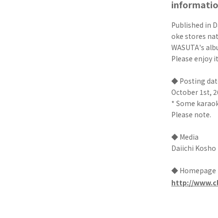
informati
Published in D
oke stores na
WASUTA's albu
Please enjoy i
◆ Posting dat
October 1st, 2
* Some karaoke
Please note.
◆ Media
Daiichi Kosho
◆ Homepage
http://www.