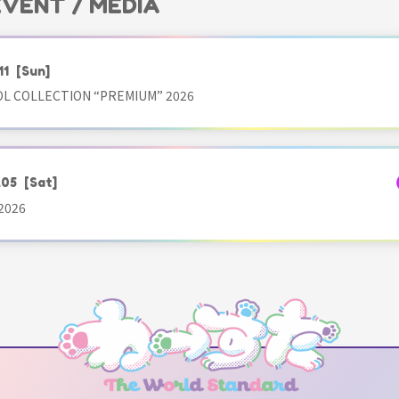
 EVENT / MEDIA
11
[Sun]
OL COLLECTION “PREMIUM” 2026
.05
[Sat]
2026