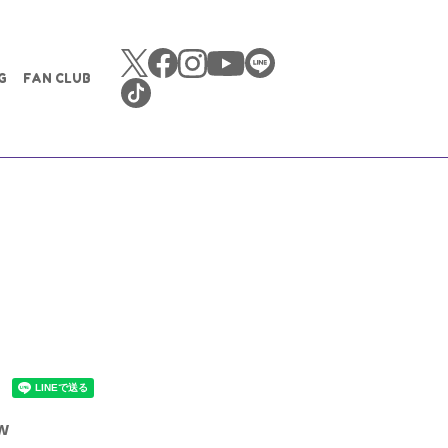
G
FAN CLUB
ew