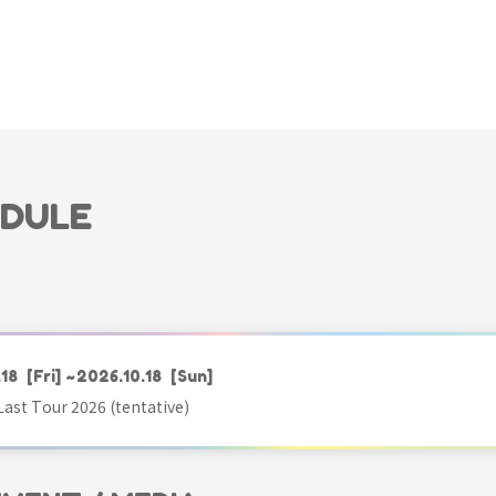
EDULE
.18
[Fri]
~2026.10.18
[Sun]
ast Tour 2026 (tentative)