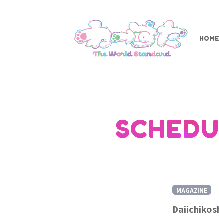
HOME
SCHEDU
MAGAZINE
Daiichikos