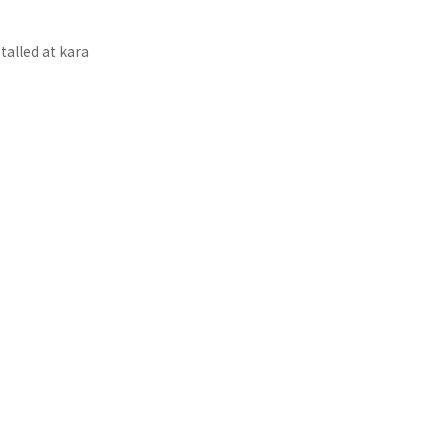
talled at kara